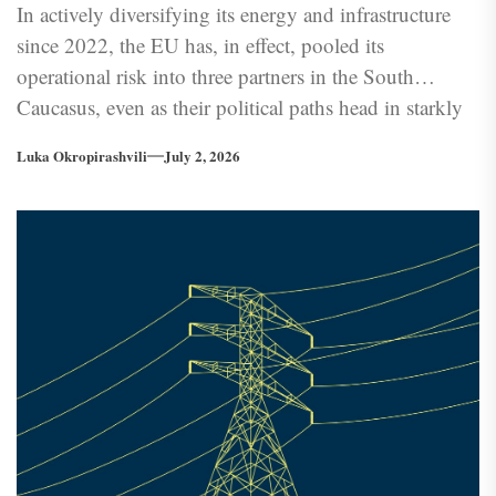
In actively diversifying its energy and infrastructure
since 2022, the EU has, in effect, pooled its
operational risk into three partners in the South
Caucasus, even as their political paths head in starkly
different directions. What is at stake is not only
Luka Okropirashvili
July 2, 2026
regional connectivity but the structural coherence of
the EU’s post-2022 energy security agenda.