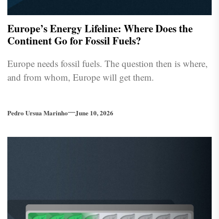
Europe’s Energy Lifeline: Where Does the
Continent Go for Fossil Fuels?
Europe needs fossil fuels. The question then is where,
and from whom, Europe will get them.
Pedro Ursua Marinho
June 10, 2026