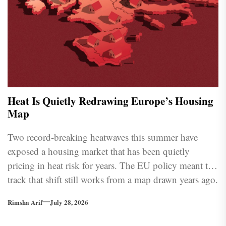
Heat Is Quietly Redrawing Europe’s Housing
Map
Two record-breaking heatwaves this summer have
exposed a housing market that has been quietly
pricing in heat risk for years. The EU policy meant to
track that shift still works from a map drawn years ago.
Rimsha Arif
July 28, 2026