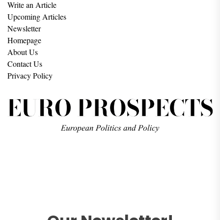
Write an Article
Upcoming Articles
Newsletter
Homepage
About Us
Contact Us
Privacy Policy