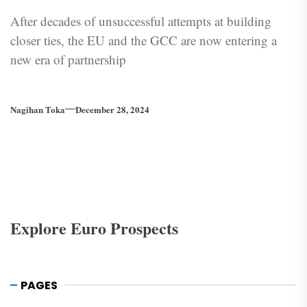
After decades of unsuccessful attempts at building
closer ties, the EU and the GCC are now entering a
new era of partnership
Nagihan Toka
December 28, 2024
Explore Euro Prospects
PAGES