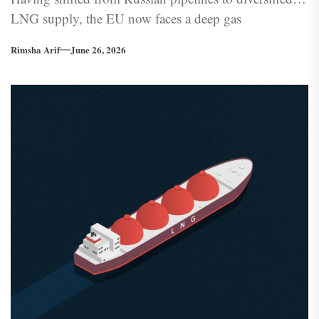
LNG supply, the EU now faces a deep gas
dependency — one it has built into its own grid
Rimsha Arif
June 26, 2026
architecture.