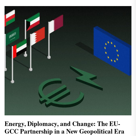
Energy, Diplomacy, and Change: The EU-
GCC Partnership in a New Geopolitical Era