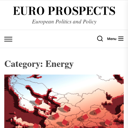
Skip
EURO PROSPECTS
to
the
European Politics and Policy
content
Menu
Category:
Energy