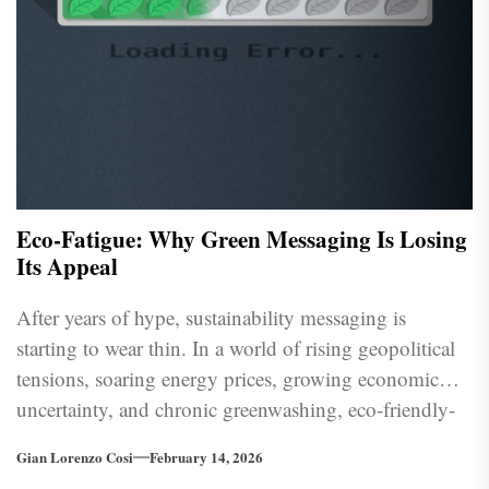
Eco-Fatigue: Why Green Messaging Is Losing
Its Appeal
After years of hype, sustainability messaging is
starting to wear thin. In a world of rising geopolitical
tensions, soaring energy prices, growing economic
uncertainty, and chronic greenwashing, eco-friendly-
ness is losing its prestige.
Gian Lorenzo Cosi
February 14, 2026