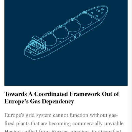
Towards A Coordinated Framework Out of
Europe’s Gas Dependency
Europe’s grid system cannot function without gas-
fired plants that are becoming commercially unviable.
Having shifted from Russian pipelines to diversified