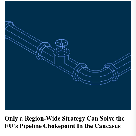
Only a Region-Wide Strategy Can Solve the
EU’s Pipeline Chokepoint In the Caucasus