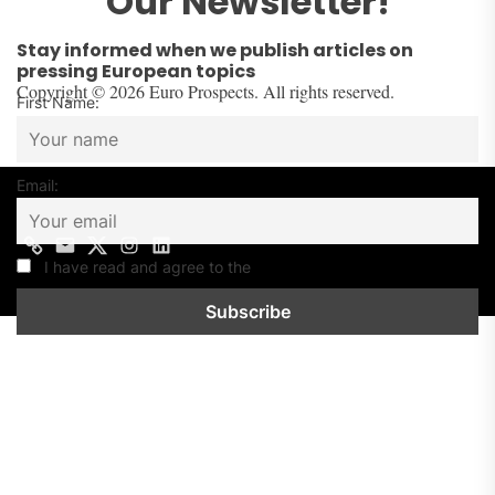
Our Newsletter!
Stay informed when we publish articles on
pressing European topics
Copyright © 2026 Euro Prospects. All rights reserved.
First Name:
Email:
Contact
Mail
Twitter
Instagram
Linkedin
us
I have read and agree to the
Privacy Policy