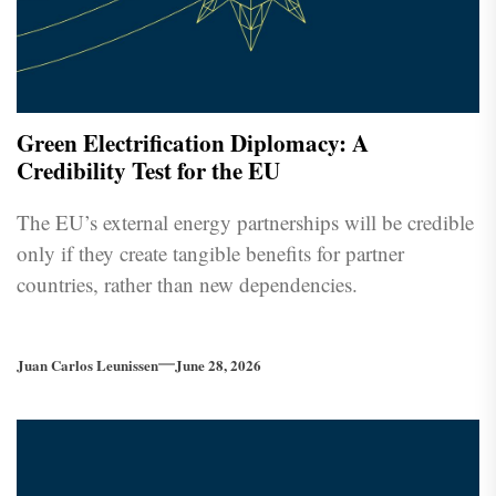
Green Electrification Diplomacy: A
Credibility Test for the EU
The EU’s external energy partnerships will be credible
only if they create tangible benefits for partner
countries, rather than new dependencies.
Juan Carlos Leunissen
June 28, 2026