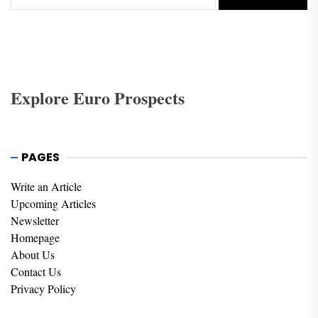
Explore Euro Prospects
PAGES
Write an Article
Upcoming Articles
Newsletter
Homepage
About Us
Contact Us
Privacy Policy