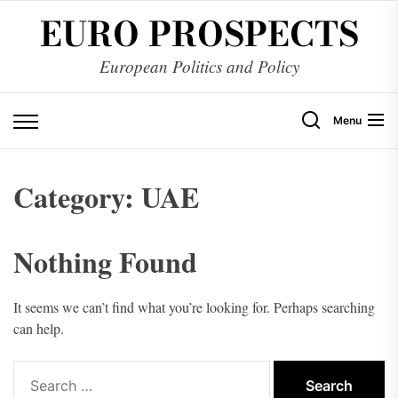
Skip
EURO PROSPECTS
to
the
European Politics and Policy
content
Menu
Category:
UAE
Nothing Found
It seems we can’t find what you’re looking for. Perhaps searching
can help.
Search
for: