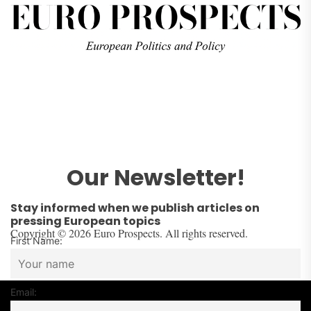
Our Newsletter!
Stay informed when we publish articles on
pressing European topics
Copyright © 2026 Euro Prospects. All rights reserved.
First Name:
Email: