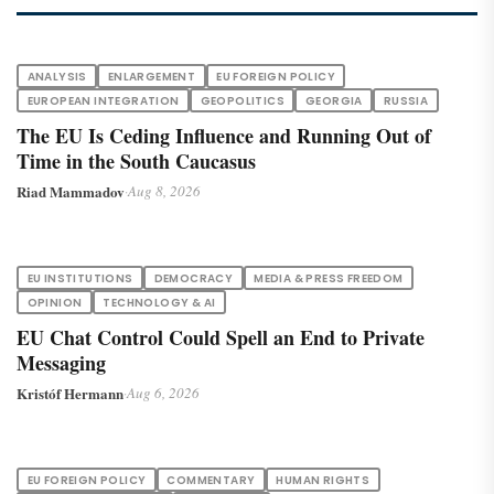
ANALYSIS
ENLARGEMENT
EU FOREIGN POLICY
EUROPEAN INTEGRATION
GEOPOLITICS
GEORGIA
RUSSIA
The EU Is Ceding Influence and Running Out of
Time in the South Caucasus
Riad Mammadov
·
Aug 8, 2026
EU INSTITUTIONS
DEMOCRACY
MEDIA & PRESS FREEDOM
OPINION
TECHNOLOGY & AI
EU Chat Control Could Spell an End to Private
Messaging
Kristóf Hermann
·
Aug 6, 2026
EU FOREIGN POLICY
COMMENTARY
HUMAN RIGHTS