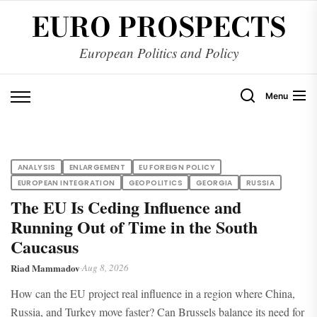
Skip
EURO PROSPECTS
to
the
European Politics and Policy
content
Menu
ANALYSIS
ENLARGEMENT
EU FOREIGN POLICY
EUROPEAN INTEGRATION
GEOPOLITICS
GEORGIA
RUSSIA
The EU Is Ceding Influence and
Running Out of Time in the South
Caucasus
Riad Mammadov
·
Aug 8, 2026
How can the EU project real influence in a region where China,
Russia, and Turkey move faster? Can Brussels balance its need for