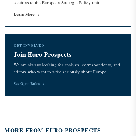
sections to the European Strategic Policy unit.
Learn More →
GET INVOLVED
Join Euro Prospects
We are always looking for analysts, correspondents, and
editors who want to write seriously about Europe.
See Open Roles →
MORE FROM EURO PROSPECTS