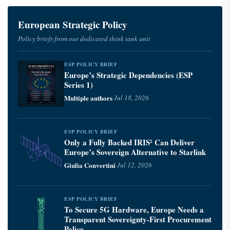
European Strategic Policy
Policy briefs from our dedicated think tank unit
ESP POLICY BRIEF
Europe’s Strategic Dependencies (ESP
Series 1)
Multiple authors
·
Jul 18, 2026
ESP POLICY BRIEF
Only a Fully Backed IRIS² Can Deliver
Europe’s Sovereign Alternative to Starlink
Giulia Convertini
·
Jul 12, 2026
ESP POLICY BRIEF
To Secure 5G Hardware, Europe Needs a
Transparent Sovereignty-First Procurement
Policy