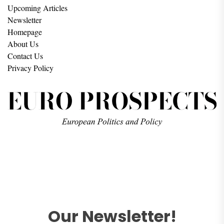
Upcoming Articles
Newsletter
Homepage
About Us
Contact Us
Privacy Policy
Our Newsletter!