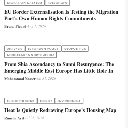
MIGRATION & ASYLUM
RULE OF LAW
EU Border Externalisation Is Testing the Migration
Pact’s Own Human Rights Commitments
Bruno Picard
·
Aug 1, 2026
ANALYSIS
EU FOREIGN POLICY
GEOPOLITICS
MIDDLE EAST & NORTH AFRICA
From Shia Ascendancy to Sunni Resurgence: The
Emerging Middle East Europe Has Little Role In
Mohammad Nasser
·
Jul 31, 2026
EU INSTITUTIONS
ENERGY
ENVIRONMENT
Heat Is Quietly Redrawing Europe’s Housing Map
Rimsha Arif
·
Jul 28, 2026