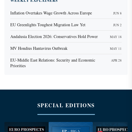
WEEKLY EXPLAINERS
Inflation Overtakes Wage Growth Across Europe
JUN 8
EU Greenlights Toughest Migration Law Yet
JUN 2
Andalusia Election 2026: Conservatives Hold Power
MAY 18
MV Hondius Hantavirus Outbreak
MAY 11
EU-Middle East Relations: Security and Economic
APR 28
Priorities
SPECIAL EDITIONS