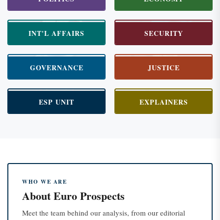
INT'L AFFAIRS
SECURITY
GOVERNANCE
JUSTICE
ESP UNIT
EXPLAINERS
WHO WE ARE
About Euro Prospects
Meet the team behind our analysis, from our editorial