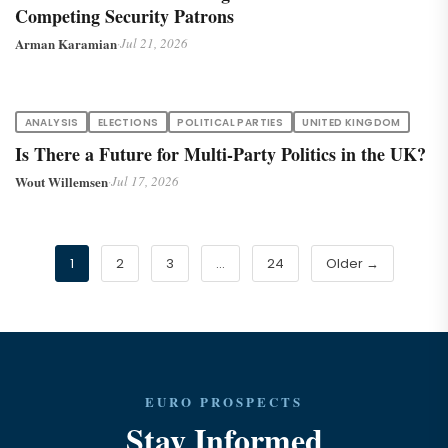
Competing Security Patrons
Arman Karamian
·
Jul 21, 2026
ANALYSIS
ELECTIONS
POLITICAL PARTIES
UNITED KINGDOM
Is There a Future for Multi-Party Politics in the UK?
Wout Willemsen
·
Jul 17, 2026
1
2
3
…
24
Older →
EURO PROSPECTS
Stay Informed