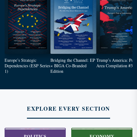
Europe’s Strategic
Bridging the Channel: EP
Trump’s America: Poli
Dependencies (ESP Series
× BIGA Co-Branded
Area Compilation #3
1)
Edition
EXPLORE EVERY SECTION
POLITICS
ECONOMY