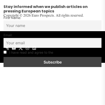
Stay informed when we publish articles on
pressing European topics
Copyright © 2026 Euro Prospects. All rights reserved.
First Name:
Email:
Contact
Mail
Twitter
Instagram
Linkedin
us
I have read and agree to the
Privacy Policy