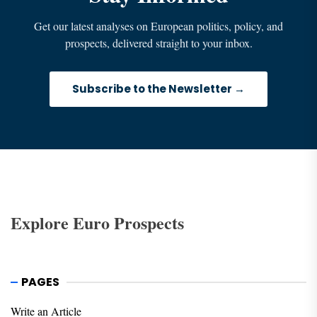
Get our latest analyses on European politics, policy, and
prospects, delivered straight to your inbox.
Subscribe to the Newsletter →
Explore Euro Prospects
PAGES
Write an Article