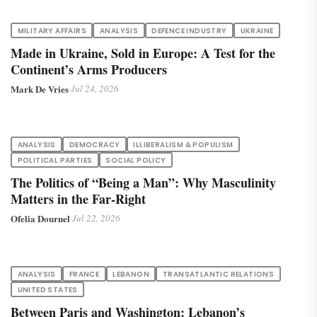
MILITARY AFFAIRS
ANALYSIS
DEFENCE INDUSTRY
UKRAINE
Made in Ukraine, Sold in Europe: A Test for the
Continent’s Arms Producers
Mark De Vries
·
Jul 24, 2026
ANALYSIS
DEMOCRACY
ILLIBERALISM & POPULISM
POLITICAL PARTIES
SOCIAL POLICY
The Politics of “Being a Man”: Why Masculinity
Matters in the Far-Right
Ofelia Dournel
·
Jul 22, 2026
ANALYSIS
FRANCE
LEBANON
TRANSATLANTIC RELATIONS
UNITED STATES
Between Paris and Washington: Lebanon’s