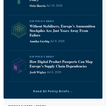
Orla Harris
·
Jul 10, 2026
ESP POLICY BRIEF
Without Stabilisers, Europe’s Ammunition
Stockpiles Are Just Years Away From
Failure
Annika Gerbig
·
Jul 8, 2026
ESP POLICY BRIEF
How Digital Product Passports Can Map
Europe’s Supply Chain Dependencies
Jerfi Wigley
·
Jul 6, 2026
Read All Policy Briefs →