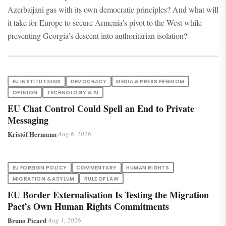
Azerbaijani gas with its own democratic principles? And what will
it take for Europe to secure Armenia’s pivot to the West while
preventing Georgia’s descent into authoritarian isolation?
EU INSTITUTIONS
DEMOCRACY
MEDIA & PRESS FREEDOM
OPINION
TECHNOLOGY & AI
EU Chat Control Could Spell an End to Private
Messaging
Kristóf Hermann
·
Aug 6, 2026
EU FOREIGN POLICY
COMMENTARY
HUMAN RIGHTS
MIGRATION & ASYLUM
RULE OF LAW
EU Border Externalisation Is Testing the Migration
Pact’s Own Human Rights Commitments
Bruno Picard
·
Aug 1, 2026