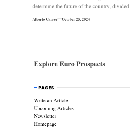
determine the future of the country, divided
between Europe and Russia.
Alberto Carrer
October 25, 2024
Explore Euro Prospects
PAGES
Write an Article
Upcoming Articles
Newsletter
Homepage