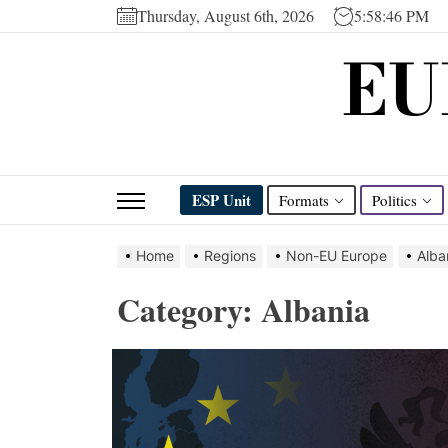
Skip
Thursday, August 6th, 2026
5:58:47 PM
to
EU
the
content
ESP Unit
Formats
Politics
Home
Regions
Non-EU Europe
Alba
Category:
Albania