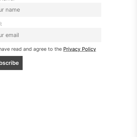
:
have read and agree to the
Privacy Policy