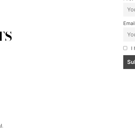
Email
I 
d.