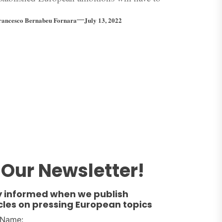
e prolonged…
rancesco Bernabeu Fornara
July 13, 2022
Our Newsletter!
y informed when we publish
cles on pressing European topics
t Name: