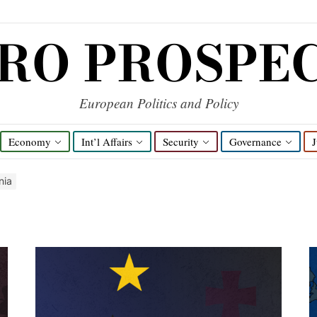
RO PROSPE
European Politics and Policy
Economy
Int’l Affairs
Security
Governance
J
nia