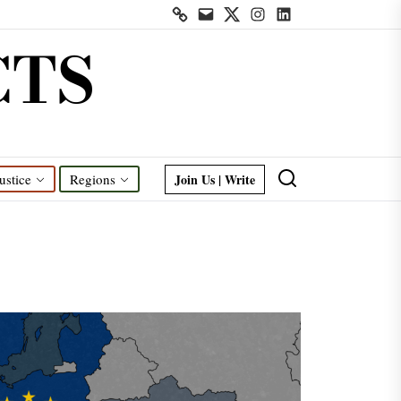
Contact
Mail
Twitter
Instagram
Linkedin
us
CTS
Join Us | Write
ustice
Regions