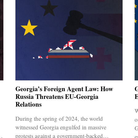
Georgia’s Foreign Agent Law: How
G
Russia Threatens EU-Georgia
E
Relations
W
During the spring of 2024, the world
o
witnessed Georgia engulfed in massive
G
protests against a government-backed
e