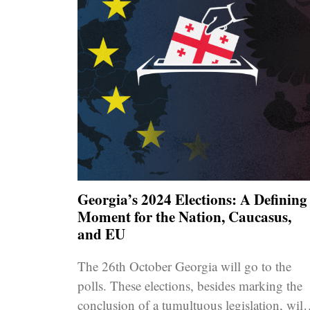
Georgia’s 2024 Elections: A Defining
Moment for the Nation, Caucasus,
and EU
The 26th October Georgia will go to the
polls. These elections, besides marking the
conclusion of a tumultuous legislation, will