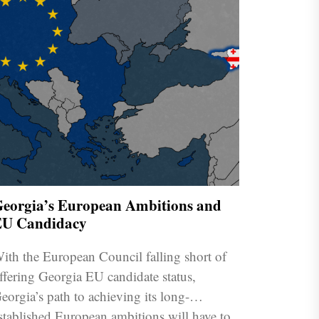
eorgia’s European Ambitions and
U Candidacy
ith the European Council falling short of
ffering Georgia EU candidate status,
eorgia’s path to achieving its long-
stablished European ambitions will have to