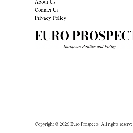
About Us
Contact Us
Privacy Policy
Copyright © 2026 Euro Prospects. All rights reserve