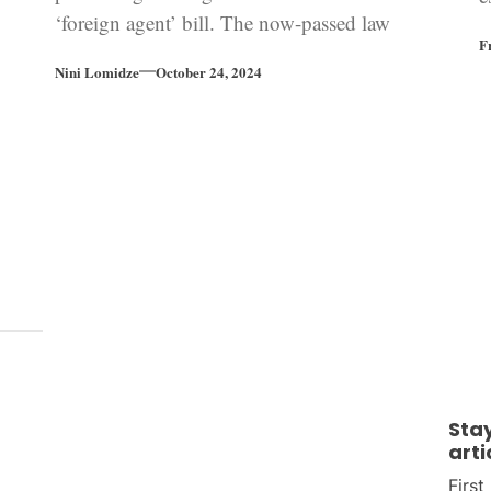
‘foreign agent’ bill. The now-passed law
b
F
which targets civil society organizations has
Nini Lomidze
October 24, 2024
left Georgia’s road to EU accession in tatters.
As the country’s parliamentary elections are
coming closer, Georgia is at a critical
crossroads.
Sta
arti
Firs