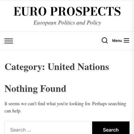
Skip
EURO PROSPECTS
to
the
European Politics and Policy
content
Menu
Category:
United Nations
Nothing Found
It seems we can’t find what you’re looking for. Perhaps searching
can help.
Search
for: