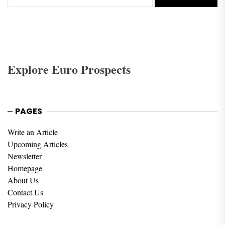
Explore Euro Prospects
PAGES
Write an Article
Upcoming Articles
Newsletter
Homepage
About Us
Contact Us
Privacy Policy