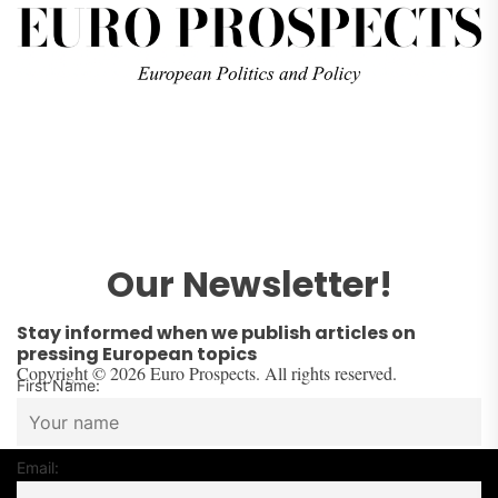
Our Newsletter!
Stay informed when we publish articles on
pressing European topics
Copyright © 2026 Euro Prospects. All rights reserved.
First Name:
Email: