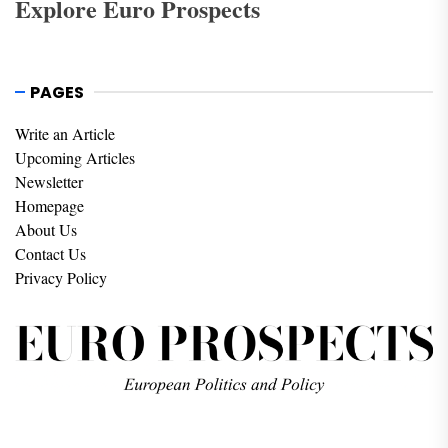
Explore Euro Prospects
PAGES
Write an Article
Upcoming Articles
Newsletter
Homepage
About Us
Contact Us
Privacy Policy