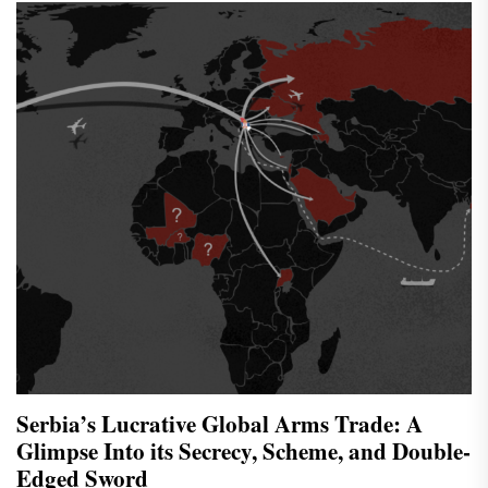
Serbia’s Lucrative Global Arms Trade: A
Glimpse Into its Secrecy, Scheme, and Double-
Edged Sword