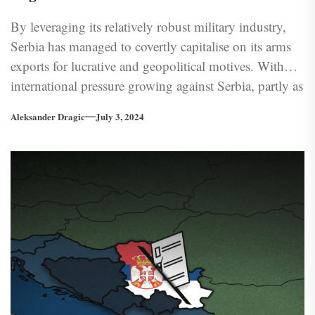
By leveraging its relatively robust military industry,
Serbia has managed to covertly capitalise on its arms
exports for lucrative and geopolitical motives. With
international pressure growing against Serbia, partly as
a consequence of its own gaffes, the question arises as
Aleksander Dragic
July 3, 2024
to whether such lucrative endeavors will persist to be
politically worthwhile.