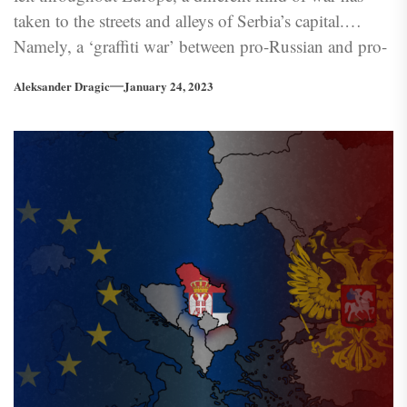
taken to the streets and alleys of Serbia’s capital.
Namely, a ‘graffiti war’ between pro-Russian and pro-
Ukrainian groups. Indeed, through the defacement
Aleksander Dragic
January 24, 2023
and ‘conversion’ of ‘enemy’ graffiti, messages and
victories taint the roads of Belgrade.