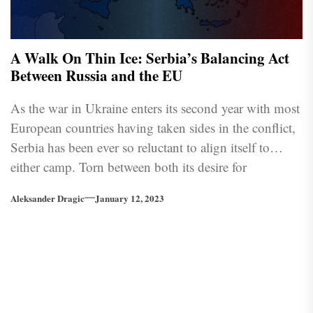
A Walk On Thin Ice: Serbia’s Balancing Act
Between Russia and the EU
As the war in Ukraine enters its second year with most
European countries having taken sides in the conflict,
Serbia has been ever so reluctant to align itself to
either camp. Torn between both its desire for
prosperity with the EU along with all its benefits and a
Aleksander Dragic
January 12, 2023
more traditional friendship with Russia, the country is
struggling to pass unscathed in the current climate
since not taking sides is perceived as undesirable by
either bloc.