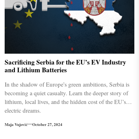
Sacrificing Serbia for the EU’s EV Industry
and Lithium Batteries
In the shadow of Europe’s green ambitions, Serbia is
becoming a quiet casualty. Learn the deeper story of
lithium, local lives, and the hidden cost of the EU’s
electric dreams.
Maja Vujović
October 27, 2024