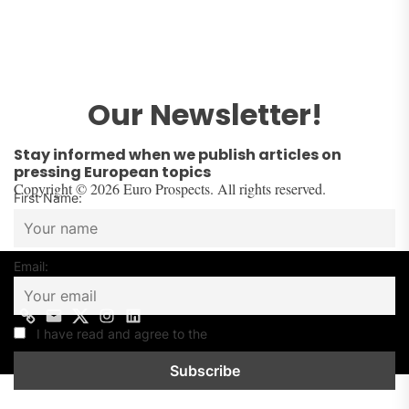
Our Newsletter!
Stay informed when we publish articles on
pressing European topics
Copyright © 2026 Euro Prospects. All rights reserved.
First Name:
Email:
Contact
Mail
Twitter
Instagram
Linkedin
us
I have read and agree to the
Privacy Policy