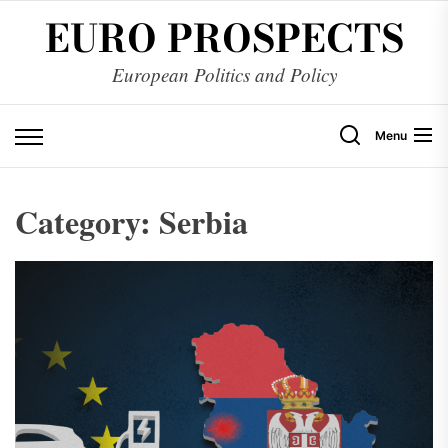
Skip
EURO PROSPECTS
to
the
European Politics and Policy
content
Menu
Category:
Serbia