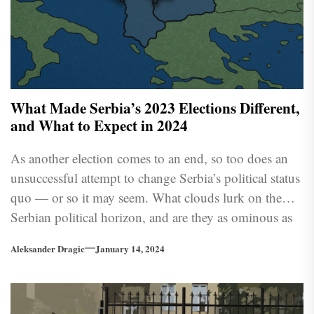
What Made Serbia’s 2023 Elections Different,
and What to Expect in 2024
As another election comes to an end, so too does an
unsuccessful attempt to change Serbia’s political status
quo — or so it may seem. What clouds lurk on the
Serbian political horizon, and are they as ominous as
many believe?
Aleksander Dragic
January 14, 2024