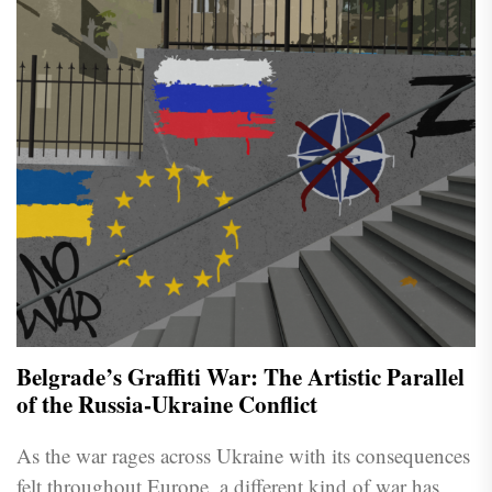
Belgrade’s Graffiti War: The Artistic Parallel
of the Russia-Ukraine Conflict
As the war rages across Ukraine with its consequences
felt throughout Europe, a different kind of war has