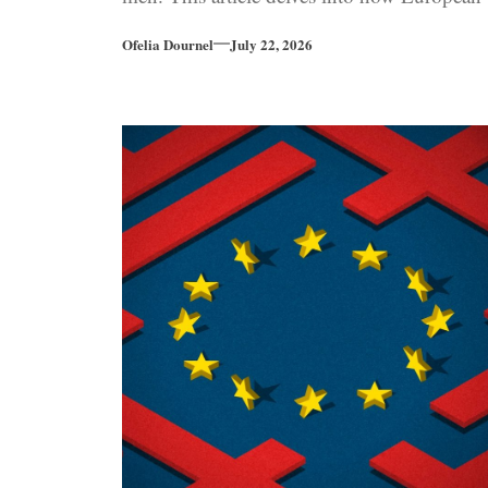
far-right parties increasingly embody
Ofelia Dournel
July 22, 2026
traditional masculine traits as the political
landscape shifts further to the right.