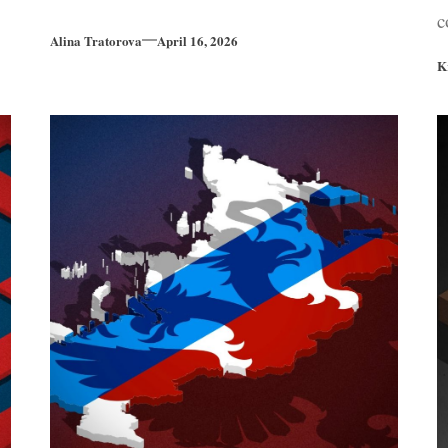
c
Alina Tratorova
April 16, 2026
K