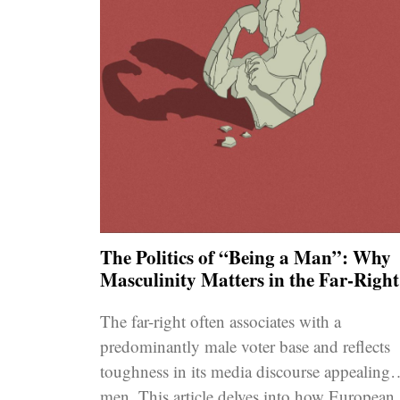
The Politics of “Being a Man”: Why
Masculinity Matters in the Far-Right
The far-right often associates with a
predominantly male voter base and reflects
toughness in its media discourse appealing 
men. This article delves into how European