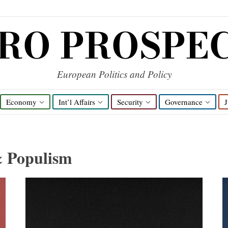
RO PROSPE
European Politics and Policy
Economy
Int’l Affairs
Security
Governance
J
& Populism