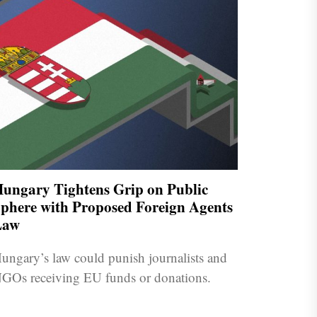
ungary Tightens Grip on Public
phere with Proposed Foreign Agents
Law
ungary’s law could punish journalists and
GOs receiving EU funds or donations.