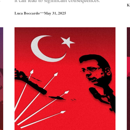
K
Luca Boccardo
May 31, 2025