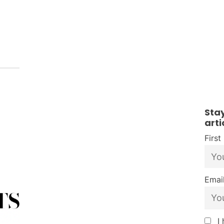
Sta
arti
Firs
Email
I 