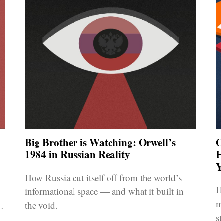
Big Brother is Watching: Orwell’s
O
1984 in Russian Reality
H
Y
How Russia cut itself off from the world’s
H
informational space — and what it built in
m
to
the void.
s