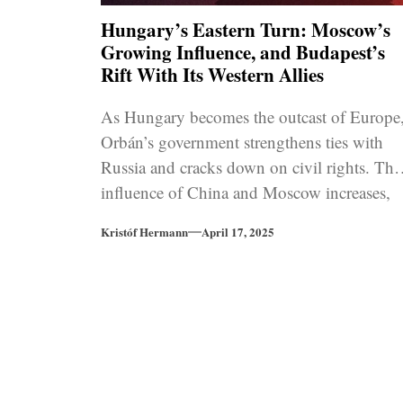
Hungary’s Eastern Turn: Moscow’s
Growing Influence, and Budapest’s
Rift With Its Western Allies
As Hungary becomes the outcast of Europe
Orbán’s government strengthens ties with
Russia and cracks down on civil rights. The
influence of China and Moscow increases,
and the rule of law concerns continue to
Kristóf Hermann
April 17, 2025
grow.
Posts
pagination