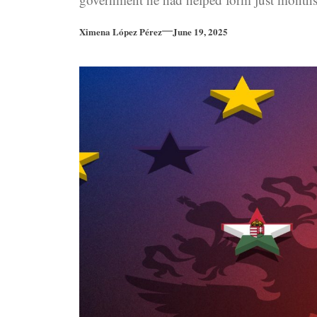
earlier.
Ximena López Pérez
June 19, 2025