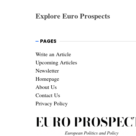
Explore Euro Prospects
PAGES
Write an Article
Upcoming Articles
Newsletter
Homepage
About Us
Contact Us
Privacy Policy