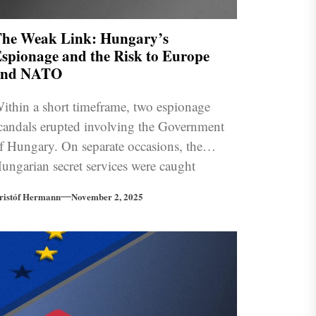
he Weak Link: Hungary’s
spionage and the Risk to Europe
and NATO
ithin a short timeframe, two espionage
candals erupted involving the Government
f Hungary. On separate occasions, the
ungarian secret services were caught
nfiltrating the European Commission and
ristóf Hermann
November 2, 2025
kraine. How has the EU reacted, and what
ole does Russia play in this?