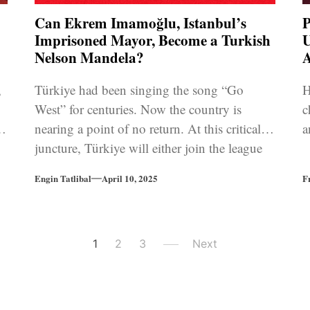
Can Ekrem Imamoğlu, Istanbul’s
P
Imprisoned Mayor, Become a Turkish
U
Nelson Mandela?
A
,
Türkiye had been singing the song “Go
H
West” for centuries. Now the country is
c
nearing a point of no return. At this critical
a
juncture, Türkiye will either join the league
of Asian autocracies, or change its course
Engin Tatlibal
April 10, 2025
F
back to European oriented democratic
tradition.
1
2
3
Next