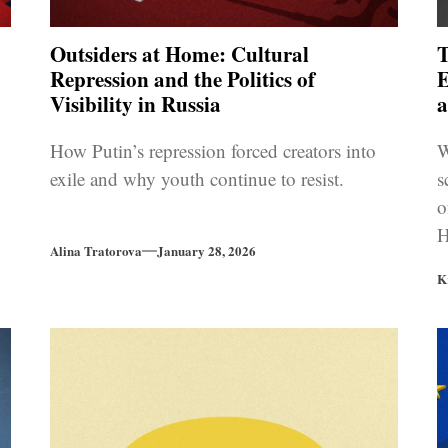
Outsiders at Home: Cultural
T
Repression and the Politics of
E
Visibility in Russia
How Putin’s repression forced creators into
W
exile and why youth continue to resist.
s
o
H
Alina Tratorova
January 28, 2026
i
K
U
r