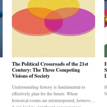
The Political Crossroads of the 21st
H
Century: The Three Competing
S
Visions of Society
Understanding history is fundamental to
H
effectively plan for the future. When
N
historical events are misinterpreted, however,
s
it can lead to significant consequences.