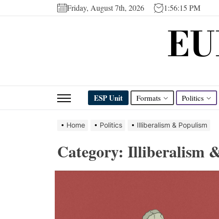
Skip
Friday, August 7th, 2026
1:56:16 PM
to
EU
the
content
ESP Unit
Formats
Politics
Home
Politics
Illiberalism & Populism
Category:
Illiberalism 