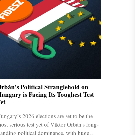
rbán’s Political Stranglehold on
ungary is Facing Its Toughest Test
et
ungary’s 2026 elections are set to be the
ost serious test yet of Viktor Orbán’s long-
tanding political dominance, with huge