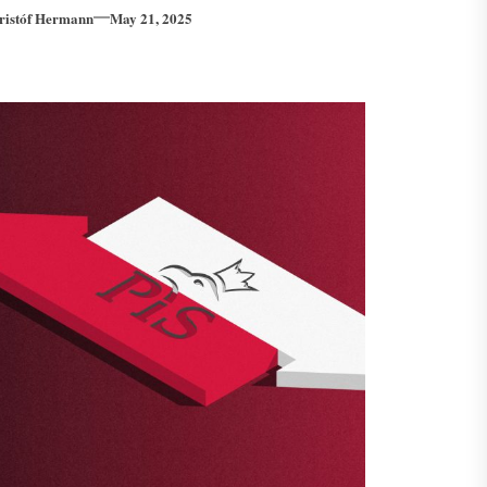
ristóf Hermann
May 21, 2025