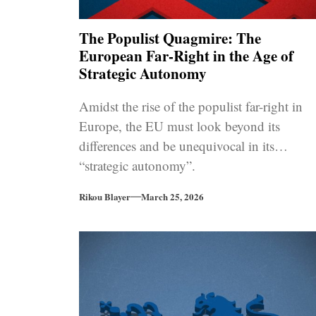
The Populist Quagmire: The
European Far-Right in the Age of
Strategic Autonomy
Amidst the rise of the populist far-right in
Europe, the EU must look beyond its
differences and be unequivocal in its
“strategic autonomy”.
Rikou Blayer
March 25, 2026