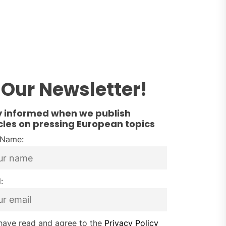
Our Newsletter!
y informed when we publish
cles on pressing European topics
t Name:
:
have read and agree to the
Privacy Policy