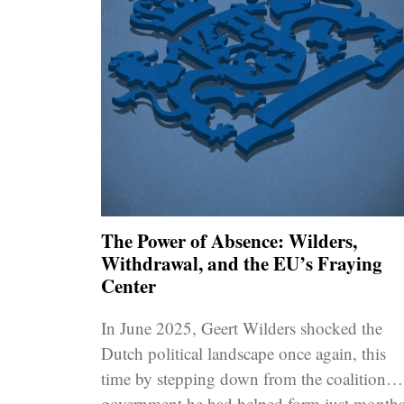
The Power of Absence: Wilders,
Withdrawal, and the EU’s Fraying
Center
In June 2025, Geert Wilders shocked the
Dutch political landscape once again, this
time by stepping down from the coalition
government he had helped form just month