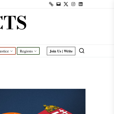
Contact
Mail
Twitter
Instagram
Linkedin
us
CTS
Join Us | Write
ustice
Regions