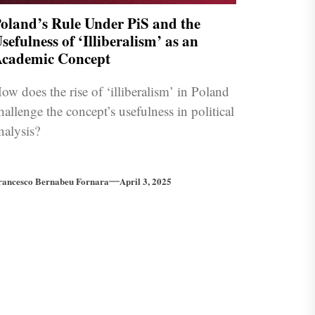
oland’s Rule Under PiS and the
sefulness of ‘Illiberalism’ as an
cademic Concept
ow does the rise of ‘illiberalism’ in Poland
hallenge the concept’s usefulness in political
nalysis?
rancesco Bernabeu Fornara
April 3, 2025