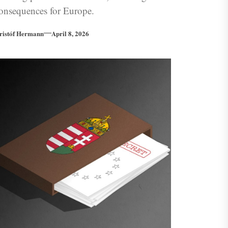
onsequences for Europe.
ristóf Hermann
April 8, 2026