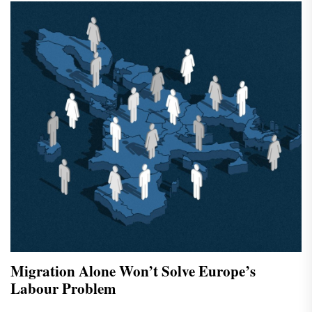
Migration Alone Won’t Solve Europe’s
Labour Problem