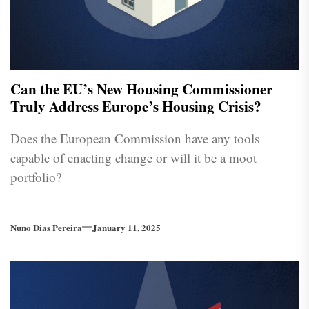
Can the EU’s New Housing Commissioner
Truly Address Europe’s Housing Crisis?
Does the European Commission have any tools
capable of enacting change or will it be a moot
portfolio?
Nuno Dias Pereira
January 11, 2025