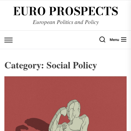
Skip
EURO PROSPECTS
to
the
European Politics and Policy
content
Menu
Category:
Social Policy