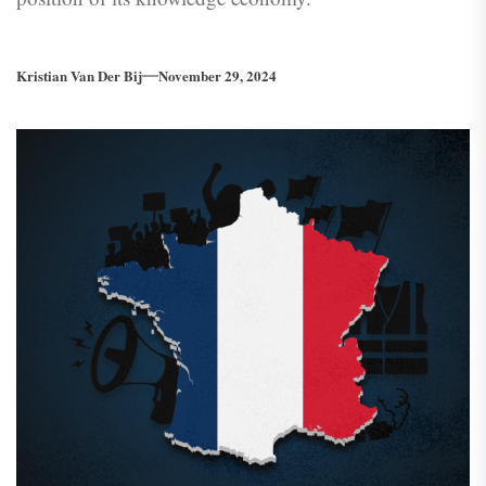
Kristian Van Der Bij
November 29, 2024