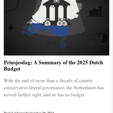
Prinsjesdag: A Summary of the 2025 Dutch
Budget
With the end of more than a decade of centrist
conservative-liberal governance, the Netherlands has
moved further right, and so has its budget.
Daniel Adam
September 20, 2024