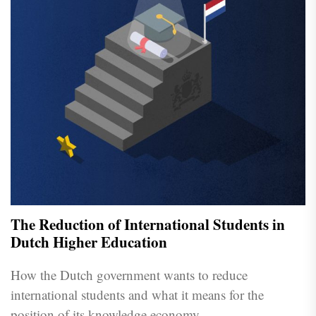
The Reduction of International Students in
Dutch Higher Education
How the Dutch government wants to reduce
international students and what it means for the
position of its knowledge economy.