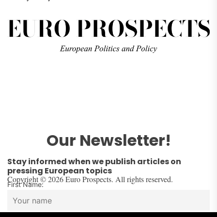
Our Newsletter!
Stay informed when we publish articles on
pressing European topics
Copyright © 2026 Euro Prospects. All rights reserved.
First Name: