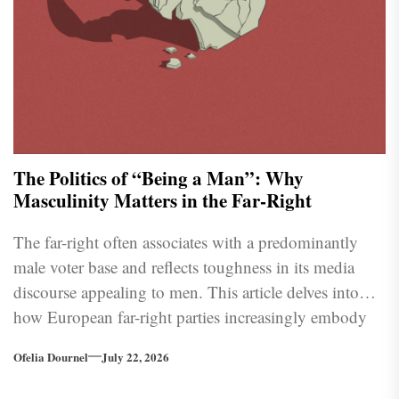
The Politics of “Being a Man”: Why
Masculinity Matters in the Far-Right
The far-right often associates with a predominantly
male voter base and reflects toughness in its media
discourse appealing to men. This article delves into
how European far-right parties increasingly embody
traditional masculine traits as the political landscape
Ofelia Dournel
July 22, 2026
shifts further to the right.