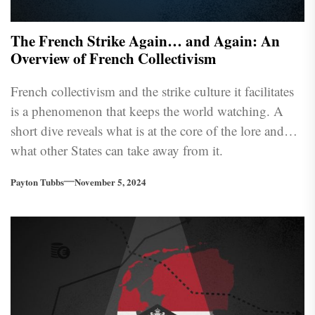
The French Strike Again… and Again: An
Overview of French Collectivism
French collectivism and the strike culture it facilitates
is a phenomenon that keeps the world watching. A
short dive reveals what is at the core of the lore and
what other States can take away from it.
Payton Tubbs
November 5, 2024