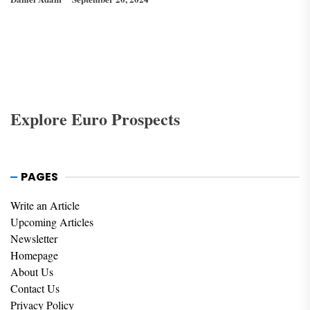
Explore Euro Prospects
PAGES
Write an Article
Upcoming Articles
Newsletter
Homepage
About Us
Contact Us
Privacy Policy