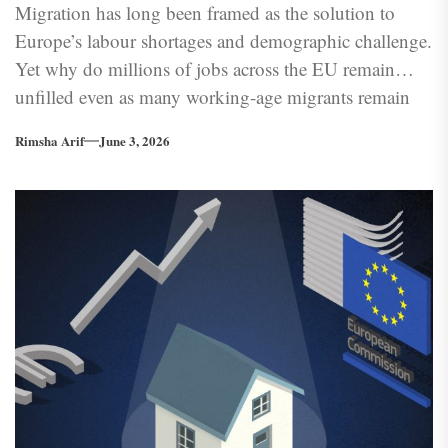
Migration has long been framed as the solution to
Europe’s labour shortages and demographic challenge.
Yet why do millions of jobs across the EU remain
unfilled even as many working-age migrants remain
underemployed or excluded from the labour market?
Rimsha Arif
June 3, 2026
Europe’s labour problem is becoming less about
labour supply and more about its ability to absorb and
integrate workers effectively.