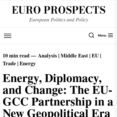
EURO PROSPECTS
European Politics and Policy
Menu
10 min read —
Analysis | Middle East | EU |
Trade | Energy
Energy, Diplomacy,
and Change: The EU-
GCC Partnership in a
New Geopolitical Era