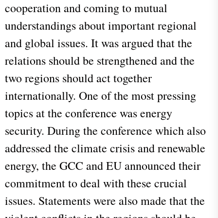
cooperation and coming to mutual
understandings about important regional
and global issues. It was argued that the
relations should be strengthened and the
two regions should act together
internationally. One of the most pressing
topics at the conference was energy
security. During the conference which also
addressed the climate crisis and renewable
energy, the GCC and EU announced their
commitment to deal with these crucial
issues. Statements were also made that the
violent conflicts in the regions should be