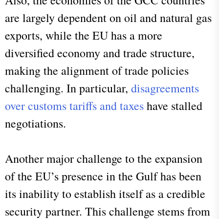
are largely dependent on oil and natural gas
exports, while the EU has a more
diversified economy and trade structure,
making the alignment of trade policies
challenging. In particular,
disagreements
over customs tariffs and taxes
have stalled
negotiations.
Another major challenge to the expansion
of the EU’s presence in the Gulf has been
its inability to establish itself as a credible
security partner. This challenge stems from