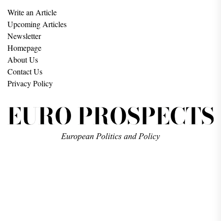
Write an Article
Upcoming Articles
Newsletter
Homepage
About Us
Contact Us
Privacy Policy