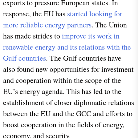
exports to pressure European states. In
response, the EU has
started looking for
more reliable energy partners
. The Union
has made strides to
improve its work in
renewable energy and its relations with the
Gulf countries
. The Gulf countries have
also found new opportunities for investment
and cooperation within the scope of the
EU’s energy agenda. This has led to the
establishment of closer diplomatic relations
between the EU and the GCC and efforts to
boost cooperation in the fields of energy,
economy, and security.