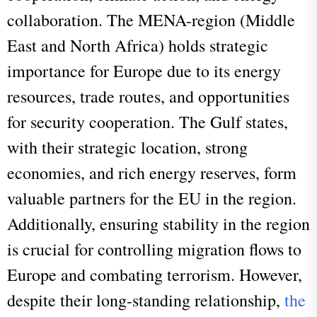
collaboration. The MENA-region (Middle
East and North Africa) holds strategic
importance for Europe due to its energy
resources, trade routes, and opportunities
for security cooperation. The Gulf states,
with their strategic location, strong
economies, and rich energy reserves, form
valuable partners for the EU in the region.
Additionally, ensuring stability in the region
is crucial for controlling migration flows to
Europe and combating terrorism. However,
despite their long-standing relationship,
the