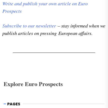
Write and publish your own article on Euro
Prospects
Subscribe to our newsletter
– stay informed when we
publish articles on pressing European affairs.
Explore Euro Prospects
PAGES