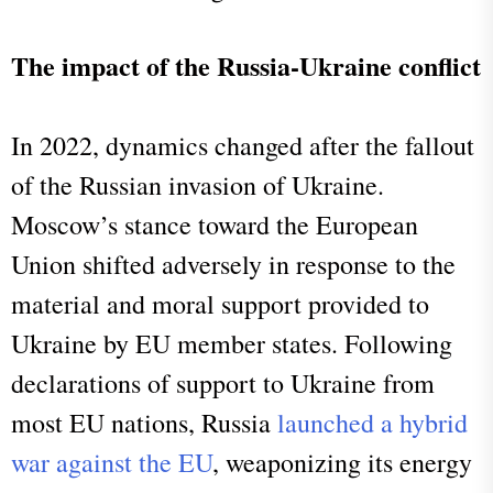
The impact of the Russia-Ukraine conflict
In 2022, dynamics changed after the fallout
of the Russian invasion of Ukraine.
Moscow’s stance toward the European
Union shifted adversely in response to the
material and moral support provided to
Ukraine by EU member states. Following
declarations of support to Ukraine from
most EU nations, Russia
launched a hybrid
war against the EU
, weaponizing its energy