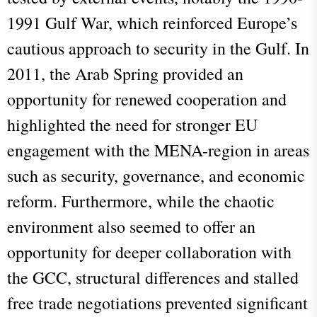
1991 Gulf War, which reinforced Europe’s
cautious approach to security in the Gulf. In
2011, the Arab Spring provided an
opportunity for renewed cooperation and
highlighted the need for stronger EU
engagement with the MENA-region in areas
such as security, governance, and economic
reform. Furthermore, while the chaotic
environment also seemed to offer an
opportunity for deeper collaboration with
the GCC, structural differences and stalled
free trade negotiations prevented significant