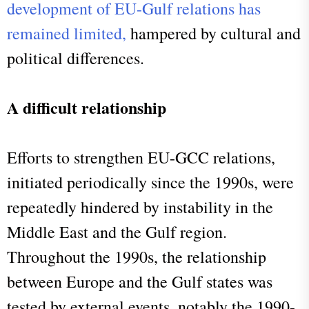
development of EU-Gulf relations has
remained limited,
hampered by cultural and
political differences.
A difficult relationship
Efforts to strengthen EU-GCC relations,
initiated periodically since the 1990s, were
repeatedly hindered by instability in the
Middle East and the Gulf region.
Throughout the 1990s, the relationship
between Europe and the Gulf states was
tested by external events, notably the 1990-