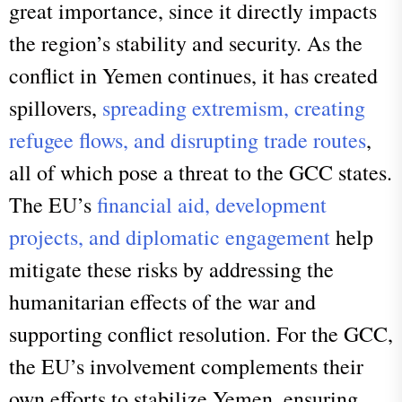
great importance, since it directly impacts
the region’s stability and security.
As the
conflict in Yemen continues, it has created
spillovers,
spreading extremism, creating
refugee flows, and disrupting trade routes
,
all of which pose a threat to the GCC states.
The EU’s
financial aid, development
projects, and diplomatic engagement
help
mitigate these risks by addressing the
humanitarian effects of the war and
supporting conflict resolution. For the GCC,
the EU’s involvement complements their
own efforts to stabilize Yemen, ensuring