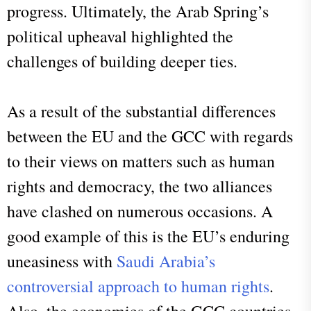
progress. Ultimately, the Arab Spring’s
political upheaval highlighted the
challenges of building deeper ties.
As a result of the substantial differences
between the EU and the GCC with regards
to their views on matters such as human
rights and democracy, the two alliances
have clashed on numerous occasions. A
good example of this is the EU’s enduring
uneasiness with
Saudi Arabia’s
controversial approach to human rights
.
Also, the economies of the GCC countries