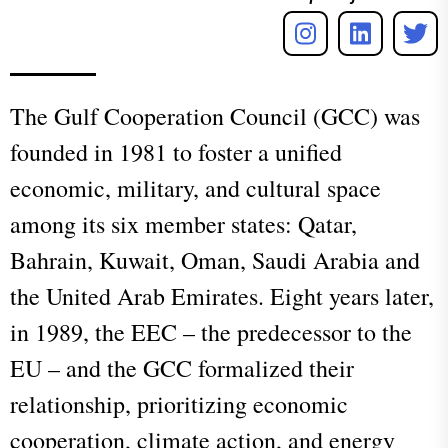
The Gulf
C
ooperation Council (GCC) was
founded in 1981 to foster a unified
economic, military, and cultural space
among its six member states: Qatar,
Bahrain, Kuwait, Oman, Saudi Arabia and
the United Arab Emirates. Eight years later,
in 1989, the EEC – the predecessor to the
EU – and the GCC formalized their
relationship, prioritizing economic
cooperation, climate action, and energy