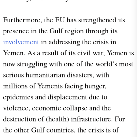
Furthermore, the EU has strengthened its
presence in the Gulf region through its
involvement
in addressing the crisis in
Yemen. As a result of its civil war, Yemen is
now struggling with one of the world’s most
serious humanitarian disasters, with
millions of Yemenis facing hunger,
epidemics and displacement due to
violence, economic collapse and the
destruction of (health) infrastructure. For
the other Gulf countries, the crisis is of