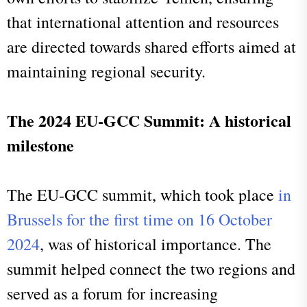
that international attention and resources
are directed towards shared efforts aimed at
maintaining regional security.
The 2024 EU-GCC Summit: A historical
milestone
The EU-GCC summit, which took place
in
Brussels for the first time on 16 October
2024
, was of historical importance.
The
summit helped connect the two regions and
served as a forum for increasing