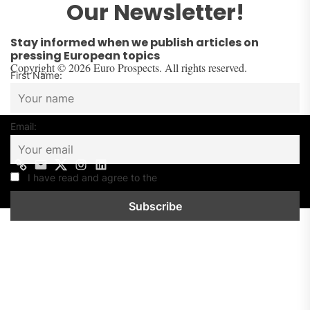
Our Newsletter!
Stay informed when we publish articles on
pressing European topics
Copyright © 2026 Euro Prospects. All rights reserved.
First Name:
Email:
I have read and agree to the
Privacy Policy