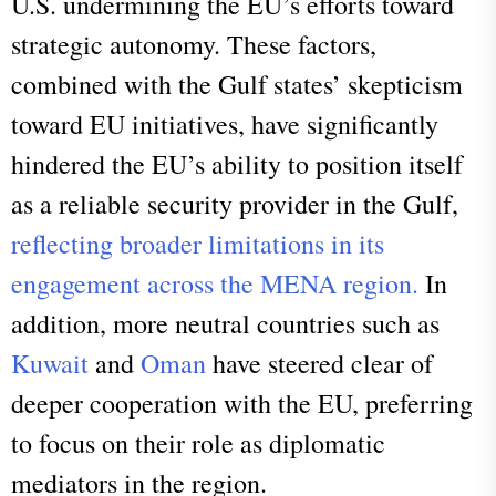
U.S. undermining the EU’s efforts toward
strategic autonomy. These factors,
combined with the Gulf states’ skepticism
toward EU initiatives, have significantly
hindered the EU’s ability to position itself
as a reliable security provider in the Gulf,
reflecting broader limitations in its
engagement across the MENA region.
In
addition, more neutral countries such as
Kuwait
and
Oman
have steered clear of
deeper cooperation with the EU, preferring
to focus on their role as diplomatic
mediators in the region.