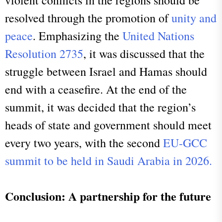
resolved through the promotion of
unity and
peace
. Emphasizing the
United Nations
Resolution 2735
, it was discussed that the
struggle between Israel and Hamas should
end with a ceasefire. At the end of the
summit, it was decided that
the region’s
heads of state and government should meet
every two years, with
the second
EU-GCC
summit to be held in Saudi Arabia in 2026.
Conclusion: A partnership for the future