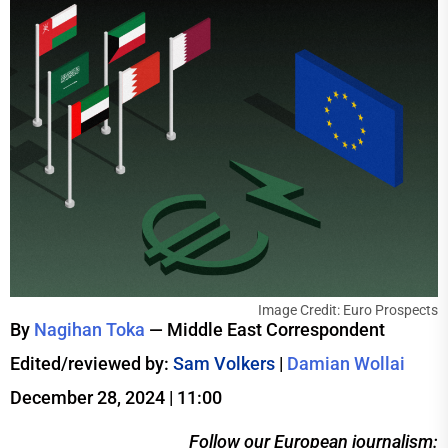
Image Credit: Euro Prospects
By
Nagihan Toka
— Middle East Correspondent
Edited/reviewed by:
Sam Volkers
|
Damian Wollai
December 28, 2024 | 11:00
Follow our European journalism: