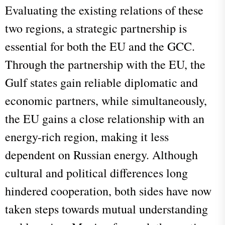
Evaluating the existing relations of these
two regions, a strategic partnership is
essential for both the EU and the GCC.
Through the partnership with the EU, the
Gulf states gain reliable diplomatic and
economic partners, while simultaneously,
the EU gains a close relationship with an
energy-rich region, making it less
dependent on Russian energy. Although
cultural and political differences long
hindered cooperation, both sides have now
taken steps towards mutual understanding