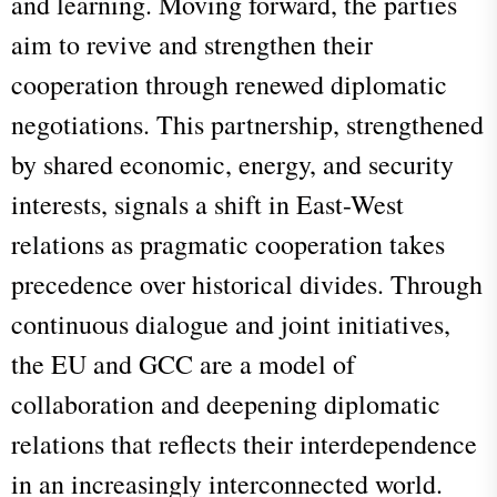
and learning. Moving forward, the parties
aim to revive and strengthen their
cooperation through renewed diplomatic
negotiations. This partnership, strengthened
by shared economic, energy, and security
interests, signals a shift in East-West
relations as pragmatic cooperation takes
precedence over historical divides. Through
continuous dialogue and joint initiatives,
the EU and GCC are a model of
collaboration and deepening diplomatic
relations that reflects their interdependence
in an increasingly interconnected world.