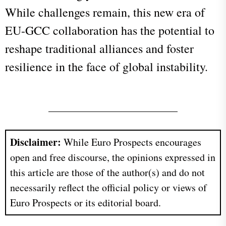
While challenges remain, this new era of
EU-GCC collaboration has the potential to
reshape traditional alliances and foster
resilience in the face of global instability.
Disclaimer:
While Euro Prospects encourages
open and free discourse, the opinions expressed in
this article are those of the author(s) and do not
necessarily reflect the official policy or views of
Euro Prospects or its editorial board.