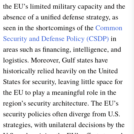
the EU’s limited military capacity and the
absence of a unified defense strategy, as
seen in the shortcomings of the
Common
Security and Defense Policy (CSDP)
in
areas such as financing, intelligence, and
logistics. Moreover, Gulf states have
historically relied heavily on the United
States for security, leaving little space for
the EU to play a meaningful role in the
region’s security architecture. The EU’s
security policies often diverge from U.S.
strategies, with unilateral decisions by the