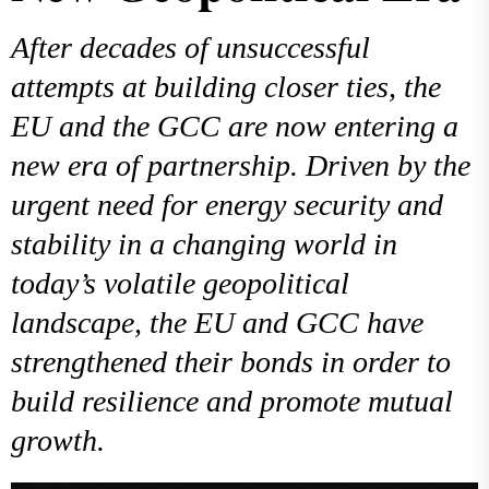
After decades of unsuccessful
attempts at building closer ties, the
EU and the GCC are now entering a
new era of partnership. Driven by the
urgent need for energy security and
stability in a changing world in
today’s volatile geopolitical
landscape, the EU and GCC have
strengthened their bonds in order to
build resilience and promote mutual
growth.