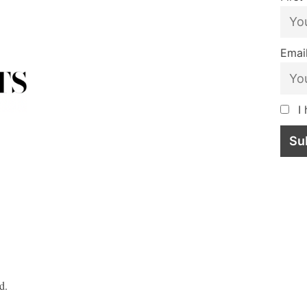
Email
I 
d.