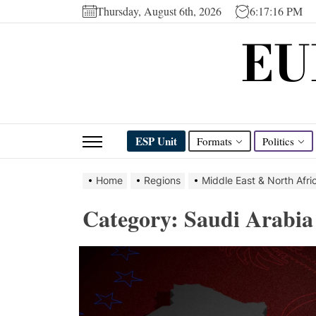
Skip
Thursday, August 6th, 2026
6:17:16 PM
to
EU
the
content
ESP Unit
Formats
Politics
Home
Regions
Middle East & North Afri
Category:
Saudi Arabia