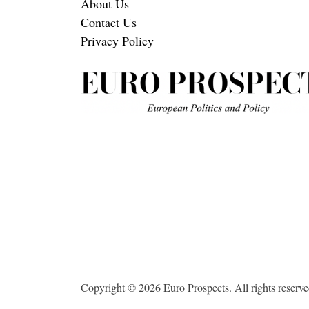
About Us
Contact Us
Privacy Policy
Copyright © 2026 Euro Prospects. All rights reserve