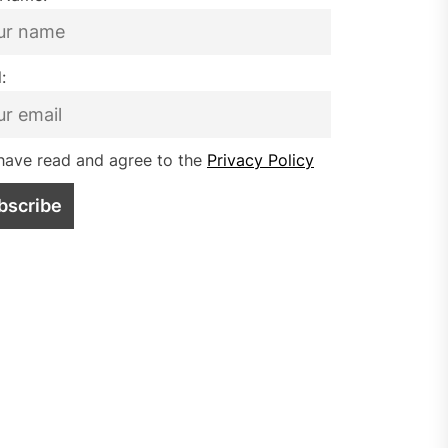
:
have read and agree to the
Privacy Policy