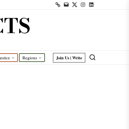
Contact
Mail
Twitter
Instagram
Linkedin
us
CTS
Join Us | Write
ustice
Regions