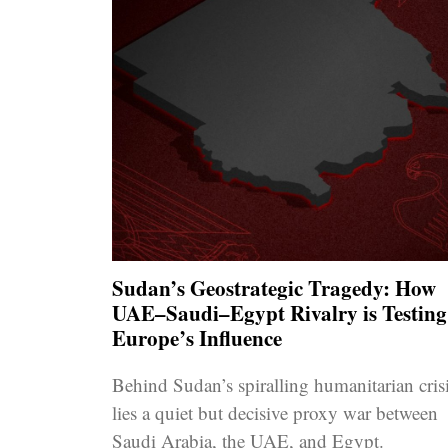
Sudan’s Geostrategic Tragedy: How
UAE–Saudi–Egypt Rivalry is Testing
Europe’s Influence
Behind Sudan’s spiralling humanitarian cris
lies a quiet but decisive proxy war between
Saudi Arabia, the UAE, and Egypt.