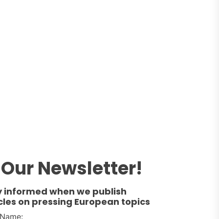
Our Newsletter!
y informed when we publish
cles on pressing European topics
t Name: