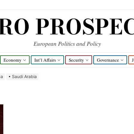
RO PROSPE
European Politics and Policy
Economy
Int’l Affairs
Security
Governance
J
ca
Saudi Arabia