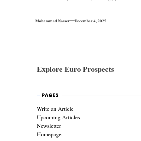
Mohammad Nasser
December 4, 2025
Explore Euro Prospects
PAGES
Write an Article
Upcoming Articles
Newsletter
Homepage