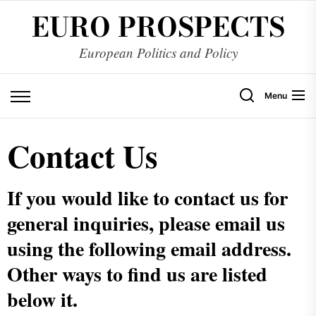
EURO PROSPECTS
European Politics and Policy
Menu
Contact Us
If you would like to contact us for
general inquiries, please email us
using the following email address.
Other ways to find us are listed
below it.