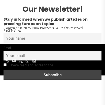
Our Newsletter!
Stay informed when we publish articles on
pressing European topics
Copyright © 2026 Euro Prospects. All rights reserved.
First Name:
Email:
I have read and agree to the
Privacy Policy