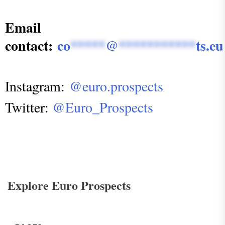
Email
contact:
co
*****
@
***********
ts.eu
Instagram:
@euro.prospects
Twitter:
@Euro_Prospects
Explore Euro Prospects