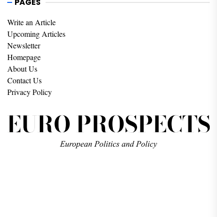
PAGES
Write an Article
Upcoming Articles
Newsletter
Homepage
About Us
Contact Us
Privacy Policy