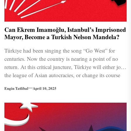
Can Ekrem Imamoğlu, Istanbul’s Imprisoned
Mayor, Become a Turkish Nelson Mandela?
Türkiye had been singing the song “Go West” for
centuries. Now the country is nearing a point of no
return. At this critical juncture, Türkiye will either join
the league of Asian autocracies, or change its course
back to European oriented democratic tradition.
Engin Tatlibal
April 10, 2025