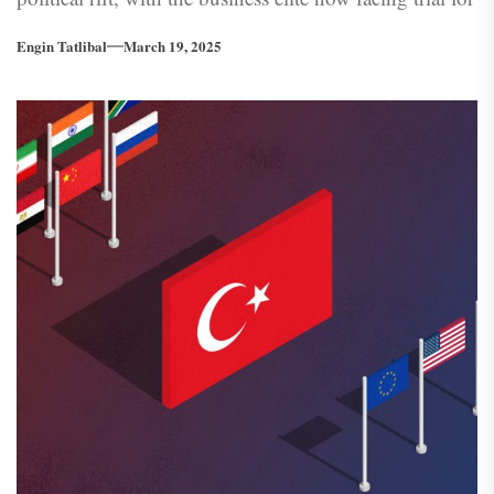
criticising the leader they once fervently supported.
Engin Tatlibal
March 19, 2025