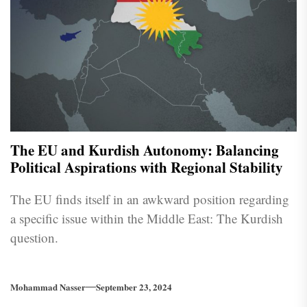
The EU and Kurdish Autonomy: Balancing
Political Aspirations with Regional Stability
The EU finds itself in an awkward position regarding
a specific issue within the Middle East: The Kurdish
question.
Mohammad Nasser
September 23, 2024