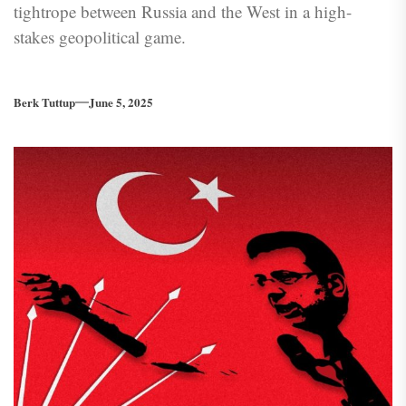
tightrope between Russia and the West in a high-
stakes geopolitical game.
Berk Tuttup
June 5, 2025