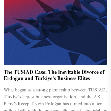
The TUSIAD Case: The Inevitable Divorce of
Erdoğan and Türkiye’s Business Elites
What began as a strong partnership between TUSIAD,
Türkiye’s largest business organisation, and the AK
Party’s Recep Tayyip Erdoğan has turned into a fierce
political rift, with the business elite now facing trial for