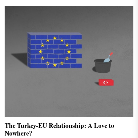
The Turkey-EU Relationship: A Love to
Nowhere?