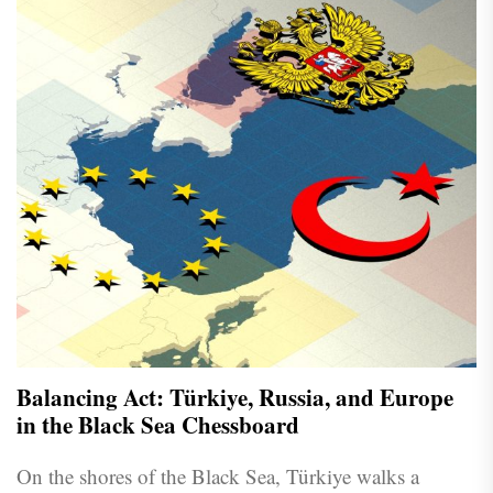
Balancing Act: Türkiye, Russia, and Europe
in the Black Sea Chessboard
On the shores of the Black Sea, Türkiye walks a