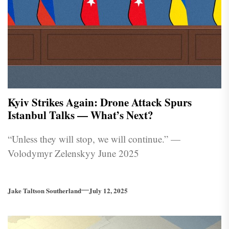
Kyiv Strikes Again: Drone Attack Spurs
Istanbul Talks — What’s Next?
“Unless they will stop, we will continue.” —
Volodymyr Zelenskyy June 2025
Jake Taltson Southerland
July 12, 2025