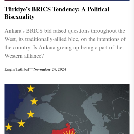
Türkiye’s BRICS Tendency: A Political
Bisexuality
Ankara’s BRICS bid raised questions throughout the
West, its traditionally-allied bloc, on the intentions of
the country. Is Ankara giving up being a part of the
Western alliance?
Engin Tatlibal
November 24, 2024