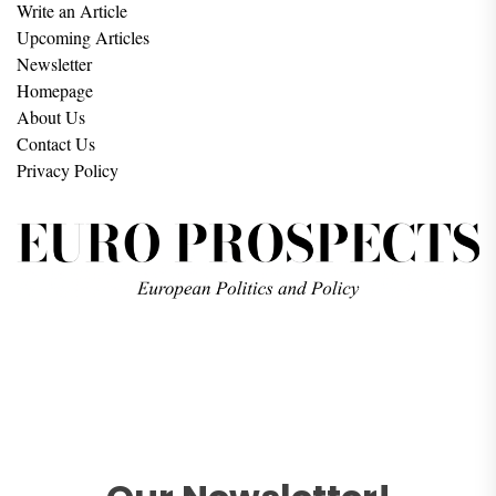
Write an Article
Upcoming Articles
Newsletter
Homepage
About Us
Contact Us
Privacy Policy