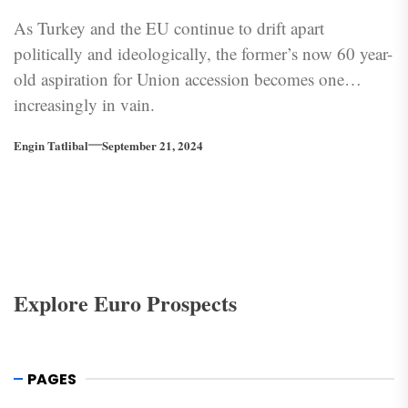
As Turkey and the EU continue to drift apart
politically and ideologically, the former’s now 60 year-
old aspiration for Union accession becomes one
increasingly in vain.
Engin Tatlibal
September 21, 2024
Explore Euro Prospects
PAGES