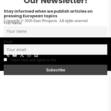
Our Newsletter!
Stay informed when we publish articles on
pressing European topics
Copyright © 2026 Euro Prospects. All rights reserved.
First Name:
Email:
Contact
Mail
Twitter
Instagram
Linkedin
us
I have read and agree to the
Privacy Policy