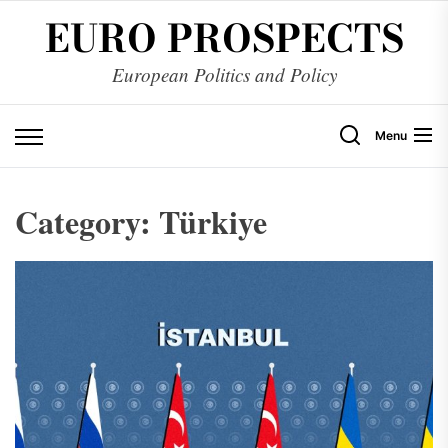
Skip
EURO PROSPECTS
to
the
European Politics and Policy
content
Menu
Category:
Türkiye