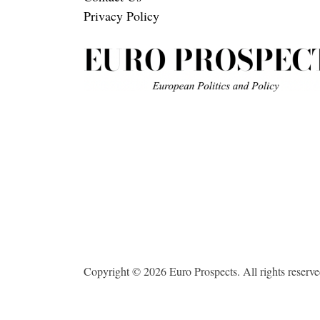
Privacy Policy
Copyright © 2026 Euro Prospects. All rights reserve