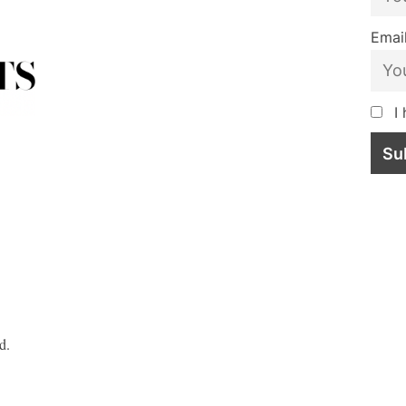
Email
I 
d.