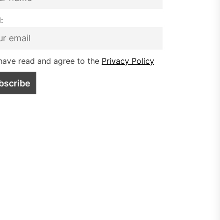
:
have read and agree to the
Privacy Policy