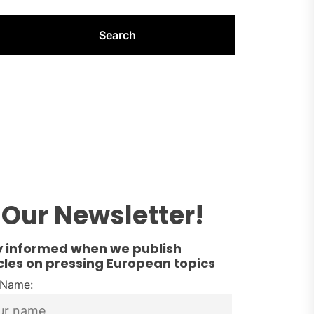
Our Newsletter!
y informed when we publish
cles on pressing European topics
t Name: