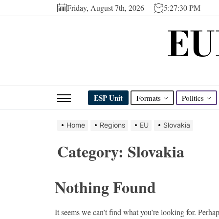
Skip
Friday, August 7th, 2026
5:27:30 PM
to
EU
the
content
ESP Unit
Formats
Politics
Home
Regions
EU
Slovakia
Category:
Slovakia
Nothing Found
It seems we can’t find what you’re looking for. Perha