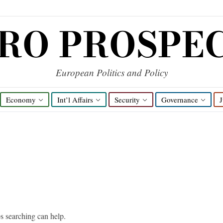
RO PROSPE
European Politics and Policy
Economy
Int’l Affairs
Security
Governance
J
ps searching can help.