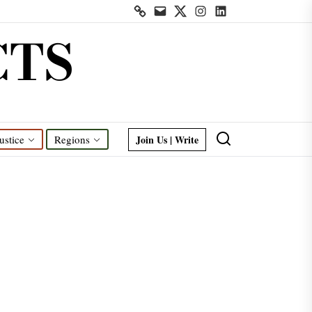
Contact
Mail
Twitter
Instagram
Linkedin
us
CTS
Join Us | Write
ustice
Regions