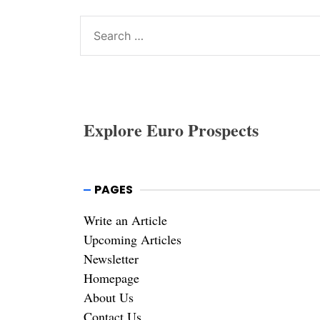
Search
for:
Explore Euro Prospects
PAGES
Write an Article
Upcoming Articles
Newsletter
Homepage
About Us
Contact Us