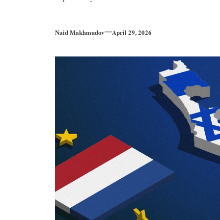
Naid Makhmudov
April 29, 2026