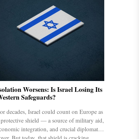
solation Worsens: Is Israel Losing Its
estern Safeguards?
or decades, Israel could count on Europe as
 protective shield — a source of military aid,
conomic integration, and crucial diplomatic
over. But today, that shield is cracking.