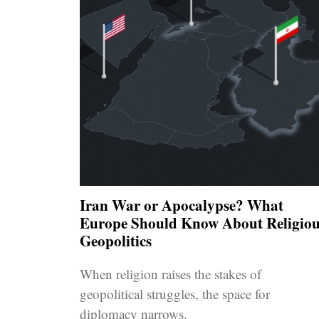
Iran War or Apocalypse? What
Europe Should Know About Religiou
Geopolitics
When religion raises the stakes of
geopolitical struggles, the space for
diplomacy narrows.