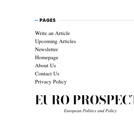
PAGES
Write an Article
Upcoming Articles
Newsletter
Homepage
About Us
Contact Us
Privacy Policy