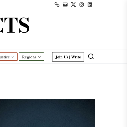
Contact
Mail
Twitter
Instagram
Linkedin
us
CTS
Join Us | Write
ustice
Regions