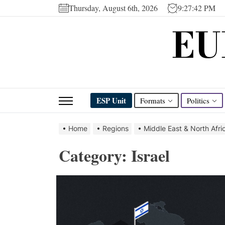
Skip
Thursday, August 6th, 2026
9:27:43 PM
to
EU
the
content
ESP Unit
Formats
Politics
Home
Regions
Middle East & North Afri
Category:
Israel