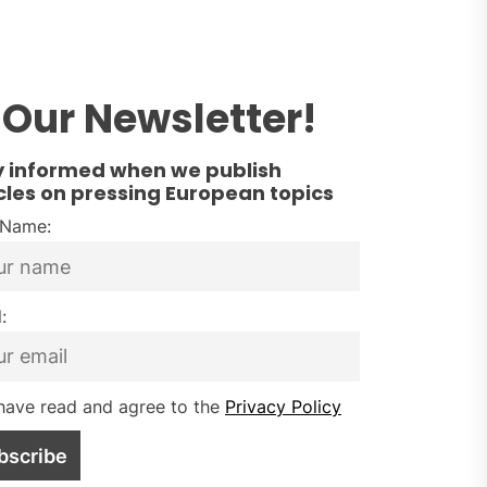
Our Newsletter!
y informed when we publish
cles on pressing European topics
t Name:
:
have read and agree to the
Privacy Policy