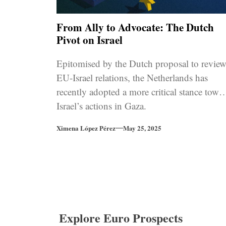
From Ally to Advocate: The Dutch
Pivot on Israel
Epitomised by the Dutch proposal to revie
EU-Israel relations, the Netherlands has
recently adopted a more critical stance towa
Israel’s actions in Gaza.
Ximena López Pérez
May 25, 2025
Explore Euro Prospects