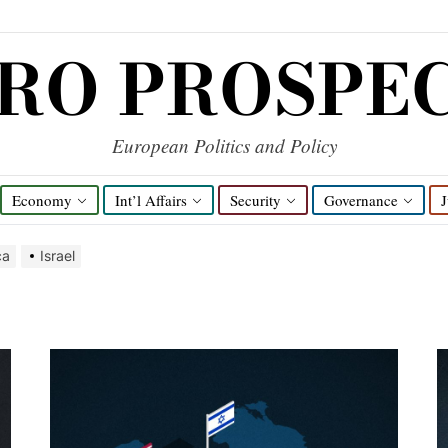
RO PROSPE
European Politics and Policy
Economy
Int’l Affairs
Security
Governance
J
ca
Israel