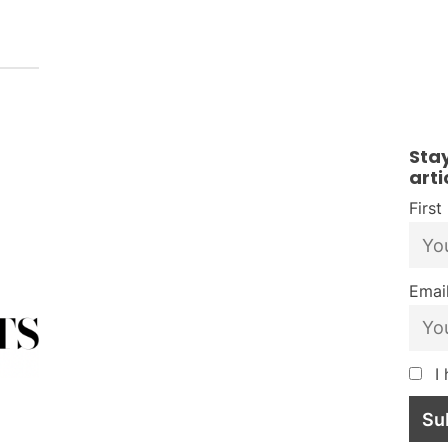
Sta
arti
Firs
Email
I 