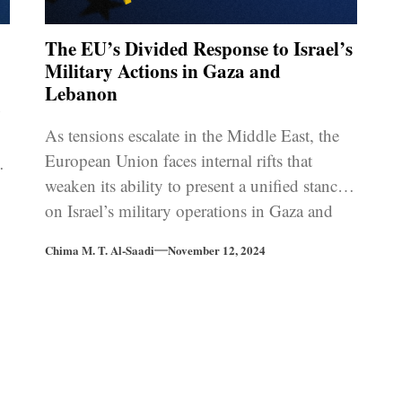
The EU’s Divided Response to Israel’s
Military Actions in Gaza and
Lebanon
w
As tensions escalate in the Middle East, the
European Union faces internal rifts that
rd
weaken its ability to present a unified stance
on Israel’s military operations in Gaza and
Lebanon.
Chima M. T. Al-Saadi
November 12, 2024