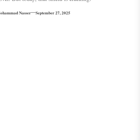
ohammad Nasser
September 27, 2025