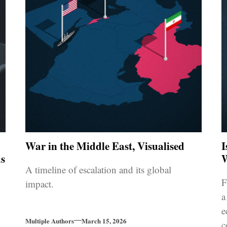
War in the Middle East, Visualised
I
s
W
A timeline of escalation and its global
F
impact.
a
e
Multiple Authors
March 15, 2026
c