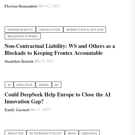
Florian Demandols
·
Mar 12, 2025
HUMAN RIGHTS
LEGISLATION
MIGRATION & ASYLUM
RESEARCH PAPERS
Non-Contractual Liability: WS and Others as a
Blockade to Keeping Frontex Accountable
Stanisław Kusiak
·
Mar 9, 2025
AI
ANALYSIS
CHINA
EU
Could DeepSeek Help Europe to Close the AI
Innovation Gap?
Emily Garnett
·
Mar 7, 2025
ANALYSIS
EU FOREIGN POLICY
IRAN
LEBANON