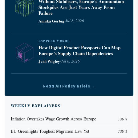
Without Stabilisers, Europe’s Ammunition
Stockpiles Are Just Years Away From
Failure
Annika Gerbig
·
Jul 8, 2026
ESP POLICY BRIEF
How Digital Product Passports Can Map
Europe’s Supply Chain Dependencies
Jerfi Wigley
·
Jul 6, 2026
Read All Policy Briefs →
WEEKLY EXPLAINERS
Inflation Overtakes Wage Growth Across Europe
JUN 8
EU Greenlights Toughest Migration Law Yet
JUN 2