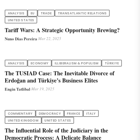
ANALYSIS
EU
TRADE
TRANSATLANTIC RELATIONS
UNITED STATES
Tariff Wars: A Strategic Opportunity Brewing?
Nuno Dias Pereira
·
Mar 22, 2025
ANALYSIS
ECONOMY
ILLIBERALISM & POPULISM
TÜRKIYE
The TUSIAD Case: The Inevitable Divorce of
Erdoğan and Türkiye’s Business Elites
Engin Tatlibal
·
Mar 19, 2025
COMMENTARY
DEMOCRACY
FRANCE
ITALY
UNITED KINGDOM
UNITED STATES
The Influential Role of the Judiciary in the
Democratic Process: A Delicate Balance