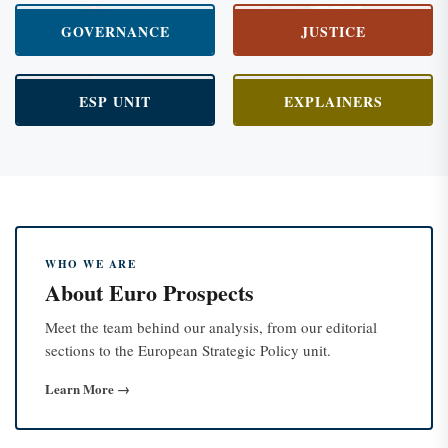
GOVERNANCE
JUSTICE
ESP UNIT
EXPLAINERS
WHO WE ARE
About Euro Prospects
Meet the team behind our analysis, from our editorial
sections to the European Strategic Policy unit.
Learn More →