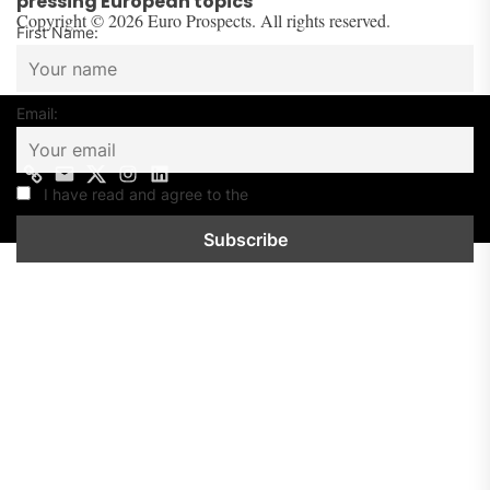
pressing European topics
Copyright © 2026 Euro Prospects. All rights reserved.
First Name:
Email:
Contact
Mail
Twitter
Instagram
Linkedin
us
I have read and agree to the
Privacy Policy