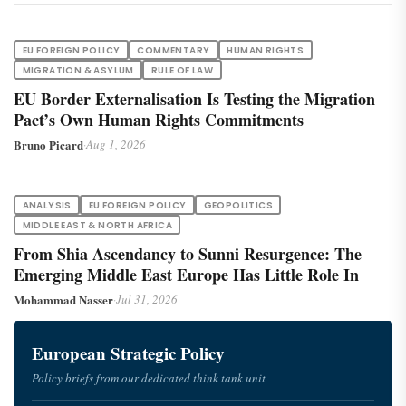
EU FOREIGN POLICY
COMMENTARY
HUMAN RIGHTS
MIGRATION & ASYLUM
RULE OF LAW
EU Border Externalisation Is Testing the Migration
Pact’s Own Human Rights Commitments
Bruno Picard
·
Aug 1, 2026
ANALYSIS
EU FOREIGN POLICY
GEOPOLITICS
MIDDLE EAST & NORTH AFRICA
From Shia Ascendancy to Sunni Resurgence: The
Emerging Middle East Europe Has Little Role In
Mohammad Nasser
·
Jul 31, 2026
European Strategic Policy
Policy briefs from our dedicated think tank unit