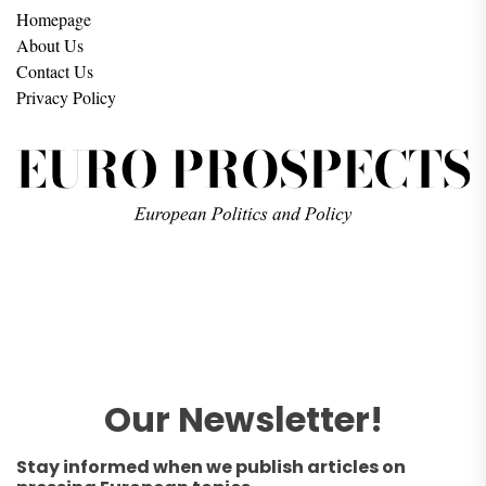
Homepage
About Us
Contact Us
Privacy Policy
Our Newsletter!
Stay informed when we publish articles on