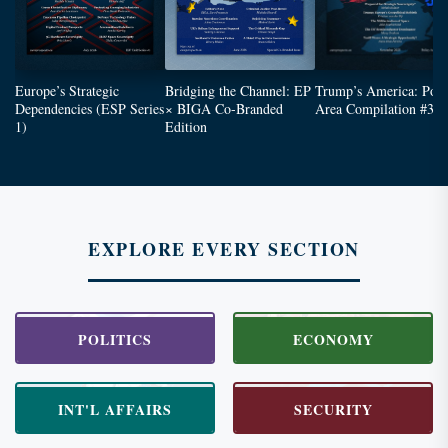
Europe’s Strategic
Bridging the Channel: EP
Trump’s America: Poli
Dependencies (ESP Series
× BIGA Co-Branded
Area Compilation #3
1)
Edition
EXPLORE EVERY SECTION
POLITICS
ECONOMY
INT'L AFFAIRS
SECURITY