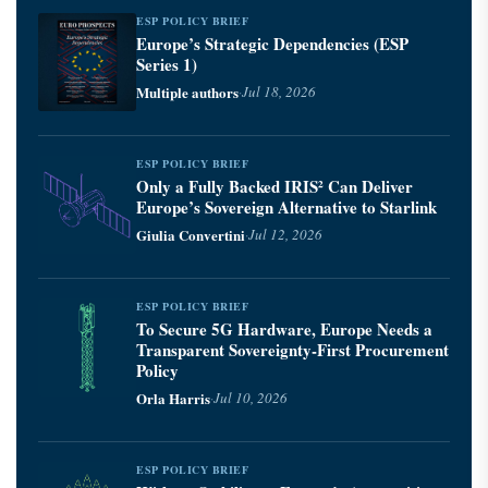
ESP POLICY BRIEF
Europe’s Strategic Dependencies (ESP
Series 1)
Multiple authors
·
Jul 18, 2026
ESP POLICY BRIEF
Only a Fully Backed IRIS² Can Deliver
Europe’s Sovereign Alternative to Starlink
Giulia Convertini
·
Jul 12, 2026
ESP POLICY BRIEF
To Secure 5G Hardware, Europe Needs a
Transparent Sovereignty-First Procurement
Policy
Orla Harris
·
Jul 10, 2026
ESP POLICY BRIEF