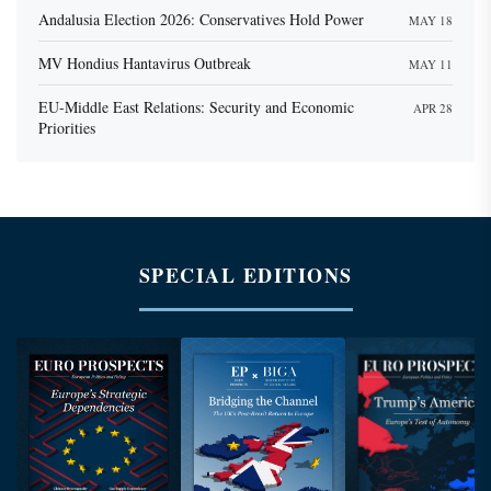
Andalusia Election 2026: Conservatives Hold Power
MAY 18
MV Hondius Hantavirus Outbreak
MAY 11
EU-Middle East Relations: Security and Economic
APR 28
Priorities
SPECIAL EDITIONS