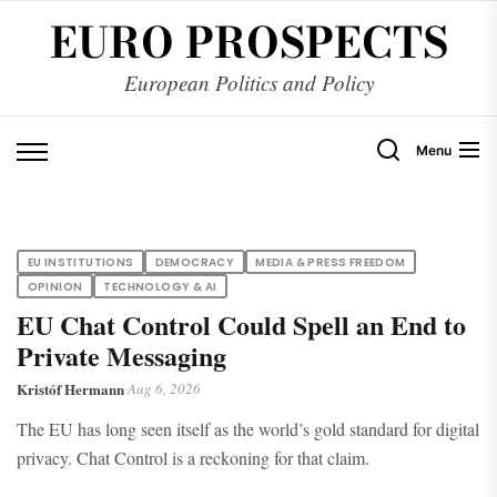
Skip
EURO PROSPECTS
to
the
European Politics and Policy
content
Menu
EU INSTITUTIONS
DEMOCRACY
MEDIA & PRESS FREEDOM
OPINION
TECHNOLOGY & AI
EU Chat Control Could Spell an End to
Private Messaging
Kristóf Hermann
·
Aug 6, 2026
The EU has long seen itself as the world’s gold standard for digital
privacy. Chat Control is a reckoning for that claim.