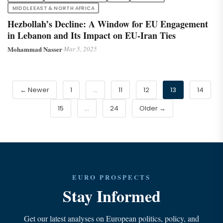
MIDDLE EAST & NORTH AFRICA
Hezbollah’s Decline: A Window for EU Engagement
in Lebanon and Its Impact on EU-Iran Ties
Mohammad Nasser
·
Mar 5, 2025
← Newer
1
…
11
12
13
14
15
…
24
Older →
EURO PROSPECTS
Stay Informed
Get our latest analyses on European politics, policy, and