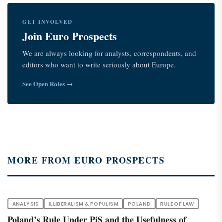
GET INVOLVED
Join Euro Prospects
We are always looking for analysts, correspondents, and
editors who want to write seriously about Europe.
See Open Roles →
MORE FROM EURO PROSPECTS
ANALYSIS
ILLIBERALISM & POPULISM
POLAND
RULE OF LAW
Poland’s Rule Under PiS and the Usefulness of