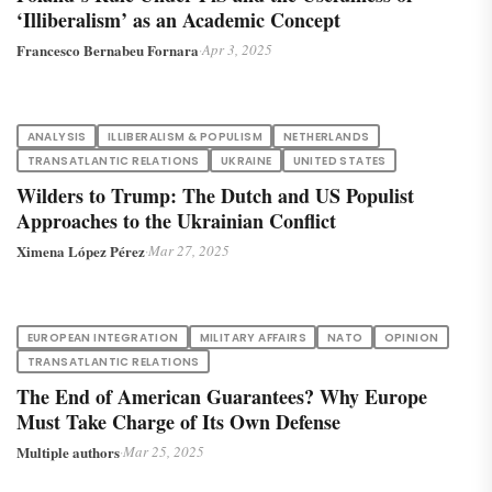
‘Illiberalism’ as an Academic Concept
Francesco Bernabeu Fornara
·
Apr 3, 2025
ANALYSIS
ILLIBERALISM & POPULISM
NETHERLANDS
TRANSATLANTIC RELATIONS
UKRAINE
UNITED STATES
Wilders to Trump: The Dutch and US Populist
Approaches to the Ukrainian Conflict
Ximena López Pérez
·
Mar 27, 2025
EUROPEAN INTEGRATION
MILITARY AFFAIRS
NATO
OPINION
TRANSATLANTIC RELATIONS
The End of American Guarantees? Why Europe
Must Take Charge of Its Own Defense
Multiple authors
·
Mar 25, 2025