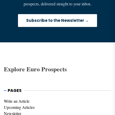
prospects, delivered straight to your inbox.
Subscribe to the Newsletter →
Explore Euro Prospects
PAGES
Write an Article
Upcoming Articles
Newsletter