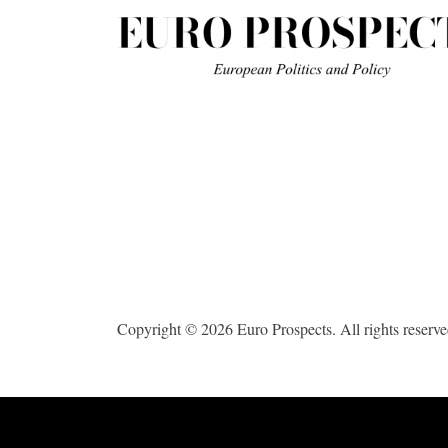
Copyright © 2026 Euro Prospects. All rights reserve