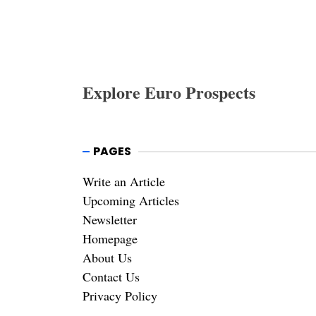
Explore Euro Prospects
PAGES
Write an Article
Upcoming Articles
Newsletter
Homepage
About Us
Contact Us
Privacy Policy