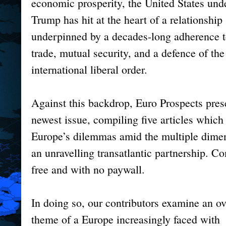
economic prosperity, the United States un
Trump has hit at the heart of a relationship
underpinned by a decades-long adherence t
trade, mutual security, and a defence of the
international liberal order.
Against this backdrop, Euro Prospects prese
newest issue, compiling five articles which 
Europe’s dilemmas amid the multiple dime
an unravelling transatlantic partnership. C
free and with no paywall.
In doing so, our contributors examine an o
theme of a Europe increasingly faced with