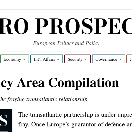
RO PROSPE
European Politics and Policy
Economy
Int’l Affairs
Security
Governance
J
icy Area Compilation
he fraying transatlantic relationship.
The transatlantic partnership is under unpr
fray. Once Europe’s guarantor of defence a