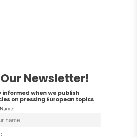
Our Newsletter!
y informed when we publish
cles on pressing European topics
t Name:
: