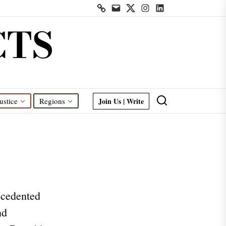
CTS
Join Us | Write
ustice
Regions
ecedented
nd