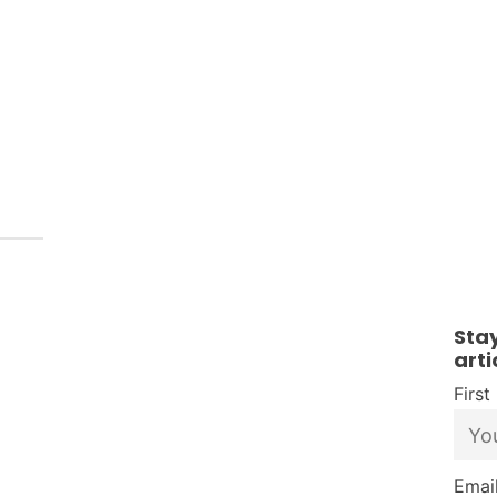
Sta
arti
Firs
Email