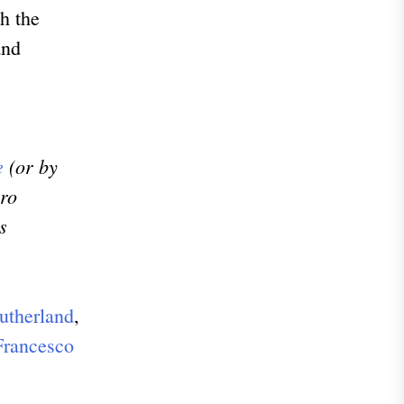
h the
and
e
(or by
uro
s
utherland
,
Francesco