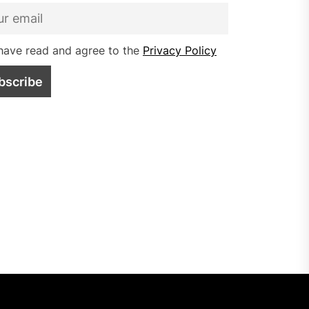
have read and agree to the
Privacy Policy