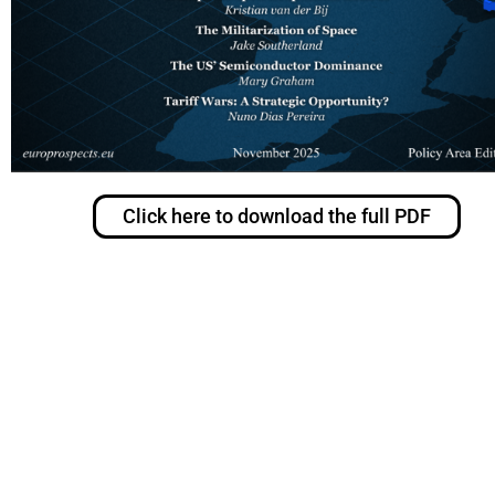
Click here to download the full PDF