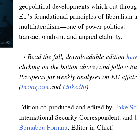
geopolitical developments which cut throug
EU’s foundational principles of liberalism 
multilateralism—one of power politics,
transactionalism, and unpredictability.
→ Read the full, downloadable edition
her
clicking on the button above) and follow E
Prospects for weekly analyses on EU affair
(
Instagram
and
LinkedIn
)
Edition co-produced and edited by:
Jake So
International Security Correspondent, and
Bernabeu Fornara
, Editor-in-Chief.