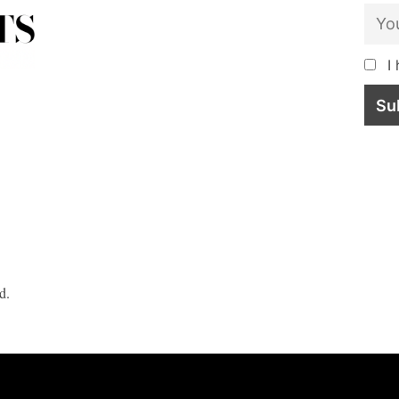
I 
d.