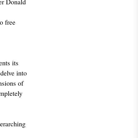
der Donald
o free
nts its
delve into
nsions of
ompletely
verarching