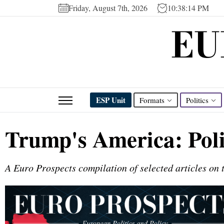
Friday, August 7th, 2026
10:38:14 PM
EU
ESP Unit
Formats
Politics
Trump's America: Pol
A Euro Prospects compilation of selected articles on t