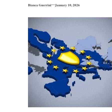
Bianca Guerrini
January 10, 2026