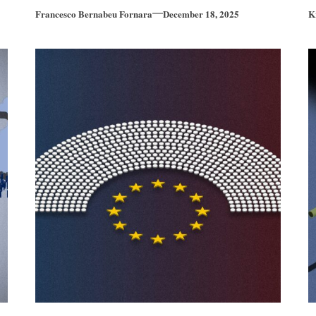
Francesco Bernabeu Fornara
December 18, 2025
K