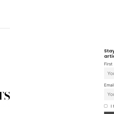
Sta
arti
Firs
Email
I 