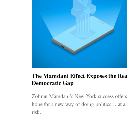
The Mamdani Effect Exposes the Rea
Democratic Gap
Zohran Mamdani’s New York success offers
hope for a new way of doing politics… at a
risk.