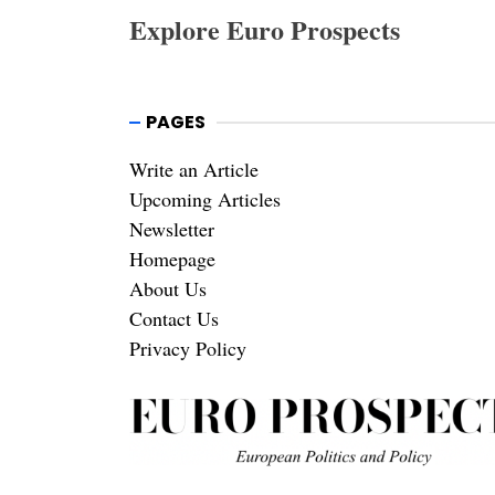
Explore Euro Prospects
PAGES
Write an Article
Upcoming Articles
Newsletter
Homepage
About Us
Contact Us
Privacy Policy