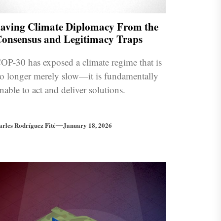
aving Climate Diplomacy From the
onsensus and Legitimacy Traps
OP-30 has exposed a climate regime that is
o longer merely slow—it is fundamentally
nable to act and deliver solutions.
arles Rodríguez Fité
January 18, 2026