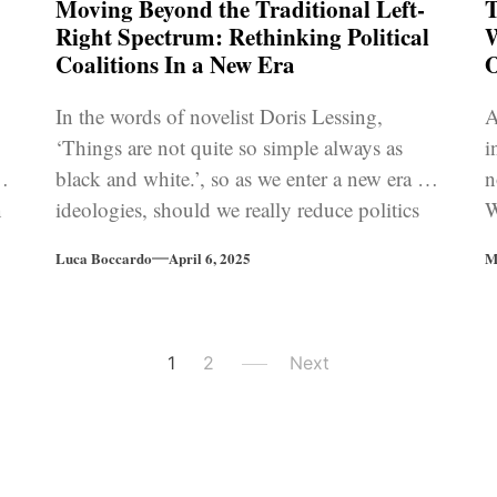
Moving Beyond the Traditional Left-
T
Right Spectrum: Rethinking Political
W
Coalitions In a New Era
O
In the words of novelist Doris Lessing,
A
‘Things are not quite so simple always as
i
ty
black and white.’, so as we enter a new era of
n
n
ideologies, should we really reduce politics
W
n
to the simplistic left-right paradigm?
i
Luca Boccardo
April 6, 2025
M
1
2
Next