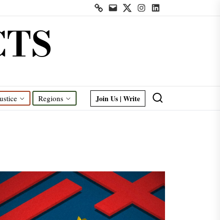
Contact
Mail
Twitter
Instagram
Linkedin
us
CTS
Join Us | Write
ustice
Regions