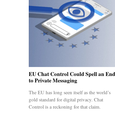
EU Chat Control Could Spell an En
to Private Messaging
The EU has long seen itself as the world’s
gold standard for digital privacy. Chat
Control is a reckoning for that claim.