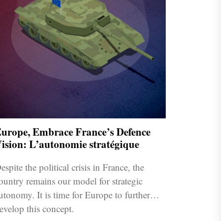
urope, Embrace France’s Defence
ision: L’autonomie stratégique
espite the political crisis in France, the
ountry remains our model for strategic
utonomy. It is time for Europe to further
evelop this concept.