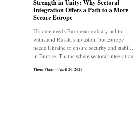
Strength in Unity: Why Sectoral
Integration Offers a Path to a More
Secure Europe
Ukraine needs European military aid to
withstand Russia’s invasion, but Europe
needs Ukraine to ensure security and stabili
in Europe. That is where sectoral integratio
into EU programmes for defence cooperatio
Thom Vlaar
April 20, 2025
comes in.
Posts
pagination