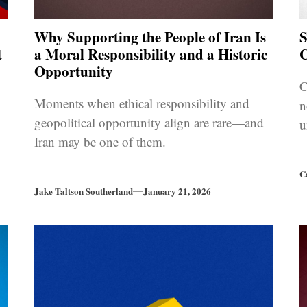
Why Supporting the People of Iran Is
S
t
a Moral Responsibility and a Historic
C
Opportunity
C
Moments when ethical responsibility and
n
geopolitical opportunity align are rare—and
u
Iran may be one of them.
C
Jake Taltson Southerland
January 21, 2026