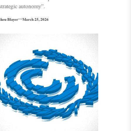
strategic autonomy”.
ikou Blayer
March 25, 2026