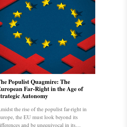
he Populist Quagmire: The
uropean Far-Right in the Age of
trategic Autonomy
midst the rise of the populist far-right in
urope, the EU must look beyond its
ifferences and be unequivocal in its