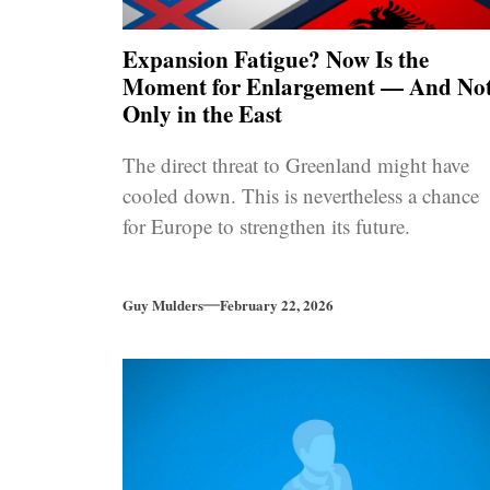
Expansion Fatigue? Now Is the
Moment for Enlargement — And No
Only in the East
The direct threat to Greenland might have
cooled down. This is nevertheless a chance
for Europe to strengthen its future.
Guy Mulders
February 22, 2026