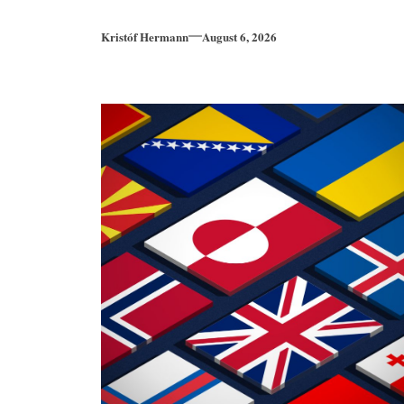
Kristóf Hermann
August 6, 2026