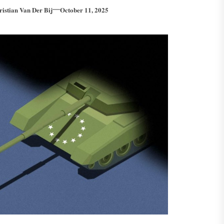
ristian Van Der Bij
October 11, 2025