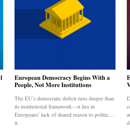
l
European Democracy Begins With a
E
People, Not More Institutions
V
The EU’s democratic deficit runs deeper than
D
its institutional framework—it lies in
c
Europeans’ lack of shared reason to politicise
a
it.
d