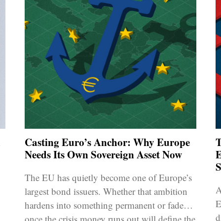
d
Casting Euro’s Anchor: Why Europe
T
Needs Its Own Sovereign Asset Now
E
S
The EU has quietly become one of Europe’s
A
largest bond issuers. Whether that ambition
E
hardens into something permanent or fades
d
once the crisis money runs out will define the