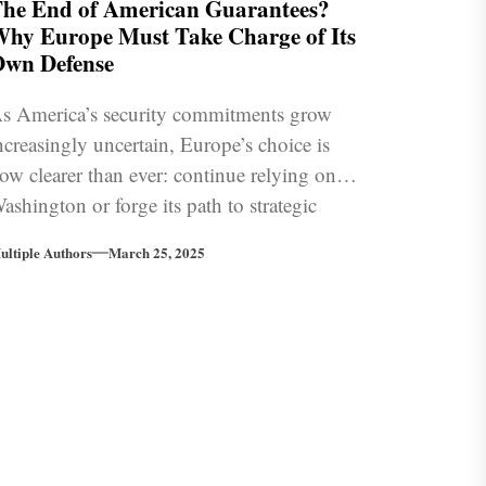
he End of American Guarantees?
hy Europe Must Take Charge of Its
wn Defense
s America’s security commitments grow
ncreasingly uncertain, Europe’s choice is
ow clearer than ever: continue relying on
ashington or forge its path to strategic
ndependence.
ultiple Authors
March 25, 2025