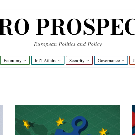
RO PROSPE
European Politics and Policy
Economy
Int’l Affairs
Security
Governance
J