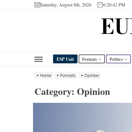
Skip
Saturday, August 8th, 2026
6:20:43 PM
to
EU
the
content
ESP Unit
Formats
Politics
Home
Formats
Opinion
Category:
Opinion