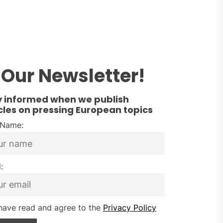
Our Newsletter!
y informed when we publish
cles on pressing European topics
t Name:
:
have read and agree to the
Privacy Policy