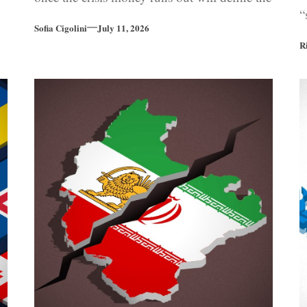
“
euro area’s financial future.
Sofia Cigolini
July 11, 2026
R