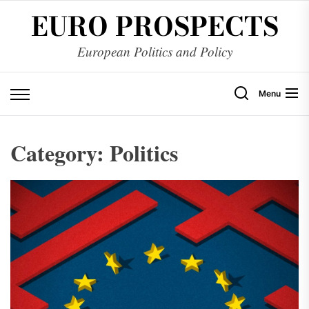
Skip
EURO PROSPECTS
to
the
European Politics and Policy
content
Menu
Category:
Politics