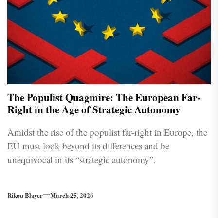
The Populist Quagmire: The European Far-
Right in the Age of Strategic Autonomy
Amidst the rise of the populist far-right in Europe, the
EU must look beyond its differences and be
unequivocal in its “strategic autonomy”.
Rikou Blayer
March 25, 2026