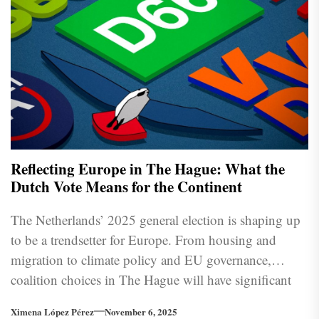
Reflecting Europe in The Hague: What the
Dutch Vote Means for the Continent
The Netherlands’ 2025 general election is shaping up
to be a trendsetter for Europe. From housing and
migration to climate policy and EU governance,
coalition choices in The Hague will have significant
implications for Brussels and beyond.
Ximena López Pérez
November 6, 2025