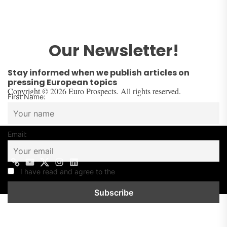
Our Newsletter!
Stay informed when we publish articles on
pressing European topics
Copyright © 2026 Euro Prospects. All rights reserved.
First Name:
Email:
Contact
Mail
Twitter
Instagram
Linkedin
us
I have read and agree to the
Privacy Policy