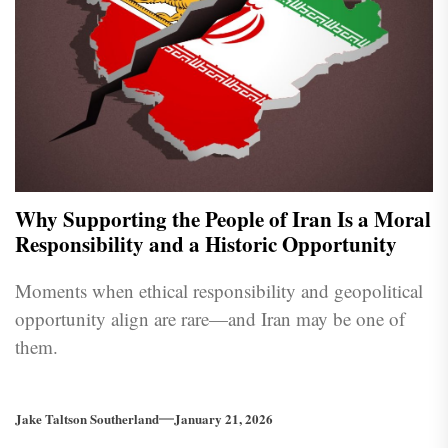
Why Supporting the People of Iran Is a Moral
Responsibility and a Historic Opportunity
Moments when ethical responsibility and geopolitical
opportunity align are rare—and Iran may be one of
them.
Jake Taltson Southerland
January 21, 2026