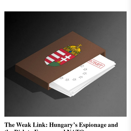
The Weak Link: Hungary’s Espionage and