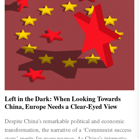
Left in the Dark: When Looking Towards
China, Europe Needs a Clear-Eyed View
Despite China’s remarkable political and economic
transformation, the narrative of a ‘Communist success
story’ merits far more nuance. As China’s international