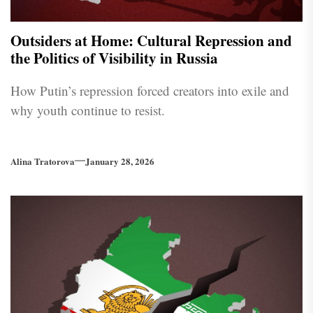
Outsiders at Home: Cultural Repression and
the Politics of Visibility in Russia
How Putin’s repression forced creators into exile and
why youth continue to resist.
Alina Tratorova
January 28, 2026