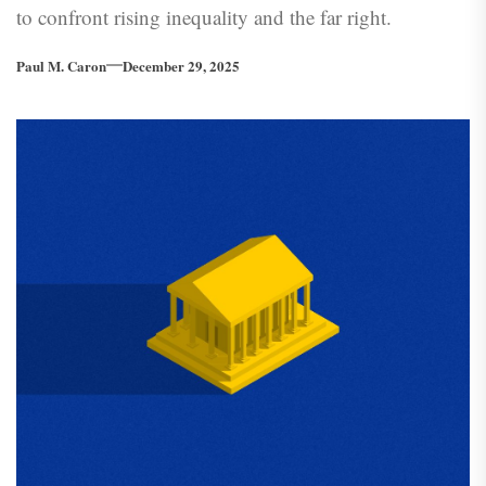
to confront rising inequality and the far right.
Paul M. Caron
December 29, 2025