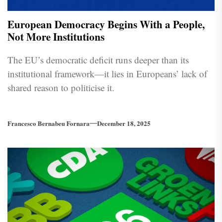
European Democracy Begins With a People,
Not More Institutions
The EU’s democratic deficit runs deeper than its
institutional framework—it lies in Europeans’ lack of
shared reason to politicise it.
Francesco Bernabeu Fornara
December 18, 2025