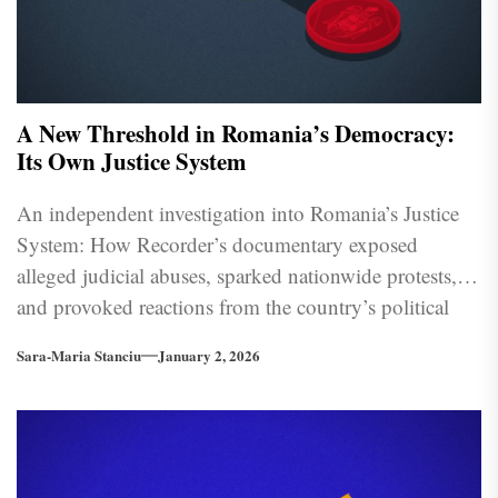
A New Threshold in Romania’s Democracy:
Its Own Justice System
An independent investigation into Romania’s Justice
System: How Recorder’s documentary exposed
alleged judicial abuses, sparked nationwide protests,
and provoked reactions from the country’s political
and institutional leadership.
Sara-Maria Stanciu
January 2, 2026