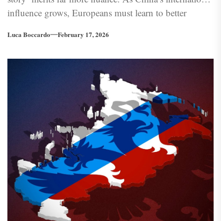
influence grows, Europeans must learn to better
understand the Chinese model—a task for which
Luca Boccardo
February 17, 2026
Europe’s own past with collectivism and authoritarian
can offer valuable insight.