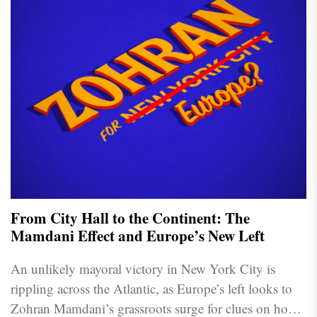
From City Hall to the Continent: The
Mamdani Effect and Europe’s New Left
An unlikely mayoral victory in New York City is
rippling across the Atlantic, as Europe’s left looks to
Zohran Mamdani’s grassroots surge for clues on how