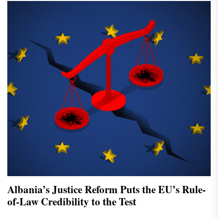
Albania’s Justice Reform Puts the EU’s Rule-
of-Law Credibility to the Test