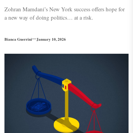
Zohran Mamdani’s New York success offers hope for
a new way of doing politics… at a risk.
Bianca Guerrini
January 10, 2026