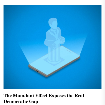
The Mamdani Effect Exposes the Real
Democratic Gap