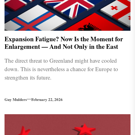
Expansion Fatigue? Now Is the Moment for
Enlargement — And Not Only in the East
The direct threat to Greenland might have cooled
down. This is nevertheless a chance for Europe to
strengthen its future.
Guy Mulders
February 22, 2026