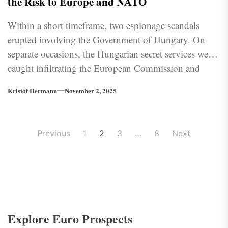
the Risk to Europe and NATO
Within a short timeframe, two espionage scandals
erupted involving the Government of Hungary. On
separate occasions, the Hungarian secret services were
caught infiltrating the European Commission and
Ukraine. How has the EU reacted, and what role does
Kristóf Hermann
November 2, 2025
Russia play in this?
Posts
Previous
1
2
3
…
8
Next
pagination
Explore Euro Prospects