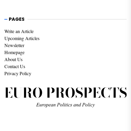
PAGES
Write an Article
Upcoming Articles
Newsletter
Homepage
About Us
Contact Us
Privacy Policy