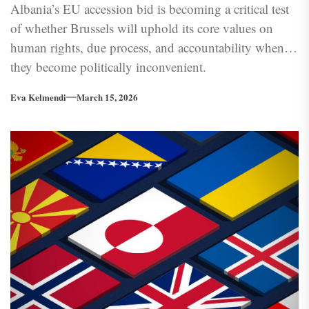
Albania’s EU accession bid is becoming a critical test
of whether Brussels will uphold its core values on
human rights, due process, and accountability when
they become politically inconvenient.
Eva Kelmendi
March 15, 2026