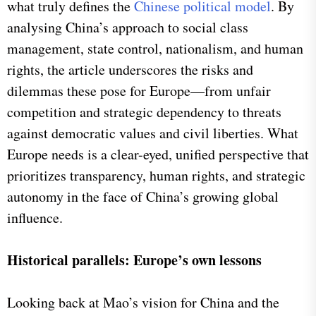
what truly defines the
Chinese political model
. By
analysing China’s approach to social class
management, state control, nationalism, and human
rights, the article underscores the risks and
dilemmas these pose for Europe—from unfair
competition and strategic dependency to threats
against democratic values and civil liberties. What
Europe needs is a clear-eyed, unified perspective that
prioritizes transparency, human rights, and strategic
autonomy in the face of China’s growing global
influence.
Historical parallels: Europe’s own lessons
Looking back at Mao’s vision for China and the