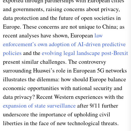
exported through partnerships with European cities
and governments, raising concerns about privacy,
data protection and the future of open societies in
Europe. These concerns are not unique to China; as
recent analyses have shown, European
law
enforcement’s own adoption of AI-driven predictive
policies
and the
evolving legal landscape post-Brexit
present similar challenges. The controversy
surrounding Huawei’s role in European 5G networks
illustrates the dilemma: how should Europe balance
economic opportunities with national security and
data privacy? Recent Western experiences with the
expansion of state surveillance
after 9/11 further
underscore the importance of upholding civil
liberties in the face of new technological threats.