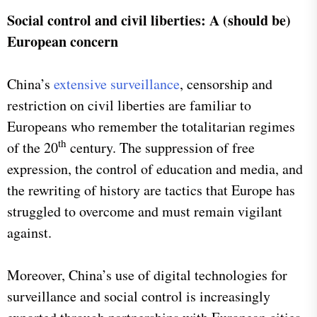
Social control and civil liberties: A (should be)
European concern
China’s
extensive surveillance
, censorship and
restriction on civil liberties are familiar to
Europeans who remember the totalitarian regimes
th
of the 20
century. The suppression of free
expression, the control of education and media, and
the rewriting of history are tactics that Europe has
struggled to overcome and must remain vigilant
against.
Moreover, China’s use of digital technologies for
surveillance and social control is increasingly