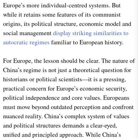
Europe’s more individual-centred systems. But
while it retains some features of its communist
origins, its political structure, economic model and
social management
display striking similarities to
autocratic regimes
familiar to European history.
For Europe, the lesson should be clear. The nature of
China’s regime is not just a theoretical question for
historians or political scientists—it is a pressing,
practical concern for Europe’s economic security,
political independence and core values. Europeans
must move beyond outdated perception and confront
nuanced reality. China’s complex system of values
and political structures demands a clear-eyed,
unified and principled approach. While China’s