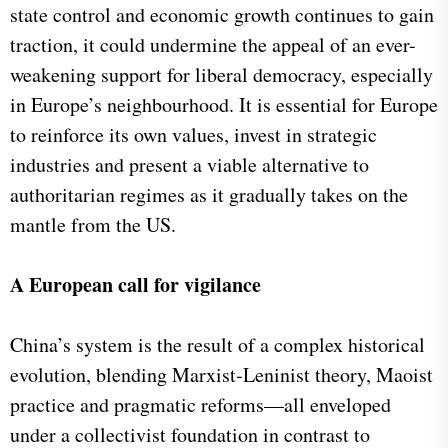
state control and economic growth continues to gain
traction, it could undermine the appeal of an ever-
weakening support for liberal democracy, especially
in Europe’s neighbourhood. It is essential for Europe
to reinforce its own values, invest in strategic
industries and present a viable alternative to
authoritarian regimes as it gradually takes on the
mantle from the US.
A European call for vigilance
China’s system is the result of a complex historical
evolution, blending Marxist-Leninist theory, Maoist
practice and pragmatic reforms—all enveloped
under a collectivist foundation in contrast to