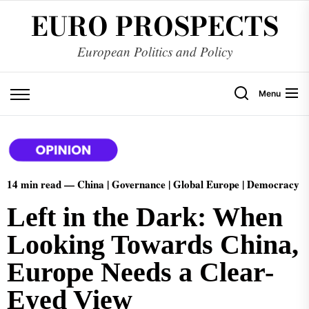
EURO PROSPECTS
European Politics and Policy
Menu
14 min read —
China | Governance | Global Europe | Democracy
Left in the Dark: When
Looking Towards China,
Europe Needs a Clear-
Eyed View