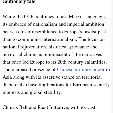
cautionary tale
While the CCP continues to use Marxist language,
its embrace of nationalism and imperial ambition
bears a closer resemblance to Europe’s fascist past
than to communist internationalism. The focus on
national rejuvenation, historical grievance and
territorial claims is reminiscent of the narratives
that once led Europe to its 20th century calamities.
The increased presence of
Chinese military power
in
Asia along with its assertive stance on territorial
dispute also have implications for European security
interests and global stability.
China’s Belt and Road Initiative, with its vast