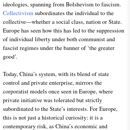
ideologies, spanning from Bolshevism to fascism.
Collectivism
subordinates the individual to the
collective—whether a social class, nation or State.
Europe has seen how this has led to the suppression
of individual liberty under both communist and
fascist regimes under the banner of ‘the greater
good’.
Today, China’s system, with its blend of state
control and private enterprise, mirrors the
corporatist models once seen in Europe, where
private initiative was tolerated but strictly
subordinated to the State’s interests. For Europe,
this is not just a historical curiosity: it is a
contemporary risk, as China’s economic and