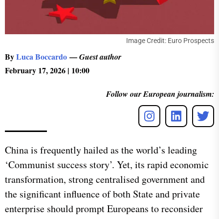
Image Credit: Euro Prospects
By
Luca Boccardo
—
Guest author
February 17, 2026 | 10:00
Follow our European journalism:
China is frequently hailed as the world’s leading
‘Communist success story’. Yet, its rapid economic
transformation, strong centralised government and
the significant influence of both State and private
enterprise should prompt Europeans to reconsider