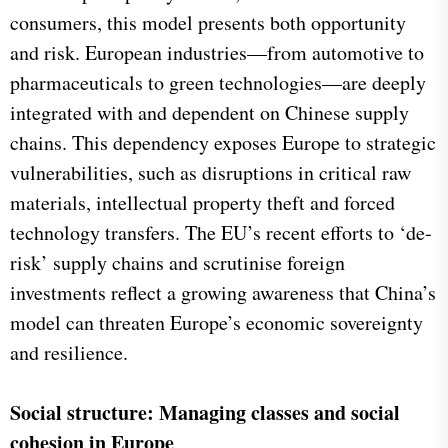
consumers, this model presents both opportunity
and risk. European industries—from automotive to
pharmaceuticals to green technologies—are deeply
integrated with and dependent on Chinese supply
chains. This dependency exposes Europe to strategic
vulnerabilities, such as disruptions in critical raw
materials, intellectual property theft and forced
technology transfers. The EU’s recent efforts to ‘de-
risk’ supply chains and scrutinise foreign
investments reflect a growing awareness that China’s
model can threaten Europe’s economic sovereignty
and resilience.
Social structure: Managing classes and social
cohesion in Europe