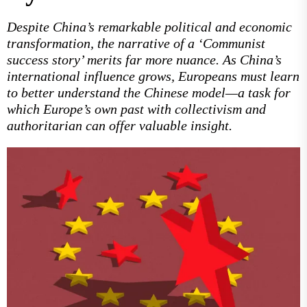
Despite China’s remarkable political and economic
transformation, the narrative of a ‘Communist
success story’ merits far more nuance. As China’s
international influence grows, Europeans must learn
to better understand the Chinese model—a task for
which Europe’s own past with collectivism and
authoritarian can offer valuable insight.