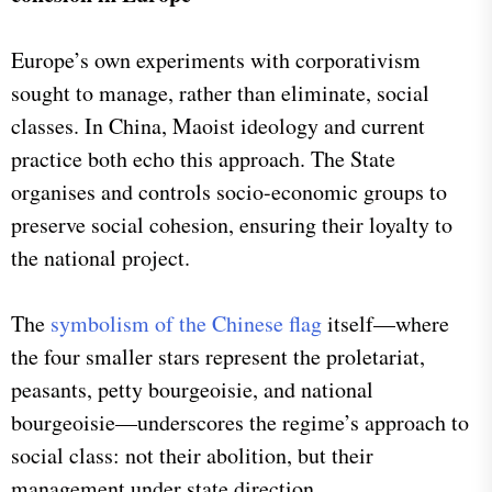
Europe’s own experiments with corporativism
sought to manage, rather than eliminate, social
classes. In China, Maoist ideology and current
practice both echo this approach. The State
organises and controls socio-economic groups to
preserve social cohesion, ensuring their loyalty to
the national project.
The
symbolism of the Chinese flag
itself—where
the four smaller stars represent the proletariat,
peasants, petty bourgeoisie, and national
bourgeoisie—underscores the regime’s approach to
social class: not their abolition, but their
management under state direction.