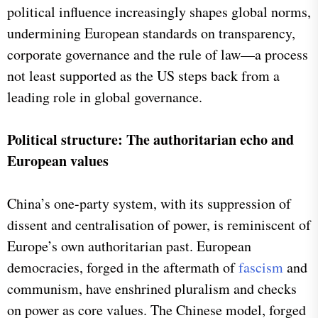
political influence increasingly shapes global norms,
undermining European standards on transparency,
corporate governance and the rule of law—a process
not least supported as the US steps back from a
leading role in global governance.
Political structure: The authoritarian echo and
European values
China’s one-party system, with its suppression of
dissent and centralisation of power, is reminiscent of
Europe’s own authoritarian past. European
democracies, forged in the aftermath of
fascism
and
communism, have enshrined pluralism and checks
on power as core values. The Chinese model, forged