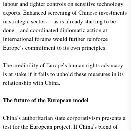
labour and tighter controls on sensitive technology
exports. Enhanced screening of Chinese investments
in strategic sectors—as is already starting to be
done—and coordinated diplomatic action at
international forums would further reinforce
Europe’s commitment to its own principles.
The credibility of Europe’s human rights advocacy
is at stake if it fails to uphold these measures in its
relationship with China.
The future of the European model
China’s authoritarian state corporativism presents a
test for the European project. If China’s blend of