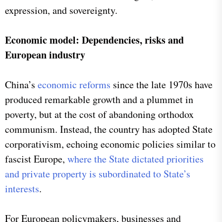
expression, and sovereignty.
Economic model: Dependencies, risks and
European industry
China’s
economic reforms
since the late 1970s have
produced remarkable growth and a plummet in
poverty, but at the cost of abandoning orthodox
communism. Instead, the country has adopted State
corporativism, echoing economic policies similar to
fascist Europe,
where the State dictated priorities
and private property is subordinated to State’s
interests
.
For European policymakers, businesses and