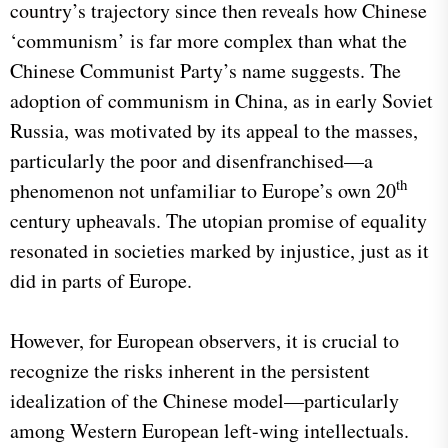
country’s trajectory since then reveals how Chinese
‘communism’ is far more complex than what the
Chinese Communist Party’s name suggests. The
adoption of communism in China, as in early Soviet
Russia, was motivated by its appeal to the masses,
particularly the poor and disenfranchised—a
th
phenomenon not unfamiliar to Europe’s own 20
century upheavals. The utopian promise of equality
resonated in societies marked by injustice, just as it
did in parts of Europe.
However, for European observers, it is crucial to
recognize the risks inherent in the persistent
idealization of the Chinese model—particularly
among Western European left-wing intellectuals.