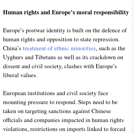
Human rights and Europe’s moral responsibility
Europe’s postwar identity is built on the defence of
human rights and opposition to state repression.
China’s
treatment of ethnic minorities
, such as the
Uyghurs and Tibetans as well as its crackdown on
dissent and civil society, clashes with Europe’s
liberal values.
European institutions and civil society face
mounting pressure to respond. Steps need to be
taken on targeting sanctions against Chinese
officials and companies impacted in human rights
violations, restrictions on imports linked to forced