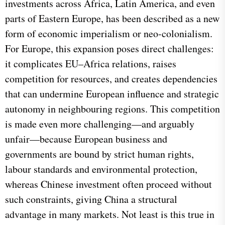
investments across Africa, Latin America, and even
parts of Eastern Europe, has been described as a new
form of economic imperialism or neo-colonialism.
For Europe, this expansion poses direct challenges:
it complicates EU–Africa relations, raises
competition for resources, and creates dependencies
that can undermine European influence and strategic
autonomy in neighbouring regions. This competition
is made even more challenging—and arguably
unfair—because European business and
governments are bound by strict human rights,
labour standards and environmental protection,
whereas Chinese investment often proceed without
such constraints, giving China a structural
advantage in many markets. Not least is this true in