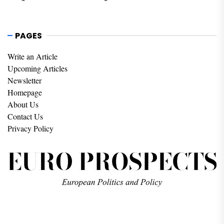
PAGES
Write an Article
Upcoming Articles
Newsletter
Homepage
About Us
Contact Us
Privacy Policy