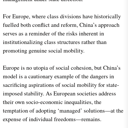
For Europe, where class divisions have historically
fuelled both conflict and reform, China’s approach
serves as a reminder of the risks inherent in
institutionalizing class structures rather than
promoting genuine social mobility.
Europe is no utopia of social cohesion, but China’s
model is a cautionary example of the dangers in
sacrificing aspirations of social mobility for state-
imposed stability. As European societies address
their own socio-economic inequalities, the
temptation of adopting ‘managed’ solutions—at the
expense of individual freedoms—remains.