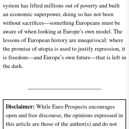
system has lifted millions out of poverty and built
an economic superpower, doing so has not been
without sacrifices—something Europeans must be
aware of when looking at Europe’s own model. The
lessons of European history are unequivocal: where
the promise of utopia is used to justify repression, it
is freedom—and Europe’s own future—that is left in
the dark.
Disclaimer:
While Euro Prospects encourages
open and free discourse, the opinions expressed in
this article are those of the author(s) and do not