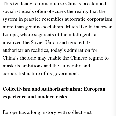
This tendency to romanticize China’s proclaimed
socialist ideals often obscures the reality that the
system in practice resembles autocratic corporatism
more than genuine socialism. Much like in interwar
Europe, where segments of the intelligentsia
idealized the Soviet Union and ignored its
authoritarian realities, today’s admiration for
China’s rhetoric may enable the Chinese regime to
mask its ambitions and the autocratic and
corporatist nature of its government.
Collectivism and Authoritarianism: European
experience and modern risks
Europe has a long history with collectivist