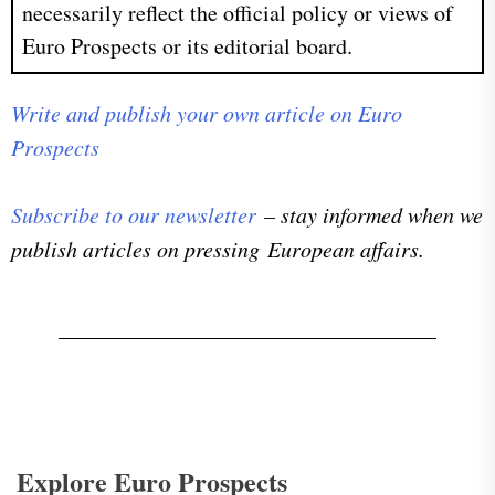
necessarily reflect the official policy or views of
Euro Prospects or its editorial board.
Write and publish your own article on Euro
Prospects
Subscribe to our newsletter
– stay informed when we
publish articles on pressing European affairs.
Explore Euro Prospects