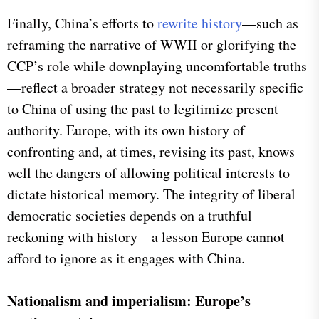
Finally, China’s efforts to
rewrite history
—such as
reframing the narrative of WWII or glorifying the
CCP’s role while downplaying uncomfortable truths
—reflect a broader strategy not necessarily specific
to China of using the past to legitimize present
authority. Europe, with its own history of
confronting and, at times, revising its past, knows
well the dangers of allowing political interests to
dictate historical memory. The integrity of liberal
democratic societies depends on a truthful
reckoning with history—a lesson Europe cannot
afford to ignore as it engages with China.
Nationalism and imperialism: Europe’s