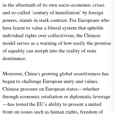
in the aftermath of its own socio-economic crises
and so-called ‘century of humiliation’ by foreign
powers, stands in stark contrast. For Europeans who
have learnt to value a liberal system that upholds
individual rights over collectivism, the Chinese
model serves as a warning of how easily the promise
of equality can morph into the reality of state
dominance.
Moreover, China’s growing global assertiveness has
begun to challenge European unity and values.
Chinese pressure on European states—whether
through economic retaliation or diplomatic leverage
—has tested the EU’s ability to present a united
front on issues such as human rights, freedom of