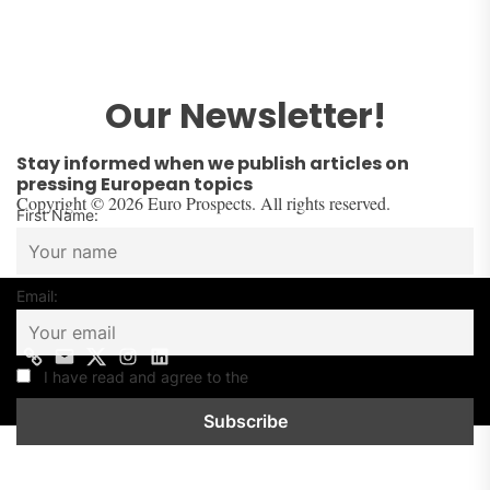
Our Newsletter!
Stay informed when we publish articles on
pressing European topics
Copyright © 2026 Euro Prospects. All rights reserved.
First Name:
Email:
I have read and agree to the
Privacy Policy