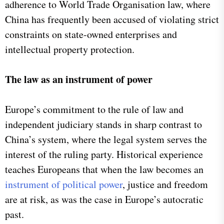
adherence to World Trade Organisation law, where
China has frequently been accused of violating strict
constraints on state-owned enterprises and
intellectual property protection.
The law as an instrument of power
Europe’s commitment to the rule of law and
independent judiciary stands in sharp contrast to
China’s system, where the legal system serves the
interest of the ruling party. Historical experience
teaches Europeans that when the law becomes an
instrument of political power
, justice and freedom
are at risk, as was the case in Europe’s autocratic
past.