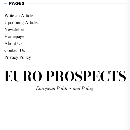
PAGES
Write an Article
Upcoming Articles
Newsletter
Homepage
About Us
Contact Us
Privacy Policy