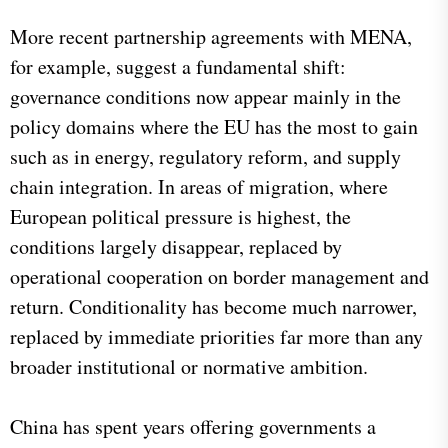
More recent partnership agreements with MENA,
for example, suggest a fundamental shift:
governance conditions now appear mainly in the
policy domains where the EU has the most to gain
such as in energy, regulatory reform, and supply
chain integration. In areas of migration, where
European political pressure is highest, the
conditions largely disappear, replaced by
operational cooperation on border management and
return. Conditionality has become much narrower,
replaced by immediate priorities far more than any
broader institutional or normative ambition.
China has spent years offering governments a