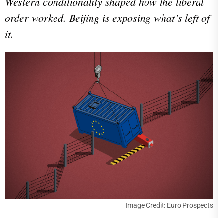
Western conditionality shaped how the liberal
order worked. Beijing is exposing what’s left of
it.
Image Credit: Euro Prospects