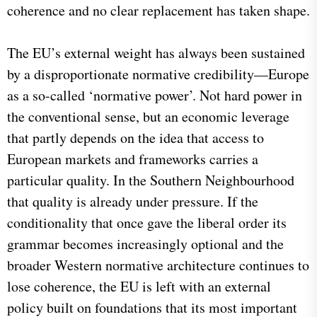
coherence and no clear replacement has taken shape.
The EU’s external weight has always been sustained
by a disproportionate normative credibility—Europe
as a so-called ‘normative power’. Not hard power in
the conventional sense, but an economic leverage
that partly depends on the idea that access to
European markets and frameworks carries a
particular quality. In the Southern Neighbourhood
that quality is already under pressure. If the
conditionality that once gave the liberal order its
grammar becomes increasingly optional and the
broader Western normative architecture continues to
lose coherence, the EU is left with an external
policy built on foundations that its most important