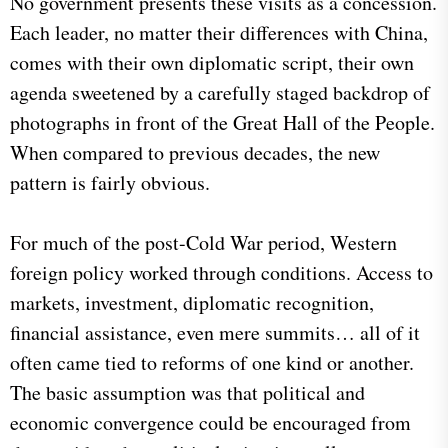
No government presents these visits as a concession.
Each leader, no matter their differences with China,
comes with their own diplomatic script, their own
agenda sweetened by a carefully staged backdrop of
photographs in front of the Great Hall of the People.
When compared to previous decades, the new
pattern is fairly obvious.
For much of the post-Cold War period, Western
foreign policy worked through conditions. Access to
markets, investment, diplomatic recognition,
financial assistance, even mere summits… all of it
often came tied to reforms of one kind or another.
The basic assumption was that political and
economic convergence could be encouraged from