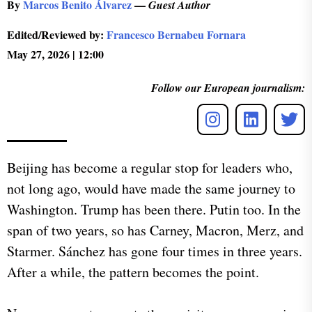
By
Marcos Benito Álvarez
—
Guest Author
Edited/Reviewed by:
Francesco Bernabeu Fornara
May 27, 2026 | 12:00
Follow our European journalism:
Beijing has become a regular stop for leaders who,
not long ago, would have made the same journey to
Washington. Trump has been there. Putin too. In the
span of two years, so has Carney, Macron, Merz, and
Starmer. Sánchez has gone four times in three years.
After a while, the pattern becomes the point.