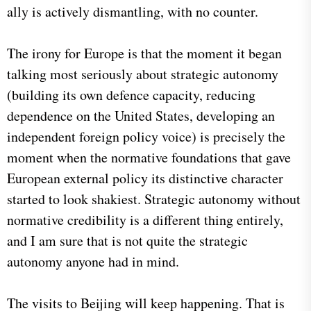
ally is actively dismantling, with no counter.
The irony for Europe is that the moment it began
talking most seriously about strategic autonomy
(building its own defence capacity, reducing
dependence on the United States, developing an
independent foreign policy voice) is precisely the
moment when the normative foundations that gave
European external policy its distinctive character
started to look shakiest. Strategic autonomy without
normative credibility is a different thing entirely,
and I am sure that is not quite the strategic
autonomy anyone had in mind.
The visits to Beijing will keep happening. That is