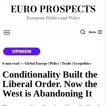
EURO PROSPECTS
European Politics and Policy
Menu
6 min read —
Global Europe | Policy | Trade | Geopolitics
Conditionality Built the
Liberal Order. Now the
West is Abandoning It