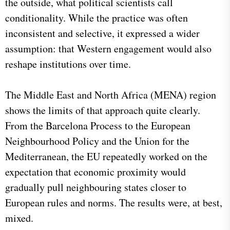
the outside, what political scientists call
conditionality. While the practice was often
inconsistent and selective, it expressed a wider
assumption: that Western engagement would also
reshape institutions over time.
The Middle East and North Africa (MENA) region
shows the limits of that approach quite clearly.
From the Barcelona Process to the European
Neighbourhood Policy and the Union for the
Mediterranean, the EU repeatedly worked on the
expectation that economic proximity would
gradually pull neighbouring states closer to
European rules and norms. The results were, at best,
mixed.