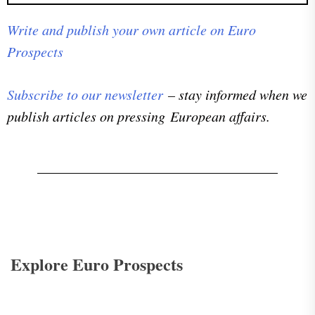
Write and publish your own article on Euro
Prospects
Subscribe to our newsletter
– stay informed when we
publish articles on pressing European affairs.
Explore Euro Prospects