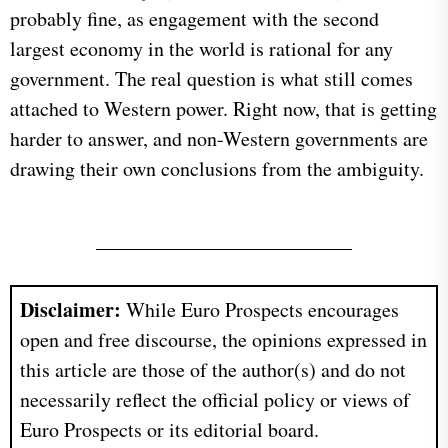
probably fine, as engagement with the second
largest economy in the world is rational for any
government. The real question is what still comes
attached to Western power. Right now, that is getting
harder to answer, and non-Western governments are
drawing their own conclusions from the ambiguity.
Disclaimer:
While Euro Prospects encourages
open and free discourse, the opinions expressed in
this article are those of the author(s) and do not
necessarily reflect the official policy or views of
Euro Prospects or its editorial board.