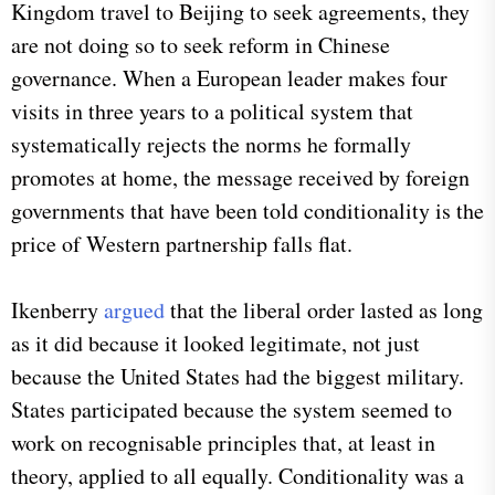
Kingdom travel to Beijing to seek agreements, they
are not doing so to seek reform in Chinese
governance. When a European leader makes four
visits in three years to a political system that
systematically rejects the norms he formally
promotes at home, the message received by foreign
governments that have been told conditionality is the
price of Western partnership falls flat.
Ikenberry
argued
that the liberal order lasted as long
as it did because it looked legitimate, not just
because the United States had the biggest military.
States participated because the system seemed to
work on recognisable principles that, at least in
theory, applied to all equally. Conditionality was a