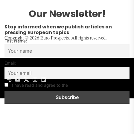
Our Newsletter!
Stay informed when we publish articles on
pressing European topics
Copyright © 2026 Euro Prospects. All rights reserved.
First Name:
Email:
I have read and agree to the
Privacy Policy