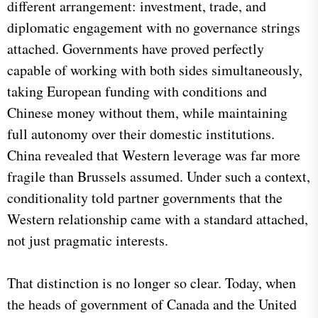
different arrangement: investment, trade, and
diplomatic engagement with no governance strings
attached. Governments have proved perfectly
capable of working with both sides simultaneously,
taking European funding with conditions and
Chinese money without them, while maintaining
full autonomy over their domestic institutions.
China revealed that Western leverage was far more
fragile than Brussels assumed. Under such a context,
conditionality told partner governments that the
Western relationship came with a standard attached,
not just pragmatic interests.
That distinction is no longer so clear. Today, when
the heads of government of Canada and the United