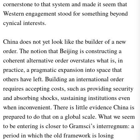
cornerstone to that system and made it seem that
Western engagement stood for something beyond
cynical interests.
China does not yet look like the builder of a new
order. The notion that Beijing is constructing a
coherent alternative order overstates what is, in
practice, a pragmatic expansion into space that
others have left. Building an international order
requires accepting costs, such as providing security
and absorbing shocks, sustaining institutions even
when inconvenient. There is little evidence China is
prepared to do that on a global scale. What we seem
to be entering is closer to Gramsci’s interregnum: a
period in which the old framework is losing