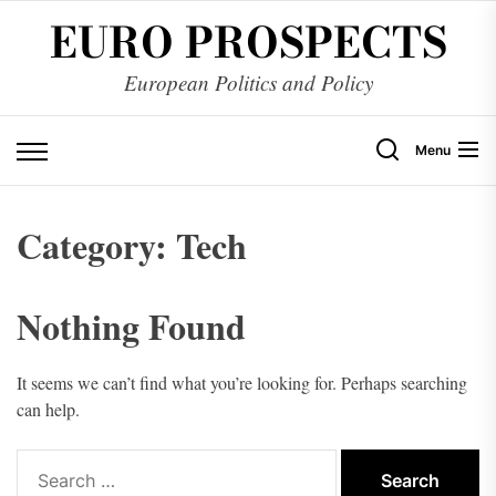
Skip
EURO PROSPECTS
to
the
European Politics and Policy
content
Menu
Category:
Tech
Nothing Found
It seems we can’t find what you’re looking for. Perhaps searching
can help.
Search
for: