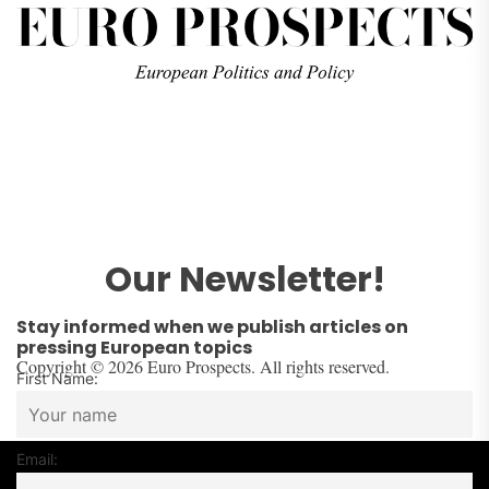
Our Newsletter!
Stay informed when we publish articles on
pressing European topics
Copyright © 2026 Euro Prospects. All rights reserved.
First Name:
Email: