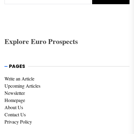
Explore Euro Prospects
PAGES
Write an Article
Upcoming Articles
Newsletter
Homepage
About Us
Contact Us
Privacy Policy