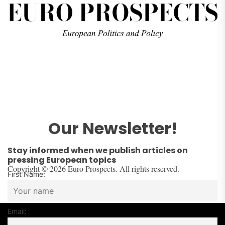
Our Newsletter!
Stay informed when we publish articles on
pressing European topics
Copyright © 2026 Euro Prospects. All rights reserved.
First Name:
Email: