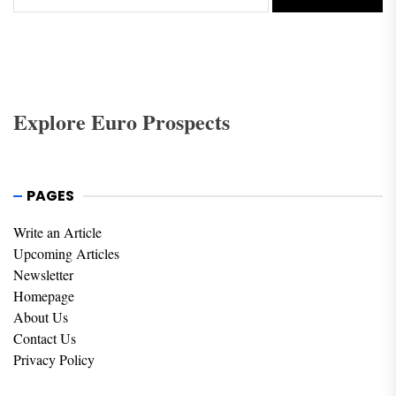
Explore Euro Prospects
PAGES
Write an Article
Upcoming Articles
Newsletter
Homepage
About Us
Contact Us
Privacy Policy