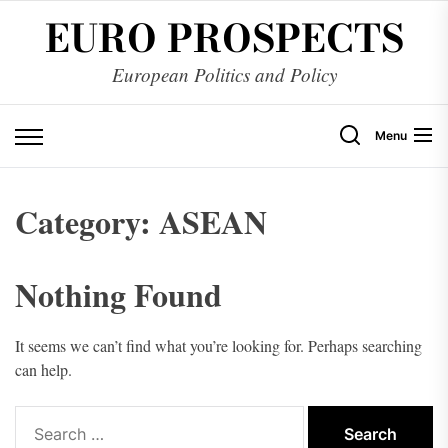
Skip
EURO PROSPECTS
to
the
European Politics and Policy
content
Menu
Category:
ASEAN
Nothing Found
It seems we can’t find what you’re looking for. Perhaps searching
can help.
Search
for: