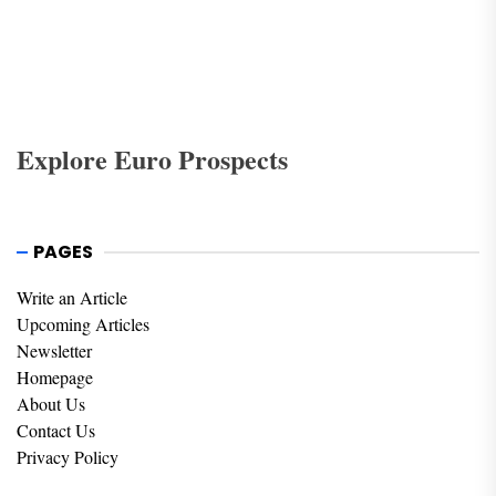
debate. Yet, as financial regulations attempt to address
these issues, tens of billions have passed through tax
havens in the past decades and continue to do so.
Explore Euro Prospects
PAGES
Write an Article
Upcoming Articles
Newsletter
Homepage
About Us
Contact Us
Privacy Policy