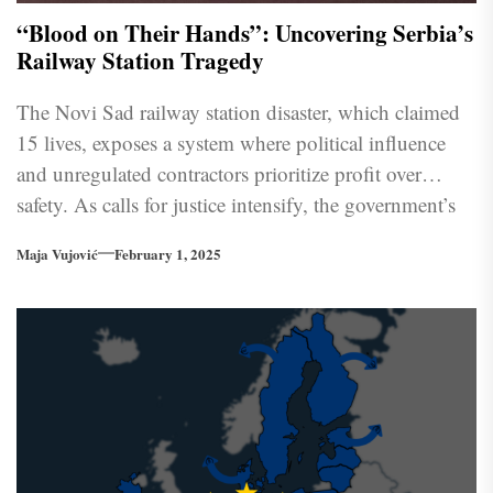
“Blood on Their Hands”: Uncovering Serbia’s
Railway Station Tragedy
The Novi Sad railway station disaster, which claimed
15 lives, exposes a system where political influence
and unregulated contractors prioritize profit over
safety. As calls for justice intensify, the government’s
response remains inadequate.
Maja Vujović
February 1, 2025