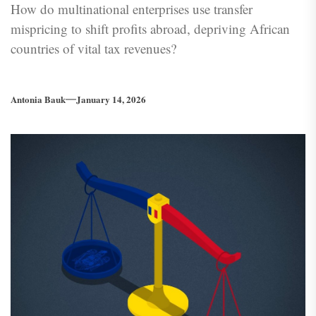
How do multinational enterprises use transfer
mispricing to shift profits abroad, depriving African
countries of vital tax revenues?
Antonia Bauk
January 14, 2026