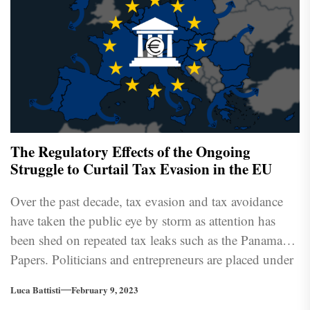
The Regulatory Effects of the Ongoing
Struggle to Curtail Tax Evasion in the EU
Over the past decade, tax evasion and tax avoidance
have taken the public eye by storm as attention has
been shed on repeated tax leaks such as the Panama
Papers. Politicians and entrepreneurs are placed under
ever-increasing scrutiny, providing ammunition to an
Luca Battisti
February 9, 2023
often divisive us-versus-them dialectic in political