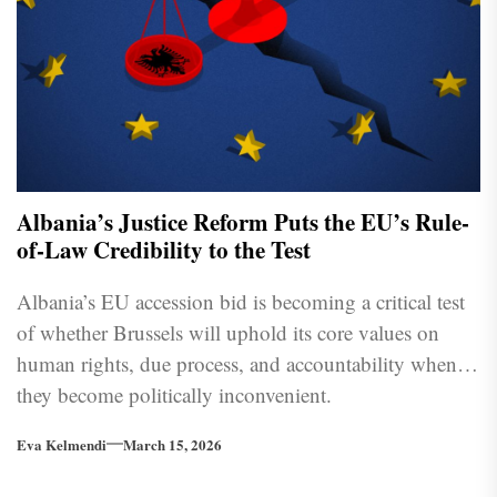
Albania’s Justice Reform Puts the EU’s Rule-
of-Law Credibility to the Test
Albania’s EU accession bid is becoming a critical test
of whether Brussels will uphold its core values on
human rights, due process, and accountability when
they become politically inconvenient.
Eva Kelmendi
March 15, 2026