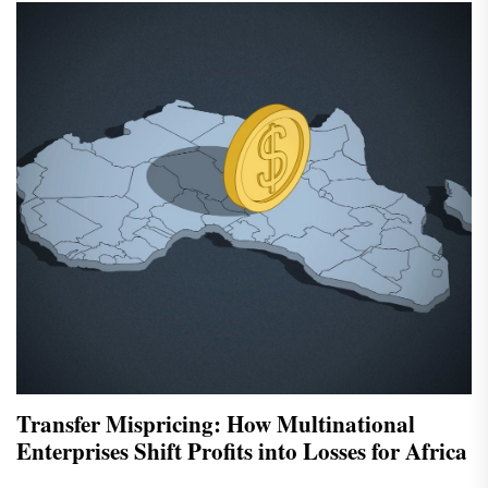
Transfer Mispricing: How Multinational
Enterprises Shift Profits into Losses for Africa