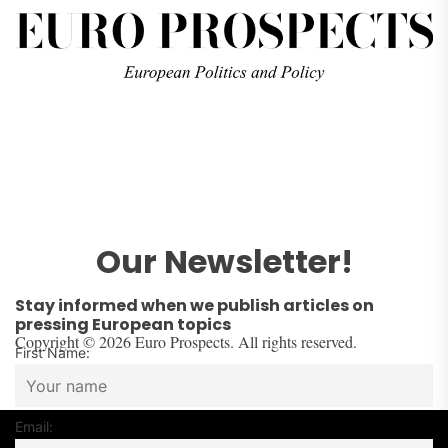
Our Newsletter!
Stay informed when we publish articles on
pressing European topics
Copyright © 2026 Euro Prospects. All rights reserved.
First Name:
Email: