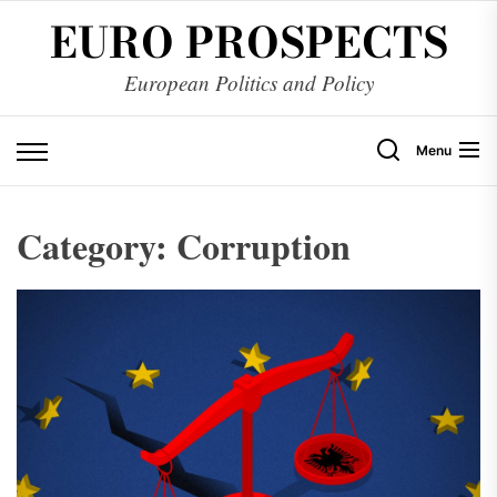
Skip
EURO PROSPECTS
to
the
European Politics and Policy
content
Menu
Category:
Corruption