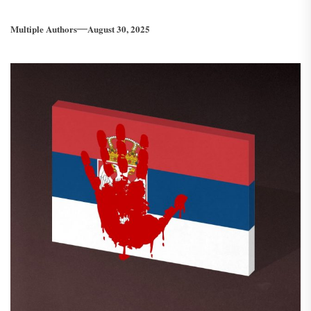
Multiple Authors
August 30, 2025