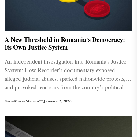
A New Threshold in Romania’s Democracy:
Its Own Justice System
An independent investigation into Romania’s Justice
System: How Recorder’s documentary exposed
alleged judicial abuses, sparked nationwide protests,
and provoked reactions from the country’s political
and institutional leadership.
Sara-Maria Stanciu
January 2, 2026