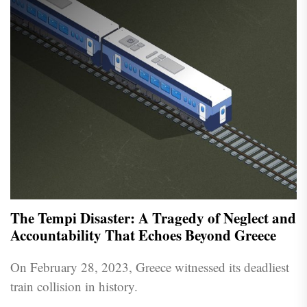
The Tempi Disaster: A Tragedy of Neglect and
Accountability That Echoes Beyond Greece
On February 28, 2023, Greece witnessed its deadliest
train collision in history.