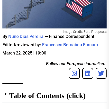
Image Credit: Euro Prospects
By
Nuno Dias Pereira
— Finance Correspondent
Edited/reviewed by:
Francesco Bernabeu Fornara
March 22, 2025 | 19:00
Follow our European journalism:
Table of Contents (click)