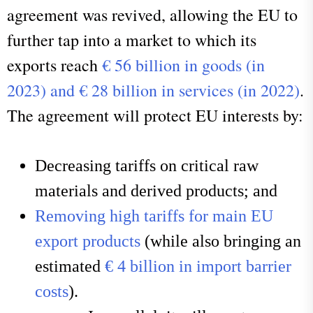
agreement was revived, allowing the EU to
further tap into a market to which its
exports reach
€ 56 billion in goods (in
2023) and € 28 billion in services (in 2022)
.
The agreement will protect EU interests by:
Decreasing tariffs on critical raw
materials and derived products; and
Removing high tariffs for main EU
export products
(while also bringing an
estimated
€ 4 billion in import barrier
costs
).