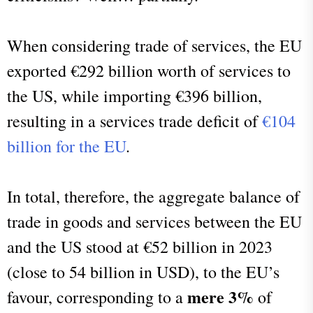
When considering trade of services, the EU
exported €292 billion worth of services to
the US, while importing €396 billion,
resulting in a services trade deficit of
€104
billion for the EU
.
In total, therefore, the aggregate balance of
trade in goods and services between the EU
and the US stood at €52 billion in 2023
(close to 54 billion in USD), to the EU’s
mere 3%
favour, corresponding to a
of