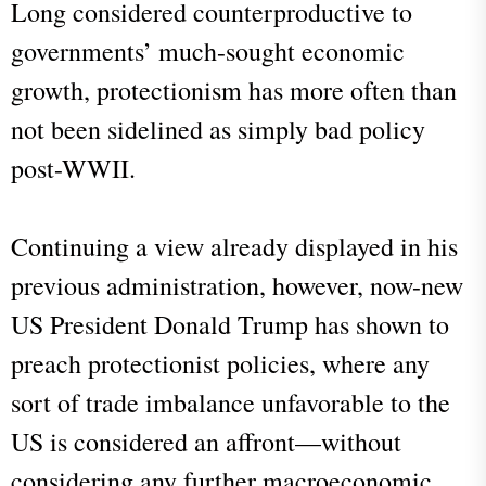
Long considered counterproductive to
governments’ much-sought economic
growth, protectionism has more often than
not been sidelined as simply bad policy
post-WWII.
Continuing a view already displayed in his
previous administration, however, now-new
US President Donald Trump has shown to
preach protectionist policies, where any
sort of trade imbalance unfavorable to the
US is considered an affront—without
considering any further macroeconomic