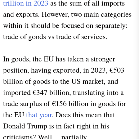
trillion in 2023
as the sum of all imports
and exports. However, two main categories
within it should be focused on separately:
trade of goods vs trade of services.
In goods, the EU has taken a stronger
position, having exported, in 2023, €503
billion of goods to the US market, and
imported €347 billion, translating into a
trade surplus of €156 billion in goods for
the EU
that year
. Does this mean that
Donald Trump is in fact right in his
criticisms? Well… partially.