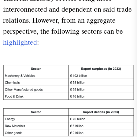
interconnected and dependent on said trade
relations. However, from an aggregate
perspective, the following sectors can be
highlighted
: