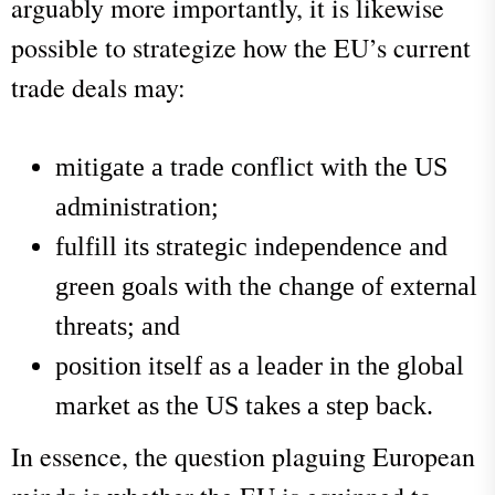
arguably more importantly, it is likewise
possible to strategize how the EU’s current
trade deals may:
mitigate a trade conflict with the US
administration;
fulfill its strategic independence and
green goals with the change of external
threats; and
position itself as a leader in the global
market as the US takes a step back.
In essence, the question plaguing European