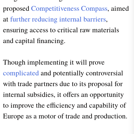
proposed
Competitiveness Compass
, aimed
at
further reducing internal barriers
,
ensuring access to critical raw materials
and capital financing.
Though implementing it will prove
complicated
and potentially controversial
with trade partners due to its proposal for
internal subsidies, it offers an opportunity
to improve the efficiency and capability of
Europe as a motor of trade and production.