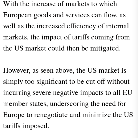
With the increase of markets to which
European goods and services can flow, as
well as the increased efficiency of internal
markets, the impact of tariffs coming from
the US market could then be mitigated.
However, as seen above, the US market is
simply too significant to be cut off without
incurring severe negative impacts to all EU
member states, underscoring the need for
Europe to renegotiate and minimize the US
tariffs imposed.