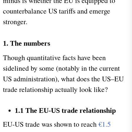
minds is whether the EU is equipped to
counterbalance US tariffs and emerge
stronger.
1. The numbers
Though quantitative facts have been
sidelined by some (notably in the current
US administration), what does the US–EU
trade relationship actually look like?
1.1 The EU-US trade relationship
EU-US trade was shown to reach
€1.5