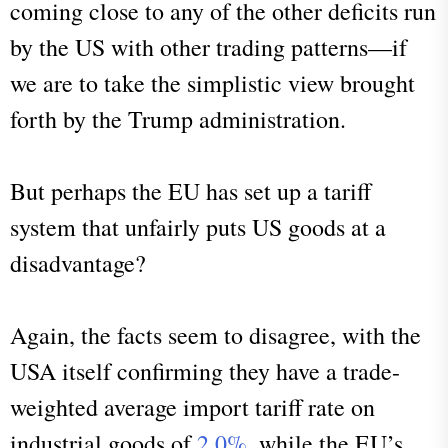
coming close to any of the other deficits run
by the US with other trading patterns—if
we are to take the simplistic view brought
forth by the Trump administration.
But perhaps the EU has set up a tariff
system that unfairly puts US goods at a
disadvantage?
Again, the facts seem to disagree, with the
USA itself confirming they have a trade-
weighted average import tariff rate on
industrial goods of
2.0%
, while the EU’s