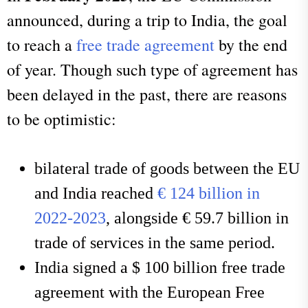
announced, during a trip to India, the goal
to reach a
free trade agreement
by the end
of year. Though such type of agreement has
been delayed in the past, there are reasons
to be optimistic:
bilateral trade of goods between the EU
and India reached
€ 124 billion in
2022-2023
, alongside € 59.7 billion in
trade of services in the same period.
India signed a $ 100 billion free trade
agreement with the European Free