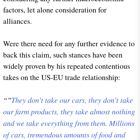
factors, let alone consideration for
alliances.
Were there need for any further evidence to
back this claim, such stances have been
widely proven by his repeated contentious
takes on the US-EU trade relationship:
“”
They don’t take our cars, they don’t take
our farm products, they take almost nothing
and we take everything from them. Millions
of cars, tremendous amounts of food and