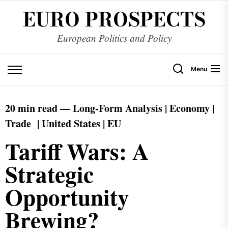
EURO PROSPECTS
European Politics and Policy
Menu
20 min read —
Long-Form
Analysis | Economy |
Trade | United States | EU
Tariff Wars: A
Strategic
Opportunity
Brewing?