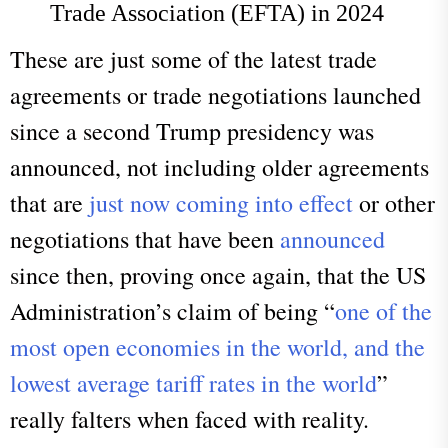
Trade Association (EFTA) in 2024
These are just some of the latest trade
agreements or trade negotiations launched
since a second Trump presidency was
announced, not including older agreements
that are
just now coming into effect
or other
negotiations that have been
announced
since then, proving once again, that the US
Administration’s claim of being “
one of the
most open economies in the world, and the
lowest average tariff rates in the world
”
really falters when faced with reality.