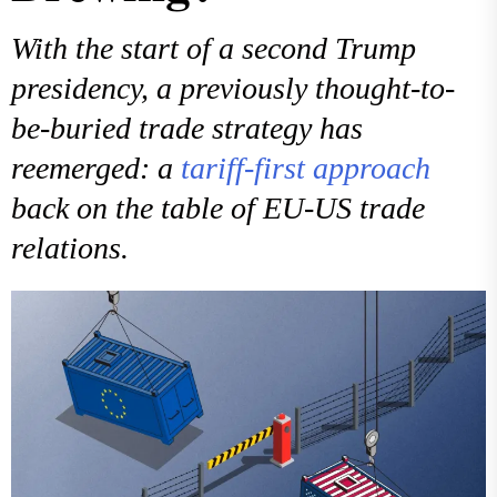
With the start of a second Trump
presidency, a previously thought-to-
be-buried trade strategy has
reemerged: a
tariff-first approach
back on the table of EU-US trade
relations.