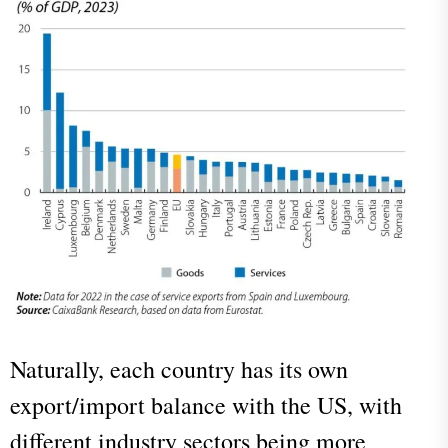
Naturally, each country has its own
export/import balance with the US, with
different industry sectors being more