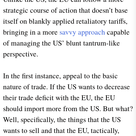
strategic course of action that doesn’t base
itself on blankly applied retaliatory tariffs,
bringing in a more
savvy approach
capable
of managing the US’ blunt tantrum-like
perspective.
In the first instance, appeal to the basic
nature of trade. If the US wants to decrease
their trade deficit with the EU, the EU
should import more from the US. But what?
Well, specifically, the things that the US
wants to sell and that the EU, tactically,