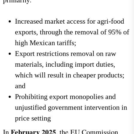
Increased market access for agri-food
exports, through the removal of 95% of
high Mexican tariffs;
Export restrictions removal on raw
materials, including import duties,
which will result in cheaper products;
and
Prohibiting export monopolies and
unjustified government intervention in
price setting
February 2025
In
, the EU Commission