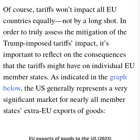
Of course, tariffs won’t impact all EU
countries equally—not by a long shot. In
order to truly assess the mitigation of the
Trump-imposed tariffs’ impact, it’s
important to reflect on the consequences
that the tariffs might have on individual EU
member states. As indicated in the
graph
below
, the US generally represents a very
significant market for nearly all member
states’ extra-EU exports of goods: