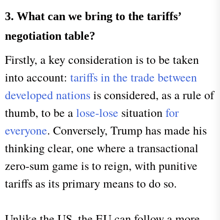
3. What can we bring to the tariffs’
negotiation table?
Firstly, a key consideration is to be taken
into account:
tariffs in the trade between
developed nations
is considered, as a rule of
thumb, to be a
lose-lose
situation
for
everyone
. Conversely, Trump has made his
thinking clear, one where a transactional
zero-sum game is to reign, with punitive
tariffs as its primary means to do so.
Unlike the US, the EU can follow a more