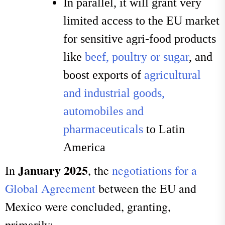
In parallel, it will grant very
limited access to the EU market
for sensitive agri-food products
like
beef, poultry or sugar
, and
boost exports of
agricultural
and industrial goods,
automobiles and
pharmaceuticals
to Latin
America
January 2025
In
, the
negotiations for a
Global Agreement
between the EU and
Mexico were concluded, granting,
primarily: