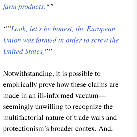
farm products,
“”
“”
Look, let’s be honest, the European
Union was formed in order to screw the
United States
,””
Notwithstanding, it is possible to
empirically prove how these claims are
made in an ill-informed vacuum—
seemingly unwilling to recognize the
multifactorial nature of trade wars and
protectionism’s broader contex. And,