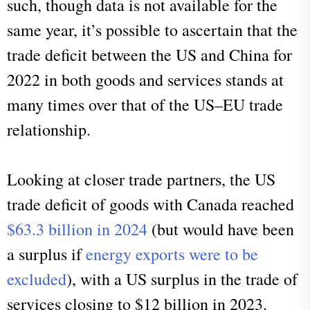
such, though data is not available for the
same year, it’s possible to ascertain that the
trade deficit between the US and China for
2022 in both goods and services stands at
many times over that of the US–EU trade
relationship.
Looking at closer trade partners, the US
trade deficit of goods with Canada reached
$63.3 billion in 2024
(but would have been
a surplus if
energy exports were to be
excluded
), with a US surplus in the trade of
services closing to $12 billion in 2023.