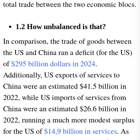
total trade between the two economic blocs.
1.2 How unbalanced is that?
In comparison, the trade of goods between
the US and China ran a deficit (for the US)
of
$295 billion dollars in 2024
.
Additionally, US exports of services to
China were an estimated $41.5 billion in
2022, while US imports of services from
China were an estimated $26.6 billion in
2022, running a much more modest surplus
for the US of
$14,9 billion in services
. As