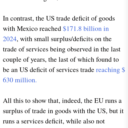
In contrast, the US trade deficit of goods
with Mexico reached
$171.8 billion in
2024
, with small surplus/deficits on the
trade of services being observed in the last
couple of years, the last of which found to
be an US deficit of services trade
reaching $
630 million.
All this to show that, indeed, the EU runs a
surplus of trade in goods with the US, but it
runs a services deficit, while also not