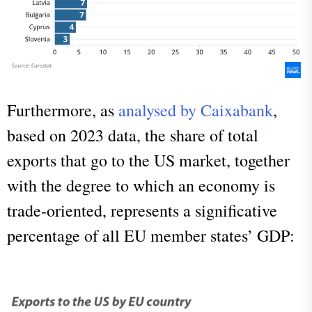
Furthermore, as
analysed by Caixabank
,
based on 2023 data, the share of total
exports that go to the US market, together
with the degree to which an economy is
trade-oriented, represents a significative
percentage of all EU member states’ GDP: