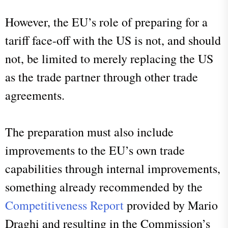
However, the EU’s role of preparing for a
tariff face-off with the US is not, and should
not, be limited to merely replacing the US
as the trade partner through other trade
agreements.
The preparation must also include
improvements to the EU’s own trade
capabilities through internal improvements,
something already recommended by the
Competitiveness Report
provided by Mario
Draghi and resulting in the Commission’s