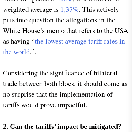
weighted average is
1,37%
. This actively
puts into question the allegations in the
White House’s memo that refers to the USA
as having “
the lowest average tariff rates in
the world
.”.
Considering the significance of bilateral
trade between both blocs, it should come as
no surprise that the implementation of
tariffs would prove impactful.
2. Can the tariffs’ impact be mitigated?