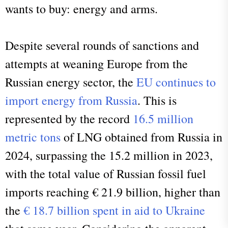
wants to buy: energy and arms.
Despite several rounds of sanctions and
attempts at weaning Europe from the
Russian energy sector, the
EU continues to
import energy from Russia
. This is
represented by the record
16.5 million
metric tons
of LNG obtained from Russia in
2024, surpassing the 15.2 million in 2023,
with the total value of Russian fossil fuel
imports reaching € 21.9 billion, higher than
the
€ 18.7 billion spent in aid to Ukraine