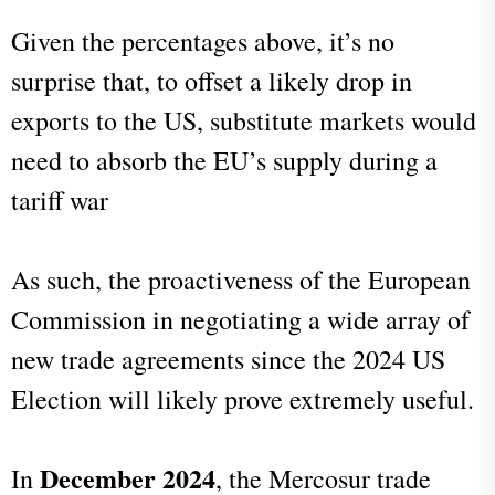
Given the percentages above, it’s no
surprise that, to offset a likely drop in
exports to the US, substitute markets would
need to absorb the EU’s supply during a
tariff war
As such, the proactiveness of the European
Commission in negotiating a wide array of
new trade agreements since the 2024 US
Election will likely prove extremely useful.
December 2024
In
, the Mercosur trade