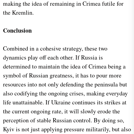
making the idea of remaining in Crimea futile for
the Kremlin.
Conclusion
Combined in a cohesive strategy, these two
dynamics play off each other. If Russia is
determined to maintain the idea of Crimea being a
symbol of Russian greatness, it has to pour more
resources into not only defending the peninsula but
also codifying the ongoing crises, making everyday
life unattainable. If Ukraine continues its strikes at
the current ongoing rate, it will slowly erode the
perception of stable Russian control. By doing so,
Kyiv is not just applying pressure militarily, but also