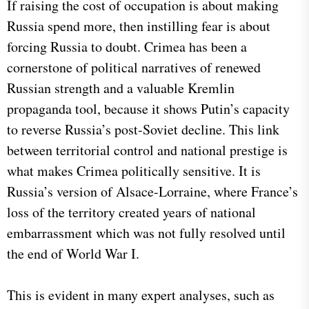
​If raising the cost of occupation is about making
Russia spend more, then instilling fear is about
forcing Russia to doubt. Crimea has been a
cornerstone of political narratives of renewed
Russian strength and a valuable Kremlin
propaganda tool, because it shows Putin’s capacity
to reverse Russia’s post-Soviet decline. This link
between territorial control and national prestige is
what makes Crimea politically sensitive. It is
Russia’s version of Alsace-Lorraine, where France’s
loss of the territory created years of national
embarrassment which was not fully resolved until
the end of World War I.
This is evident in many expert analyses, such as