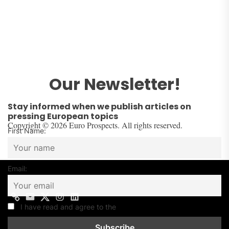
Our Newsletter!
Stay informed when we publish articles on
pressing European topics
Copyright © 2026 Euro Prospects. All rights reserved.
First Name:
Email:
I have read and agree to the
Privacy Policy