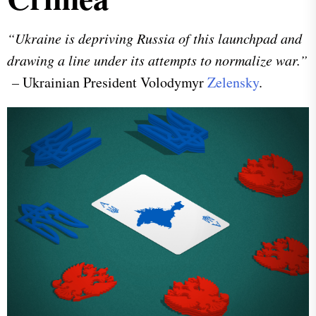
“Ukraine is depriving Russia of this launchpad and
drawing a line under its attempts to normalize war.”
–
Ukrainian President Volodymyr
Zelensky
.