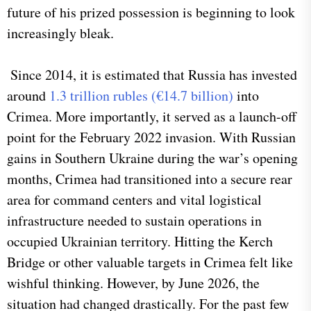
future of his prized possession is beginning to look
increasingly bleak.
Since 2014, it is estimated that Russia has invested
around
1.3 trillion rubles (€14.7 billion)
into
Crimea. More importantly, it served as a launch-off
point for the February 2022 invasion. With Russian
gains in Southern Ukraine during the war’s opening
months, Crimea had transitioned into a secure rear
area for command centers and vital logistical
infrastructure needed to sustain operations in
occupied Ukrainian territory. Hitting the Kerch
Bridge or other valuable targets in Crimea felt like
wishful thinking. However, by June 2026, the
situation had changed drastically. For the past few