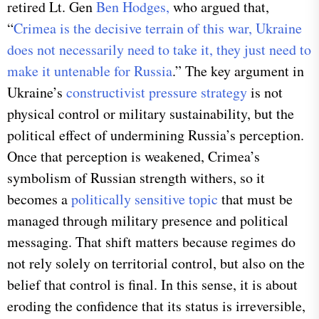
retired Lt. Gen
Ben Hodges,
who argued that,
“
Crimea is the decisive terrain of this war, Ukraine
does not necessarily need to take it, they just need to
make it untenable for Russia
.” The key argument in
Ukraine’s
constructivist pressure strategy
is not
physical control or military sustainability, but the
political effect of undermining Russia’s perception.
Once that perception is weakened, Crimea’s
symbolism of Russian strength withers, so it
becomes a
politically sensitive topic
that must be
managed through military presence and political
messaging. That shift matters because regimes do
not rely solely on territorial control, but also on the
belief that control is final. In this sense, it is about
eroding the confidence that its status is irreversible,