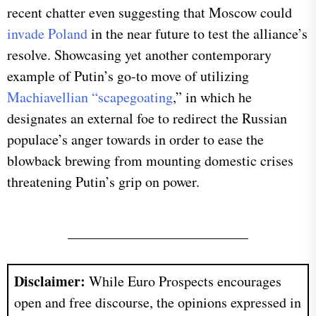
recent chatter even suggesting that Moscow could
invade Poland
in the near future to test the alliance’s
resolve. Showcasing yet another contemporary
example of Putin’s go-to move of utilizing
Machiavellian “scapegoating
,” in which he
designates an external foe to redirect the Russian
populace’s anger towards in order to ease the
blowback brewing from mounting domestic crises
threatening Putin’s grip on power.
Disclaimer:
While Euro Prospects encourages
open and free discourse, the opinions expressed in