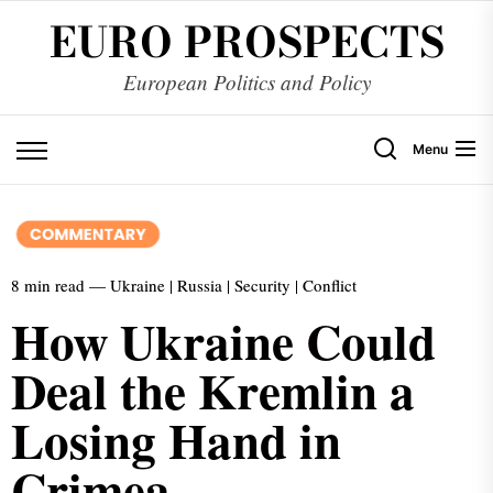
EURO PROSPECTS
European Politics and Policy
Menu
8 min read — Ukraine | Russia | Security | Conflict
How Ukraine Could
Deal the Kremlin a
Losing Hand in
Crimea