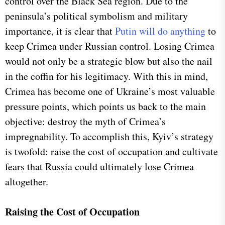
control over the Black Sea region. Due to the
peninsula’s political symbolism and military
importance, it is clear that
Putin will do anything
to
keep Crimea under Russian control. Losing Crimea
would not only be a strategic blow but also the nail
in the coffin for his legitimacy. With this in mind,
Crimea has become one of Ukraine’s most valuable
pressure points, which points us back to the main
objective: destroy the myth of Crimea’s
impregnability. To accomplish this, Kyiv’s strategy
is twofold: raise the cost of occupation and cultivate
fears that Russia could ultimately lose Crimea
altogether.
Raising the Cost of Occupation