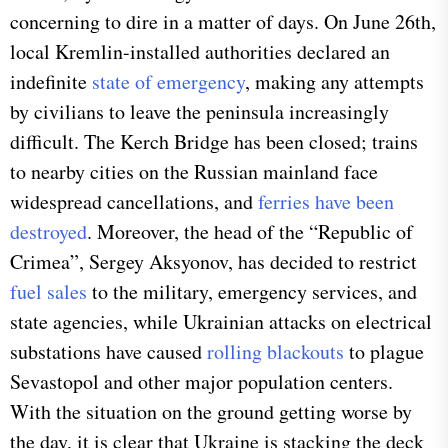
concerning to dire in a matter of days. On June 26th,
local Kremlin-installed authorities declared an
indefinite
state of emergency
, making any attempts
by civilians to leave the peninsula increasingly
difficult. The Kerch Bridge has been closed; trains
to nearby cities on the Russian mainland face
widespread cancellations, and
ferries have been
destroyed
. Moreover, the head of the “Republic of
Crimea”, Sergey Aksyonov, has decided to restrict
fuel sales
to the military, emergency services, and
state agencies, while Ukrainian attacks on electrical
substations have caused
rolling blackouts
to plague
Sevastopol and other major population centers.
With the situation on the ground getting worse by
the day, it is clear that Ukraine is stacking the deck