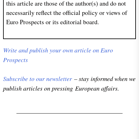
this article are those of the author(s) and do not
necessarily reflect the official policy or views of
Euro Prospects or its editorial board.
Write and publish your own article on Euro
Prospects
Subscribe to our newsletter
– stay informed when we
publish articles on pressing European affairs.