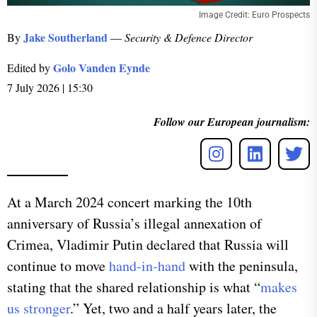
Image Credit: Euro Prospects
Jake Southerland
By
—
Security & Defence Director
Golo Vanden Eynde
Edited by
7 July 2026 | 15:30
Follow our European journalism:
​At a March 2024 concert marking the 10th
anniversary of Russia’s illegal annexation of
Crimea, Vladimir Putin declared that Russia will
continue to move
hand-in-hand
with the peninsula,
stating that the shared relationship is what “
makes
us stronger
.” Yet, two and a half years later, the