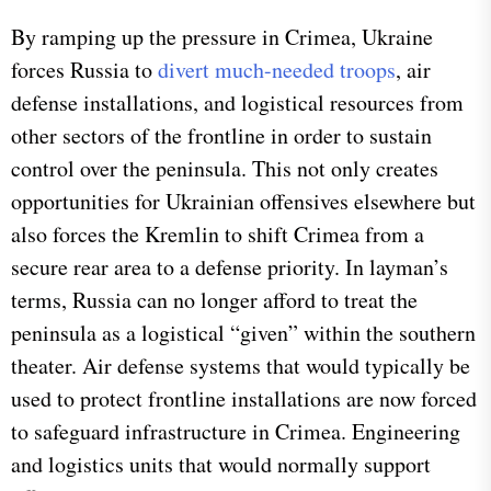
By ramping up the pressure in Crimea, Ukraine
forces Russia to
divert much-needed troops
, air
defense installations, and logistical resources from
other sectors of the frontline in order to sustain
control over the peninsula. This not only creates
opportunities for Ukrainian offensives elsewhere but
also forces the Kremlin to shift Crimea from a
secure rear area to a defense priority. In layman’s
terms, Russia can no longer afford to treat the
peninsula as a logistical “given” within the southern
theater. Air defense systems that would typically be
used to protect frontline installations are now forced
to safeguard infrastructure in Crimea. Engineering
and logistics units that would normally support