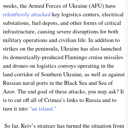
weeks, the Armed Forces of Ukraine (AFU) have
relentlessly attacked
key logistics centers, electrical
substations, fuel depots, and other forms of critical
infrastructure, causing severe disruptions for both
military operations and civilian life. In addition to
strikes on the peninsula, Ukraine has also launched
its domestically-produced Flamingo cruise missiles
and drones on logistics convoys operating in the
land corridor of Southern Ukraine, as well as against
Russian naval ports in the Black Sea and Sea of
Azov. The end goal of these attacks, you may ask? It
is to cut off all of Crimea’s links to Russia and to
turn it into
“an island.”
So far, Kyiv’s strategy has turned the situation from