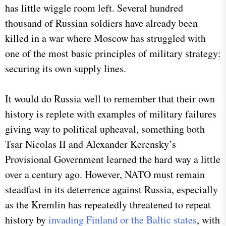
has little wiggle room left. Several hundred
thousand of Russian soldiers have already been
killed in a war where Moscow has struggled with
one of the most basic principles of military strategy:
securing its own supply lines.
It would do Russia well to remember that their own
history is replete with examples of military failures
giving way to political upheaval, something both
Tsar Nicolas II and Alexander Kerensky’s
Provisional Government learned the hard way a little
over a century ago. However, NATO must remain
steadfast in its deterrence against Russia, especially
as the Kremlin has repeatedly threatened to repeat
history by
invading Finland or the Baltic states
, with