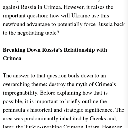
against Russia in Crimea. However, it raises the
important question: how will Ukraine use this
newfound advantage to potentially force Russia back
to the negotiating table?
Breaking Down Russia’s Relationship with
Crimea
​The answer to that question boils down to an
overarching theme: destroy the myth of Crimea’s
impregnability. Before explaining how that is
possible, it is important to briefly outline the
peninsula’s historical and strategic significance. The
area was predominantly inhabited by Greeks and,
later, the Turkic-speaking Crimean Tatars. However,