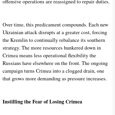
offensive operations are reassigned to repair duties.
Over time, this predicament compounds. Each new
Ukrainian attack disrupts at a greater cost, forcing
the Kremlin to continually rebalance its southern
strategy. The more resources hunkered down in
Crimea means less operational flexibility the
Russians have elsewhere on the front. The ongoing
campaign turns Crimea into a clogged drain, one
that grows more demanding as pressure increases.
​
Instilling the Fear of Losing Crimea