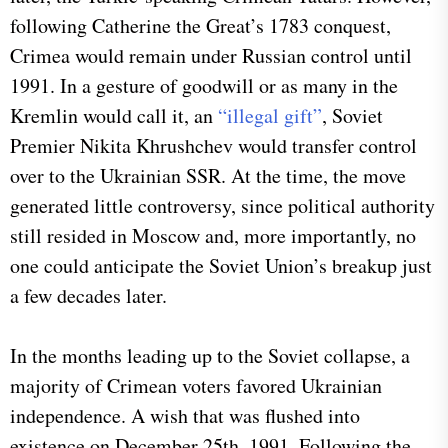
following Catherine the Great’s 1783 conquest,
Crimea would remain under Russian control until
1991. In a gesture of goodwill or as many in the
Kremlin would call it, an
“illegal gift”
, Soviet
Premier Nikita Khrushchev would transfer control
over to the Ukrainian SSR. At the time, the move
generated little controversy, since political authority
still resided in Moscow and, more importantly, no
one could anticipate the Soviet Union’s breakup just
a few decades later.
​In the months leading up to the Soviet collapse, a
majority of Crimean voters favored Ukrainian
independence. A wish that was flushed into
existence on December 25th, 1991. Following the