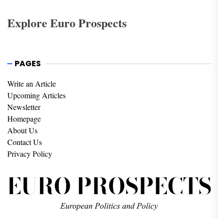
Explore Euro Prospects
PAGES
Write an Article
Upcoming Articles
Newsletter
Homepage
About Us
Contact Us
Privacy Policy