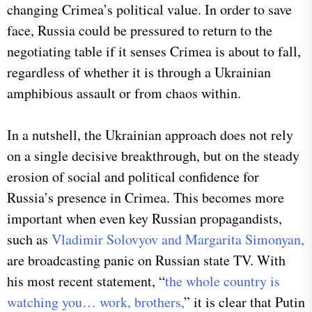
changing Crimea’s political value. In order to save
face, Russia could be pressured to return to the
negotiating table if it senses Crimea is about to fall,
regardless of whether it is through a Ukrainian
amphibious assault or from chaos within.
In a nutshell, the Ukrainian approach does not rely
on a single decisive breakthrough, but on the steady
erosion of social and political confidence for
Russia’s presence in Crimea. This becomes more
important when even key Russian propagandists,
such as
Vladimir Solovyov and Margarita Simonyan,
are broadcasting panic on Russian state TV. With
his most recent statement, “
the whole country is
watching you… work, brothers,
” it is clear that Putin