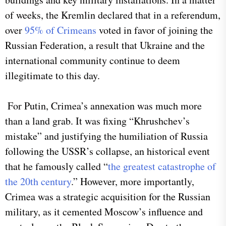
of weeks, the Kremlin declared that in a referendum,
over
95% of Crimeans
voted in favor of joining the
Russian Federation, a result that Ukraine and the
international community continue to deem
illegitimate to this day.
For Putin, Crimea’s annexation was much more
than a land grab. It was fixing “Khrushchev’s
mistake” and justifying the humiliation of Russia
following the USSR’s collapse, an historical event
that he famously called “
the greatest catastrophe of
the 20th century
.” However, more importantly,
Crimea was a strategic acquisition for the Russian
military, as it cemented Moscow’s influence and