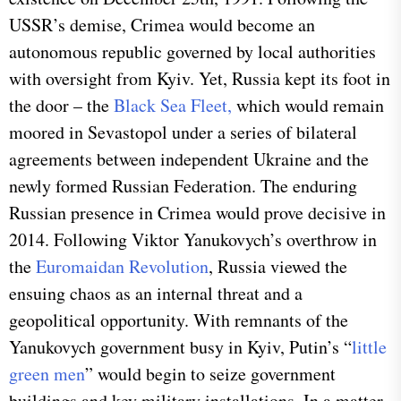
USSR’s demise, Crimea would become an
autonomous republic governed by local authorities
with oversight from Kyiv. Yet, Russia kept its foot in
the door – the
Black Sea Fleet,
which would remain
moored in Sevastopol under a series of bilateral
agreements between independent Ukraine and the
newly formed Russian Federation. The enduring
Russian presence in Crimea would prove decisive in
2014. Following Viktor Yanukovych’s overthrow in
the
Euromaidan Revolution
, Russia viewed the
ensuing chaos as an internal threat and a
geopolitical opportunity. With remnants of the
Yanukovych government busy in Kyiv, Putin’s “
little
green men
” would begin to seize government
buildings and key military installations. In a matter