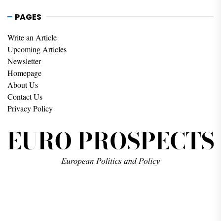
PAGES
Write an Article
Upcoming Articles
Newsletter
Homepage
About Us
Contact Us
Privacy Policy