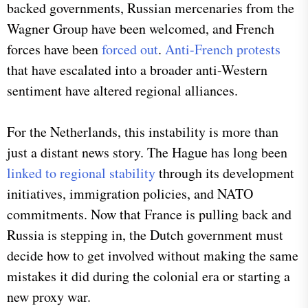
backed governments, Russian mercenaries from the
Wagner Group have been welcomed, and French
forces have been
forced out
.
Anti-French protests
that have escalated into a broader anti-Western
sentiment have altered regional alliances.
For the Netherlands, this instability is more than
just a distant news story. The Hague has long been
linked to regional stability
through its development
initiatives, immigration policies, and NATO
commitments. Now that France is pulling back and
Russia is stepping in, the Dutch government must
decide how to get involved without making the same
mistakes it did during the colonial era or starting a
new proxy war.