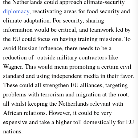
the Netherlands could approach climate-security
diplomacy
, reactivating areas for food security and
climate adaptation. For security, sharing
information would be critical, and teamwork led by
the EU could focus on having training missions. To
avoid Russian influence, there needs to be a
reduction of outside military contractors like
Wagner. This would mean promoting a certain civil
standard and using independent media in their favor.
These could all strengthen EU alliances, targeting
problems with terrorism and migration at the root,
all whilst keeping the Netherlands relevant with
African relations. However, it could be very
expensive and take a higher toll domestically for EU
nations.