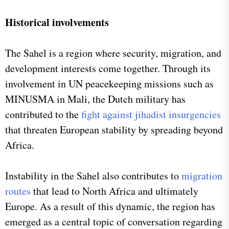
Historical involvements
The Sahel is a region where security, migration, and
development interests come together. Through its
involvement in UN peacekeeping missions such as
MINUSMA in Mali, the Dutch military has
contributed to the
fight against jihadist insurgencies
that threaten European stability by spreading beyond
Africa.
Instability in the Sahel also contributes to
migration
routes
that lead to North Africa and ultimately
Europe. As a result of this dynamic, the region has
emerged as a central topic of conversation regarding