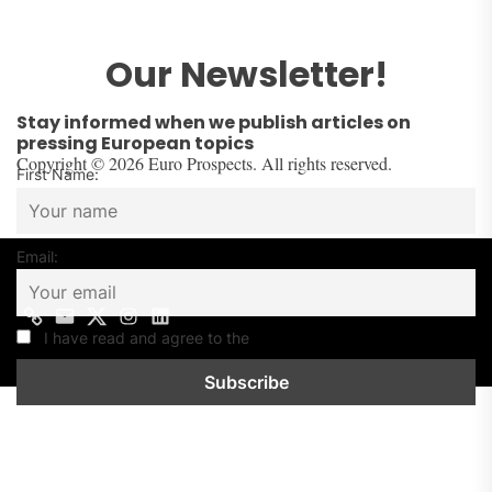
Our Newsletter!
Stay informed when we publish articles on
pressing European topics
Copyright © 2026 Euro Prospects. All rights reserved.
First Name:
Email:
I have read and agree to the
Privacy Policy