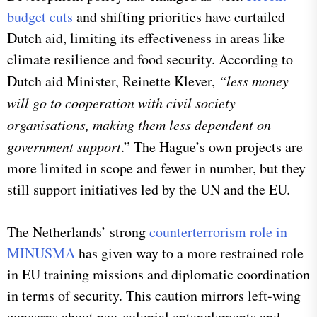
budget cuts
and shifting priorities have curtailed
Dutch aid, limiting its effectiveness in areas like
climate resilience and food security. According to
Dutch aid Minister, Reinette Klever,
“less money
will go to cooperation with civil society
organisations, making them less dependent on
government support
.” The Hague’s own projects are
more limited in scope and fewer in number, but they
still support initiatives led by the UN and the EU.
The Netherlands’ strong
counterterrorism role in
MINUSMA
has given way to a more restrained role
in EU training missions and diplomatic coordination
in terms of security. This caution mirrors left-wing
concerns about neo-colonial entanglements and