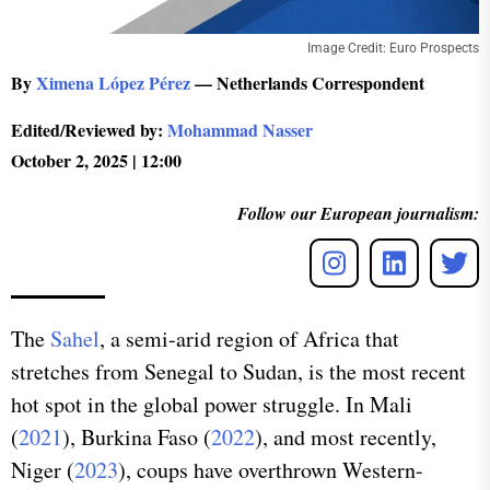
Image Credit: Euro Prospects
By
Ximena López Pérez
— Netherlands Correspondent
Edited/Reviewed by:
Mohammad Nasser
October 2, 2025 | 12:00
Follow our European journalism:
The
Sahel
, a semi-arid region of Africa that
stretches from Senegal to Sudan, is the most recent
hot spot in the global power struggle. In Mali
(
2021
), Burkina Faso (
2022
), and most recently,
Niger (
2023
), coups have overthrown Western-