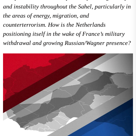
and instability throughout the Sahel, particularly in
the areas of energy, migration, and
counterterrorism. How is the Netherlands
positioning itself in the wake of France’s military
withdrawal and growing Russian/Wagner presence?