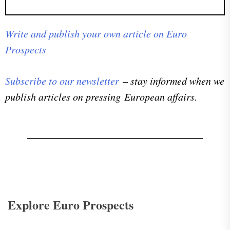
Write and publish your own article on Euro
Prospects
Subscribe to our newsletter
– stay informed when we
publish articles on pressing European affairs.
Explore Euro Prospects