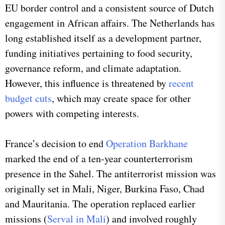
EU border control and a consistent source of Dutch
engagement in African affairs. The Netherlands has
long established itself as a development partner,
funding initiatives pertaining to food security,
governance reform, and climate adaptation.
However, this influence is threatened by
recent
budget cuts
, which may create space for other
powers with competing interests.
France’s decision to end
Operation Barkhane
marked the end of a ten-year counterterrorism
presence in the Sahel. The antiterrorist mission was
originally set in Mali, Niger, Burkina Faso, Chad
and Mauritania. The operation replaced earlier
missions (
Serval in Mali
) and involved roughly