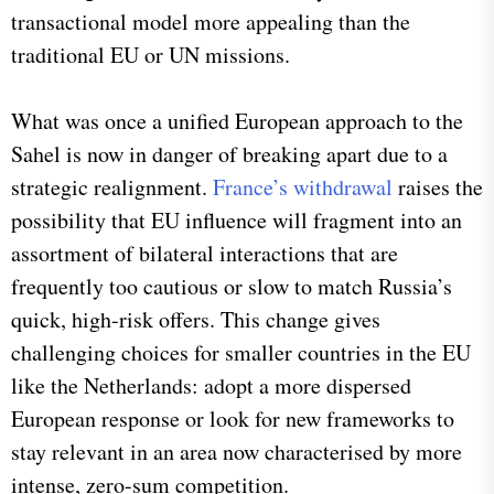
transactional model more appealing than the
traditional EU or UN missions.
What was once a unified European approach to the
Sahel is now in danger of breaking apart due to a
strategic realignment.
France’s withdrawal
raises the
possibility that EU influence will fragment into an
assortment of bilateral interactions that are
frequently too cautious or slow to match Russia’s
quick, high-risk offers. This change gives
challenging choices for smaller countries in the EU
like the Netherlands: adopt a more dispersed
European response or look for new frameworks to
stay relevant in an area now characterised by more
intense, zero-sum competition.