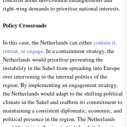
right-wing demands to prioritise national interests.
Policy Crossroads
In this case, the Netherlands can either
contain it,
retreat, or engage
. In a containment strategy, the
Netherlands would prioritise preventing the
instability in the Sahel from spreading into Europe
over intervening in the internal politics of the
region. By implementing an engagement strategy,
the Netherlands would adapt to the shifting political
climate in the Sahel and reaffirm its commitment to
maintaining a consistent diplomatic, economic, and
political presence in the region. The Netherlands