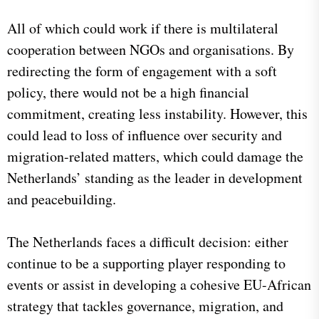
All of which could work if there is multilateral
cooperation between NGOs and organisations. By
redirecting the form of engagement with a soft
policy, there would not be a high financial
commitment, creating less instability. However, this
could lead to loss of influence over security and
migration-related matters, which could damage the
Netherlands’ standing as the leader in development
and peacebuilding.
The Netherlands faces a difficult decision: either
continue to be a supporting player responding to
events or assist in developing a cohesive EU-African
strategy that tackles governance, migration, and