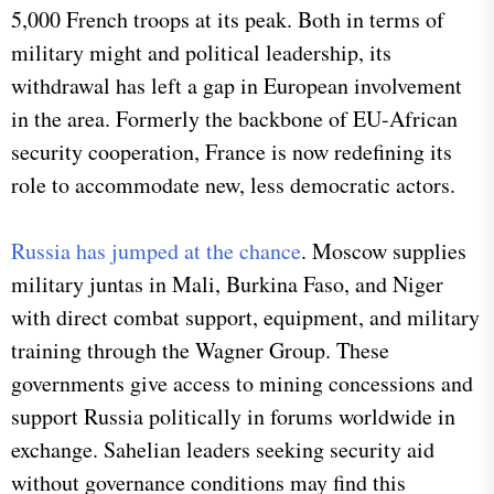
5,000 French troops at its peak. Both in terms of
military might and political leadership, its
withdrawal has left a gap in European involvement
in the area. Formerly the backbone of EU-African
security cooperation, France is now redefining its
role to accommodate new, less democratic actors.
Russia has jumped at the chance
. Moscow supplies
military juntas in Mali, Burkina Faso, and Niger
with direct combat support, equipment, and military
training through the Wagner Group. These
governments give access to mining concessions and
support Russia politically in forums worldwide in
exchange. Sahelian leaders seeking security aid
without governance conditions may find this