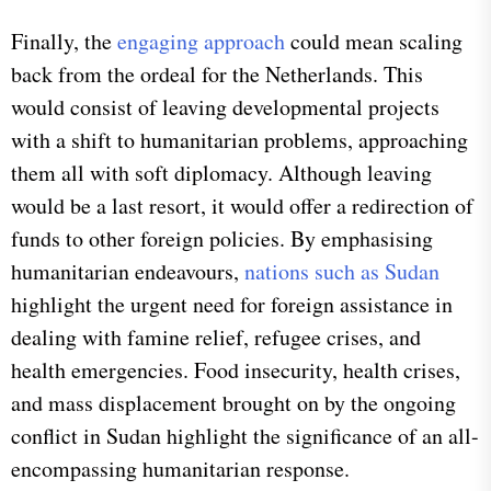
Finally, the
engaging approach
could mean scaling
back from the ordeal for the Netherlands. This
would consist of leaving developmental projects
with a shift to humanitarian problems, approaching
them all with soft diplomacy. Although leaving
would be a last resort, it would offer a redirection of
funds to other foreign policies. By emphasising
humanitarian endeavours,
nations such as Sudan
highlight the urgent need for foreign assistance in
dealing with famine relief, refugee crises, and
health emergencies. Food insecurity, health crises,
and mass displacement brought on by the ongoing
conflict in Sudan highlight the significance of an all-
encompassing humanitarian response.