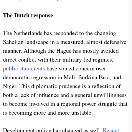
The Dutch response
The Netherlands has responded to the changing
Sahelian landscape in a measured, almost defensive
manner. Although the Hague has mostly avoided
direct conflict with their military-led regimes,
public statements
have voiced concern over
democratic regression in Mali, Burkina Faso, and
Niger. This diplomatic prudence is a reflection of
both a lack of influence and a general unwillingness
to become involved in a regional power struggle that
is becoming more and more unstable.
Development policy has changed as well.
Recent