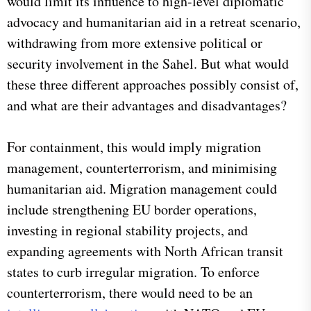
would limit its influence to high-level diplomatic
advocacy and humanitarian aid in a retreat scenario,
withdrawing from more extensive political or
security involvement in the Sahel. But what would
these three different approaches possibly consist of,
and what are their advantages and disadvantages?
For containment, this would imply migration
management, counterterrorism, and minimising
humanitarian aid. Migration management could
include strengthening EU border operations,
investing in regional stability projects, and
expanding agreements with North African transit
states to curb irregular migration. To enforce
counterterrorism, there would need to be an