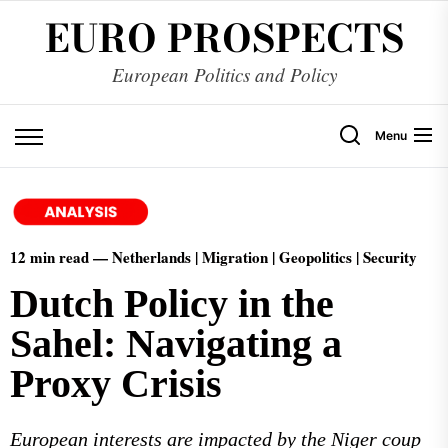
EURO PROSPECTS
European Politics and Policy
Menu
12 min read — Netherlands | Migration | Geopolitics | Security
Dutch Policy in the
Sahel: Navigating a
Proxy Crisis
European interests are impacted by the Niger coup