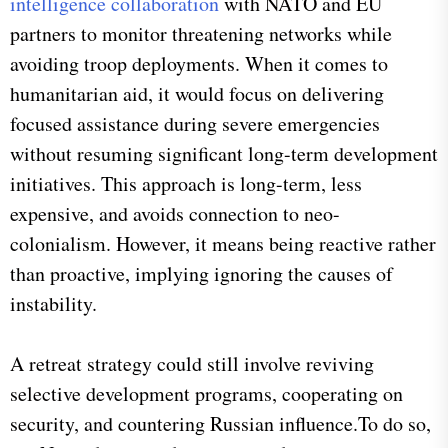
intelligence collaboration
with NATO and EU
partners to monitor threatening networks while
avoiding troop deployments. When it comes to
humanitarian aid, it would focus on delivering
focused assistance during severe emergencies
without resuming significant long-term development
initiatives. This approach is long-term, less
expensive, and avoids connection to neo-
colonialism. However, it means being reactive rather
than proactive, implying ignoring the causes of
instability.
A retreat strategy could still involve reviving
selective development programs, cooperating on
security, and countering Russian influence.To do so,