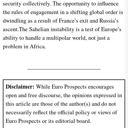
security collectively. The opportunity to influence
the rules of engagement in a shifting global order is
dwindling as a result of France’s exit and Russia’s
ascent.The Sahelian instability is a test of Europe’s
ability to handle a multipolar world, not just a
problem in Africa.
Disclaimer:
While Euro Prospects encourages
open and free discourse, the opinions expressed in
this article are those of the author(s) and do not
necessarily reflect the official policy or views of
Euro Prospects or its editorial board.