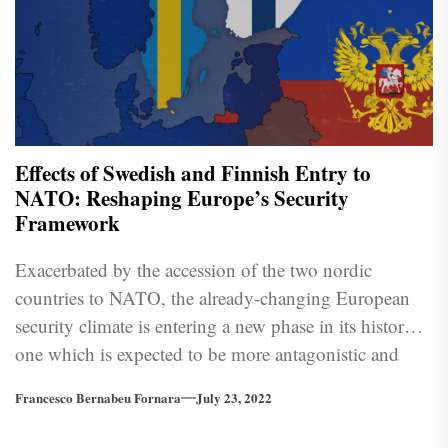
Effects of Swedish and Finnish Entry to
NATO: Reshaping Europe’s Security
Framework
Exacerbated by the accession of the two nordic
countries to NATO, the already-changing European
security climate is entering a new phase in its history;
one which is expected to be more antagonistic and
uncertain.
Francesco Bernabeu Fornara
July 23, 2022