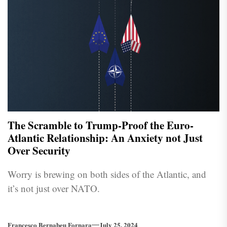
The Scramble to Trump-Proof the Euro-
Atlantic Relationship: An Anxiety not Just
Over Security
Worry is brewing on both sides of the Atlantic, and
it’s not just over NATO.
Francesco Bernabeu Fornara
July 25, 2024