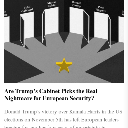
Are Trump’s Cabinet Picks the Real
Nightmare for European Security?
Donald Trump’s victory over Kamala Harris in the US
elections on November 5th has left European leaders
bracing for another four years of uncertainty in