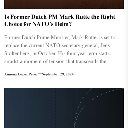
Is Former Dutch PM Mark Rutte the Right
Choice for NATO’s Helm?
Former Dutch Prime Minister, Mark Rutte, is set to
replace the current NATO secretary general, Jens
Stoltenberg, in October. His four-year term starts
amidst a moment of tension that transcends the
Atlantic Ocean and will inevitably test the integrity of
Ximena López Pérez
September 29, 2024
long-standing relationships within the alliance.