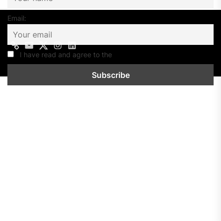
Email:
Contact
Mail
Twitter
Instagram
Linkedin
us
I have read and agree to the
Privacy Policy