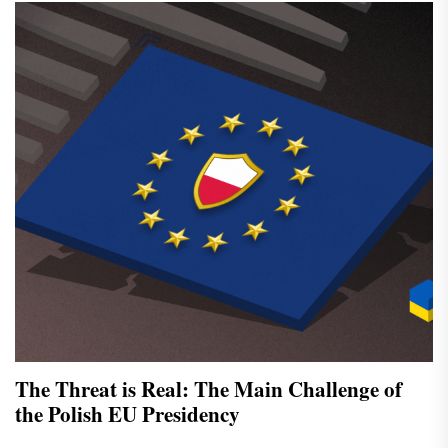
The Threat is Real: The Main Challenge of
the Polish EU Presidency