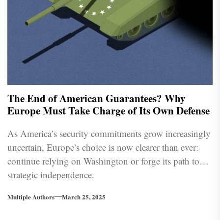
The End of American Guarantees? Why
Europe Must Take Charge of Its Own Defense
As America’s security commitments grow increasingly
uncertain, Europe’s choice is now clearer than ever:
continue relying on Washington or forge its path to
strategic independence.
Multiple Authors
March 25, 2025