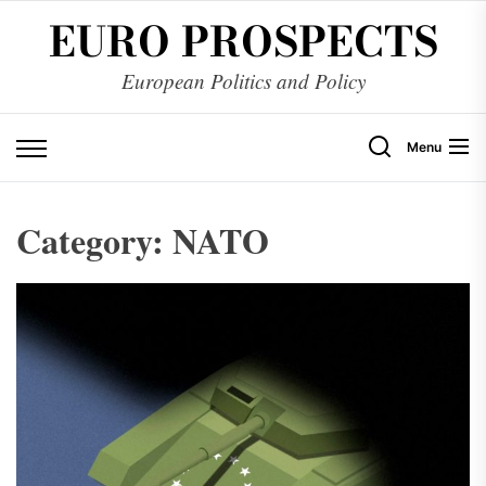
Skip
EURO PROSPECTS
to
the
European Politics and Policy
content
Menu
Category:
NATO