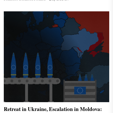
Retreat in Ukraine, Escalation in Moldova: