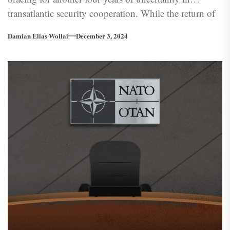
transatlantic security cooperation. While the return of
the 45th President to the White House is less shocking
Damian Elias Wollai
December 3, 2024
than his 2016 win, Trumps antics could once again
put a strain on transatlantic relations. However, the real
test for Europe may prove to be the officials he has
appointed to his administration.