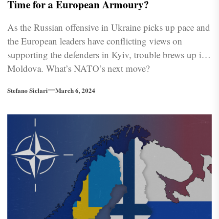
Time for a European Armoury?
As the Russian offensive in Ukraine picks up pace and
the European leaders have conflicting views on
supporting the defenders in Kyiv, trouble brews up in
Moldova. What’s NATO’s next move?
Stefano Siclari
March 6, 2024