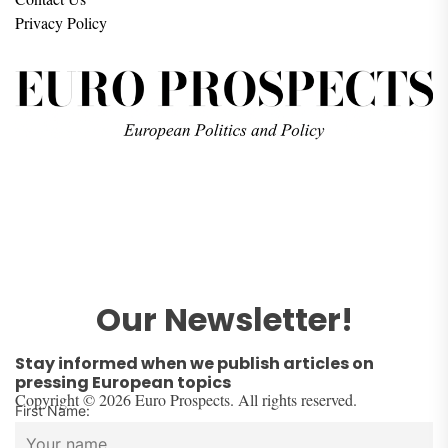
Privacy Policy
Our Newsletter!
Stay informed when we publish articles on
pressing European topics
Copyright © 2026 Euro Prospects. All rights reserved.
First Name: