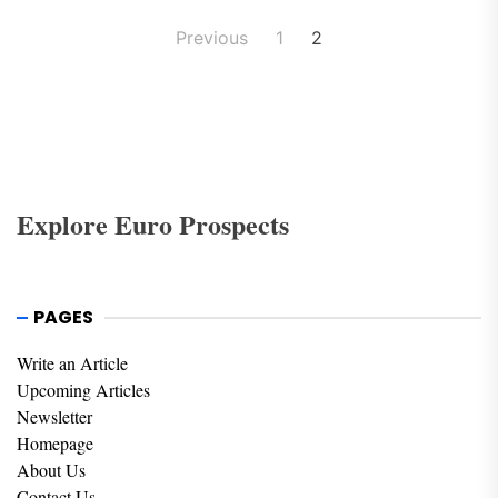
Posts
Previous
1
2
pagination
Explore Euro Prospects
PAGES
Write an Article
Upcoming Articles
Newsletter
Homepage
About Us
Contact Us