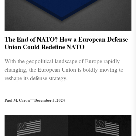
The End of NATO? How a European Defense
Union Could Redefine NATO
With the geopolitical landscape of Europe rapidly
changing, the European Union is boldly moving to
reshape its defense strategy.
Paul M. Caron
December 5, 2024