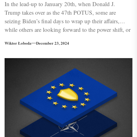
In the lead-up to January 20th, when Donald J.
Trump takes over as the 47th POTUS, some are
seizing Biden’s final days to wrap up their affairs,
while others are looking forward to the power shift, or
just the contrary — bracing for impact
Wiktor Łoboda
December 23, 2024