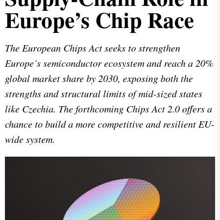
Europe’s Chip Race
The European Chips Act seeks to strengthen
Europe’s semiconductor ecosystem and reach a 20%
global market share by 2030, exposing both the
strengths and structural limits of mid-sized states
like Czechia. The forthcoming Chips Act 2.0 offers a
chance to build a more competitive and resilient EU-
wide system.