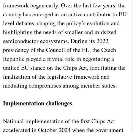
framework began early. Over the last few years, the
country has emerged as an active contributor to EU-
level debates, shaping the policy’s evolution and
highlighting the needs of smaller and midsized
semiconductor ecosystems. During its 2022
presidency of the Council of the EU, the Czech
Republic played a pivotal role in negotiating a
unified EU stance on the Chips Act, facilitating the
finalization of the legislative framework and
mediating compromises among member states.
Implementation challenges
National implementation of the first Chips Act
accelerated in October 2024 when the government