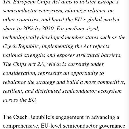
The European Chips Act aims to bolster Europe’s
semiconductor ecosystem, minimize reliance on
other countries, and boost the EU’s global market
share to 20% by 2030. For medium-sized,
technologically developed member states such as the
Czech Republic, implementing the Act reflects
national strengths and exposes structural barriers.
The Chips Act 2.0, which is currently under
consideration, represents an opportunity to
rebalance the strategy and build a more competitive,
resilient, and distributed semiconductor ecosystem
across the EU.
The Czech Republic’s engagement in advancing a
comprehensive, EU-level semiconductor governance