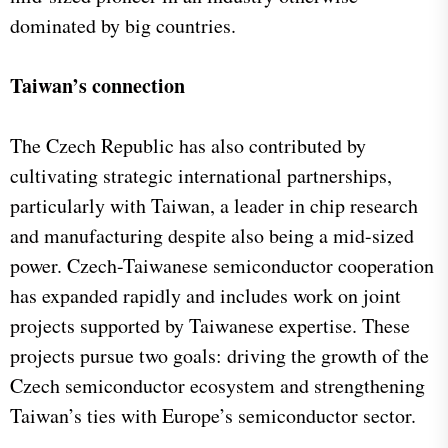
dominated by big countries.
Taiwan’s connection
The Czech Republic has also contributed by
cultivating strategic international partnerships,
particularly with Taiwan, a leader in chip research
and manufacturing despite also being a mid-sized
power. Czech-Taiwanese semiconductor cooperation
has expanded rapidly and includes work on joint
projects supported by Taiwanese expertise. These
projects pursue two goals: driving the growth of the
Czech semiconductor ecosystem and strengthening
Taiwan’s ties with Europe’s semiconductor sector.