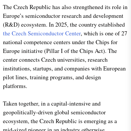
The Czech Republic has also strengthened its role in
Europe’s semiconductor research and development
(R&D) ecosystem. In 2025, the country established
the Czech Semiconductor Center
, which is one of 27
national competence centers under the Chips for
Europe initiative (Pillar I of the Chips Act). The
center connects Czech universities, research
institutions, startups, and companies with European
pilot lines, training programs, and design
platforms.
Taken together, in a capital-intensive and
geopolitically-driven global semiconductor
ecosystem, the Czech Republic is emerging as a
mid-sized pioneer in an industry otherwise