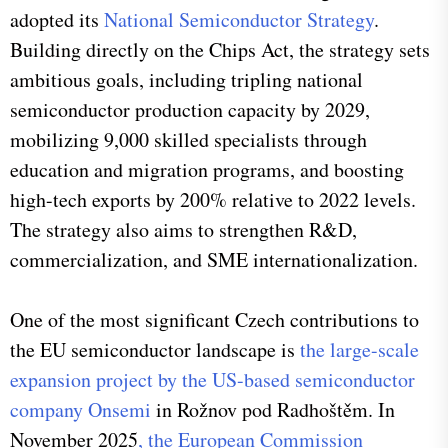
adopted its
National Semiconductor Strategy
.
Building directly on the Chips Act, the strategy sets
ambitious goals, including tripling national
semiconductor production capacity by 2029,
mobilizing 9,000 skilled specialists through
education and migration programs, and boosting
high-tech exports by 200% relative to 2022 levels.
The strategy also aims to strengthen R&D,
commercialization, and SME internationalization.
One of the most significant Czech contributions to
the EU semiconductor landscape is
the large-scale
expansion project by the US-based semiconductor
company Onsemi
in Rožnov pod Radhoštěm. In
November 2025
, the European Commission