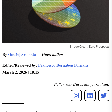
Image Credit: Euro Prospects
By
Ondřej Svoboda
—
Guest author
Edited/Reviewed by:
Francesco Bernabeu Fornara
March 2, 2026 | 18:15
Follow our European journalism: