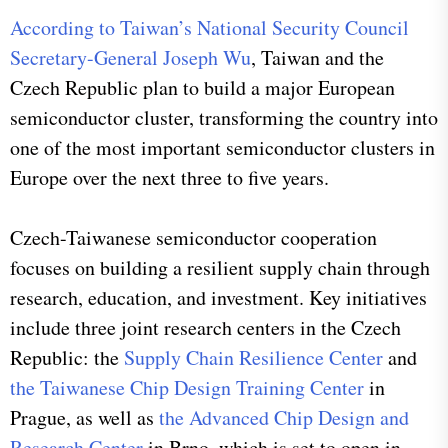
According to Taiwan’s National Security Council
Secretary-General Joseph Wu
, Taiwan and the
Czech Republic plan to build a major European
semiconductor cluster, transforming the country into
one of the most important semiconductor clusters in
Europe over the next three to five years.
Czech-Taiwanese semiconductor cooperation
focuses on building a resilient supply chain through
research, education, and investment. Key initiatives
include three joint research centers in the Czech
Republic: the
Supply Chain Resilience Center
and
the Taiwanese Chip Design Training Center
in
Prague, as well as
the Advanced Chip Design and
Research Center
in Brno, which is set to open in