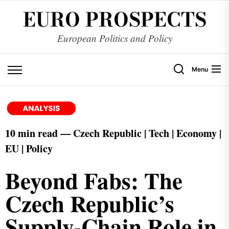
EURO PROSPECTS
European Politics and Policy
Menu
10 min read — Czech Republic | Tech | Economy |
EU | Policy
Beyond Fabs: The
Czech Republic’s
Supply-Chain Role in