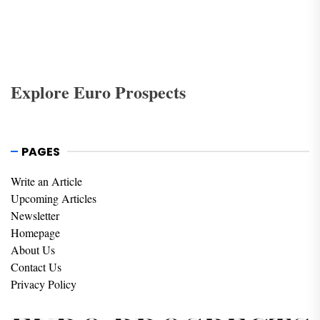
Explore Euro Prospects
PAGES
Write an Article
Upcoming Articles
Newsletter
Homepage
About Us
Contact Us
Privacy Policy