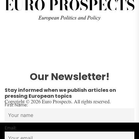
Our Newsletter!
Stay informed when we publish articles on
pressing European topics
Copyright © 2026 Euro Prospects. All rights reserved.
First Name:
Email: