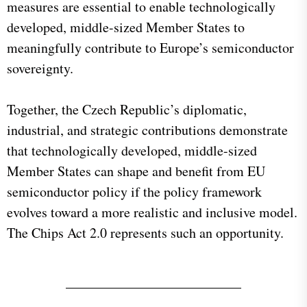
measures are essential to enable technologically
developed, middle-sized Member States to
meaningfully contribute to Europe’s semiconductor
sovereignty.
Together, the Czech Republic’s diplomatic,
industrial, and strategic contributions demonstrate
that technologically developed, middle-sized
Member States can shape and benefit from EU
semiconductor policy if the policy framework
evolves toward a more realistic and inclusive model.
The Chips Act 2.0 represents such an opportunity.