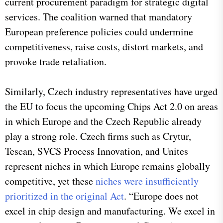
current procurement paradigm for strategic digital
services. The coalition warned that mandatory
European preference policies could undermine
competitiveness, raise costs, distort markets, and
provoke trade retaliation.
Similarly, Czech industry representatives have urged
the EU to focus the upcoming Chips Act 2.0 on areas
in which Europe and the Czech Republic already
play a strong role. Czech firms such as Crytur,
Tescan, SVCS Process Innovation, and Unites
represent niches in which Europe remains globally
competitive, yet these
niches were insufficiently
prioritized in the original Act
. “Europe does not
excel in chip design and manufacturing. We excel in