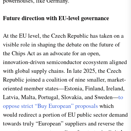
powerhouses, like Germany.
Future direction with EU-level governance
At the EU level, the Czech Republic has taken on a
visible role in shaping the debate on the future of
the Chips Act as an advocate for an open,
innovation-driven semiconductor ecosystem aligned
with global supply chains. In late 2025, the Czech
Republic joined a coalition of nine smaller, market-
oriented member states—Estonia, Finland, Ireland,
Latvia, Malta, Portugal, Slovakia, and Sweden—
to
oppose strict “Buy European” proposals
which
would redirect a portion of EU public sector demand
towards truly “European” suppliers and reverse the