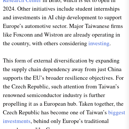
2024. Other initiatives include student internships
and investments in AI chip development to support
Europe’s automotive sector. Major Taiwanese firms
like Foxconn and Wistron are already operating in
the country, with others considering
investing
.
This form of external diversification by expanding
the supply chain dependency away from just China
supports the EU’s broader resilience objectives. For
the Czech Republic, such attention from Taiwan’s
renowned semiconductor industry is further
propelling it as a European hub. Taken together, the
Czech Republic has become one of Taiwan’s
biggest
investments
, behind only Europe’s traditional