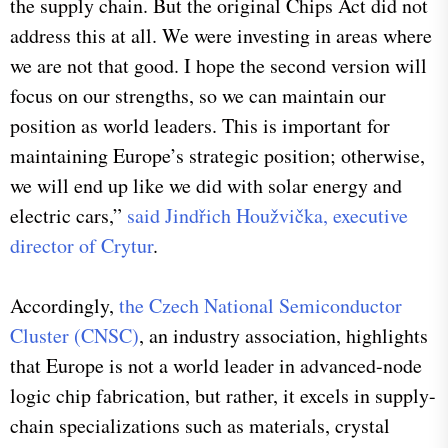
the supply chain. But the original Chips Act did not
address this at all. We were investing in areas where
we are not that good. I hope the second version will
focus on our strengths, so we can maintain our
position as world leaders. This is important for
maintaining Europe’s strategic position; otherwise,
we will end up like we did with solar energy and
electric cars,”
said Jindřich Houžvička, executive
director of Crytur
.
Accordingly,
the Czech National Semiconductor
Cluster (CNSC)
, an industry association, highlights
that Europe is not a world leader in advanced-node
logic chip fabrication, but rather, it excels in supply-
chain specializations such as materials, crystal