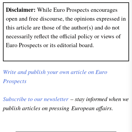
Disclaimer:
While Euro Prospects encourages
open and free discourse, the opinions expressed in
this article are those of the author(s) and do not
necessarily reflect the official policy or views of
Euro Prospects or its editorial board.
Write and publish your own article on Euro
Prospects
Subscribe to our newsletter
– stay informed when we
publish articles on pressing European affairs.