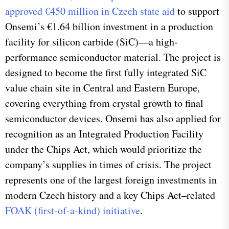
approved €450 million in Czech state aid
to support
Onsemi’s €1.64 billion investment in a production
facility for silicon carbide (SiC)—a high-
performance semiconductor material. The project is
designed to become the first fully integrated SiC
value chain site in Central and Eastern Europe,
covering everything from crystal growth to final
semiconductor devices. Onsemi has also applied for
recognition as an Integrated Production Facility
under the Chips Act, which would prioritize the
company’s supplies in times of crisis. The project
represents one of the largest foreign investments in
modern Czech history and a key Chips Act–related
FOAK (first-of-a-kind) initiative
.