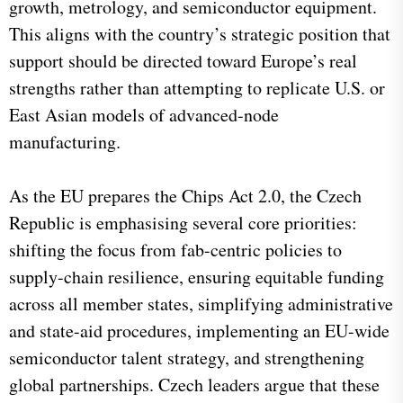
growth, metrology, and semiconductor equipment.
This aligns with the country’s strategic position that
support should be directed toward Europe’s real
strengths rather than attempting to replicate U.S. or
East Asian models of advanced-node
manufacturing.
As the EU prepares the Chips Act 2.0, the Czech
Republic is emphasising several core priorities:
shifting the focus from fab-centric policies to
supply-chain resilience, ensuring equitable funding
across all member states, simplifying administrative
and state-aid procedures, implementing an EU-wide
semiconductor talent strategy, and strengthening
global partnerships. Czech leaders argue that these