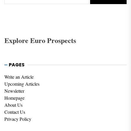
Explore Euro Prospects
PAGES
Write an Article
Upcoming Articles
Newsletter
Homepage
About Us
Contact Us
Privacy Policy