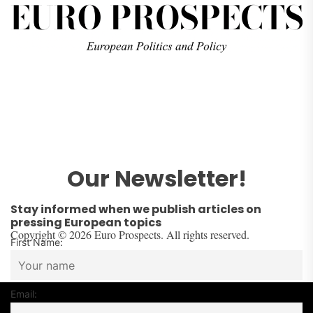
Our Newsletter!
Stay informed when we publish articles on
pressing European topics
Copyright © 2026 Euro Prospects. All rights reserved.
First Name:
Email: