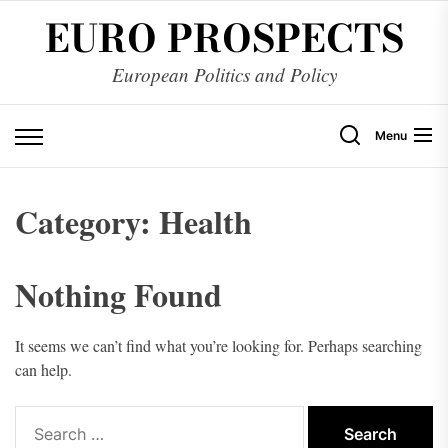
Skip
EURO PROSPECTS
to
the
European Politics and Policy
content
Menu
Category:
Health
Nothing Found
It seems we can’t find what you’re looking for. Perhaps searching
can help.
Search
for: